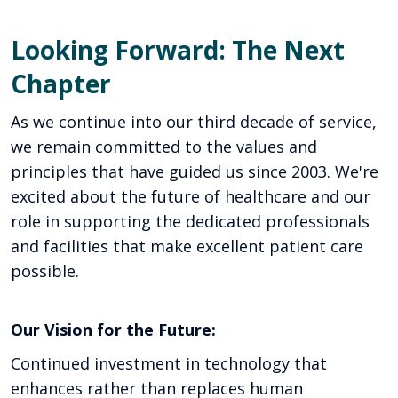
Looking Forward: The Next
Chapter
As we continue into our third decade of service,
we remain committed to the values and
principles that have guided us since 2003. We're
excited about the future of healthcare and our
role in supporting the dedicated professionals
and facilities that make excellent patient care
possible.
Our Vision for the Future:
Continued investment in technology that
enhances rather than replaces human