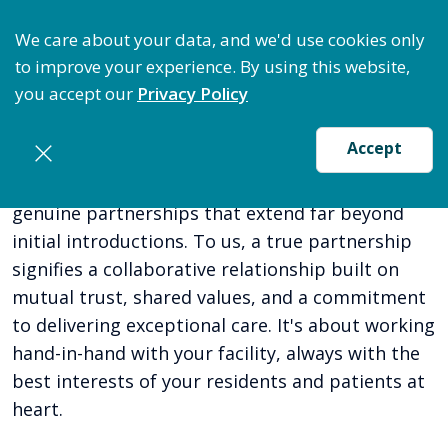
ize Staffing: Access Bundle Staffing & Secure Suret
We care about your data, and we'd use cookies only
to improve your experience. By using this website,
you accept our
Privacy Policy
Accept
At Coastal Care Staffing, we believe in cultivating
genuine partnerships that extend far beyond
initial introductions. To us, a true partnership
signifies a collaborative relationship built on
mutual trust, shared values, and a commitment
to delivering exceptional care. It's about working
hand-in-hand with your facility, always with the
best interests of your residents and patients at
heart.