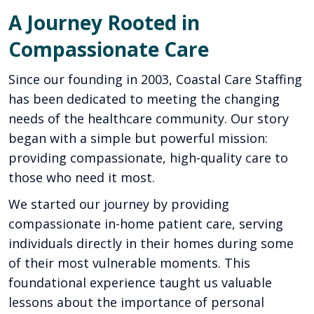
A Journey Rooted in
Compassionate Care
Since our founding in 2003, Coastal Care Staffing
has been dedicated to meeting the changing
needs of the healthcare community. Our story
began with a simple but powerful mission:
providing compassionate, high-quality care to
those who need it most.
We started our journey by providing
compassionate in-home patient care, serving
individuals directly in their homes during some
of their most vulnerable moments. This
foundational experience taught us valuable
lessons about the importance of personal