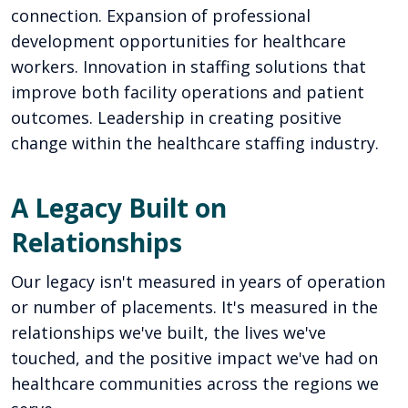
connection. Expansion of professional
development opportunities for healthcare
workers. Innovation in staffing solutions that
improve both facility operations and patient
outcomes. Leadership in creating positive
change within the healthcare staffing industry.
A Legacy Built on
Relationships
Our legacy isn't measured in years of operation
or number of placements. It's measured in the
relationships we've built, the lives we've
touched, and the positive impact we've had on
healthcare communities across the regions we