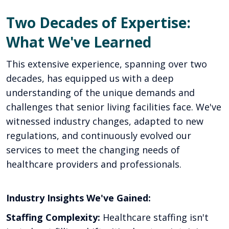
Two Decades of Expertise:
What We've Learned
This extensive experience, spanning over two
decades, has equipped us with a deep
understanding of the unique demands and
challenges that senior living facilities face. We've
witnessed industry changes, adapted to new
regulations, and continuously evolved our
services to meet the changing needs of
healthcare providers and professionals.
Industry Insights We've Gained:
Staffing Complexity:
Healthcare staffing isn't