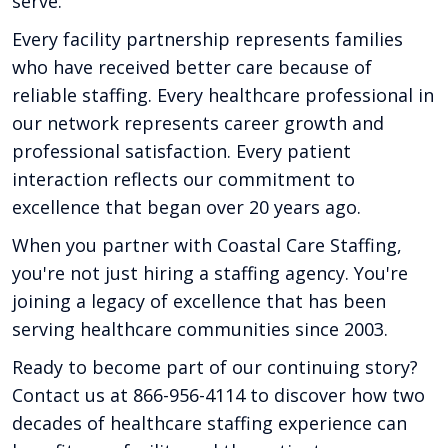
serve.
Every facility partnership represents families
who have received better care because of
reliable staffing. Every healthcare professional in
our network represents career growth and
professional satisfaction. Every patient
interaction reflects our commitment to
excellence that began over 20 years ago.
When you partner with Coastal Care Staffing,
you're not just hiring a staffing agency. You're
joining a legacy of excellence that has been
serving healthcare communities since 2003.
Ready to become part of our continuing story?
Contact us at 866-956-4114 to discover how two
decades of healthcare staffing experience can