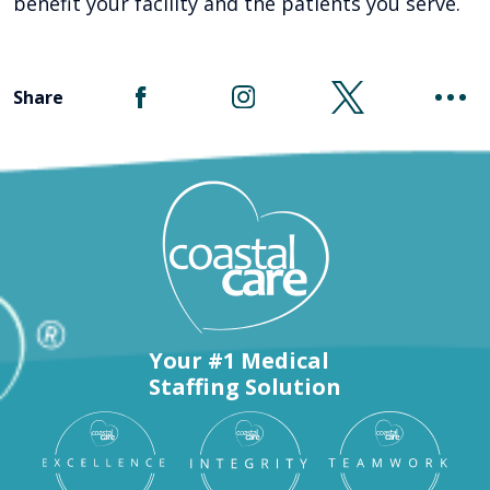
benefit your facility and the patients you serve.
Share
Your #1 Medical
Staffing Solution