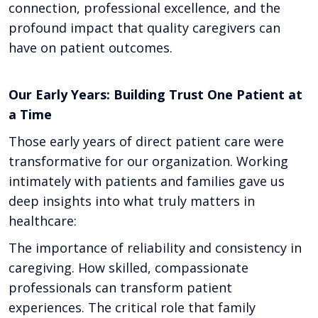
connection, professional excellence, and the
profound impact that quality caregivers can
have on patient outcomes.
Our Early Years: Building Trust One Patient at
a Time
Those early years of direct patient care were
transformative for our organization. Working
intimately with patients and families gave us
deep insights into what truly matters in
healthcare:
The importance of reliability and consistency in
caregiving. How skilled, compassionate
professionals can transform patient
experiences. The critical role that family