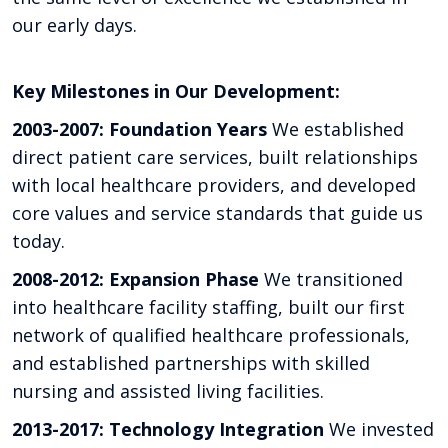
our early days.
Key Milestones in Our Development:
2003-2007: Foundation Years
We established
direct patient care services, built relationships
with local healthcare providers, and developed
core values and service standards that guide us
today.
2008-2012: Expansion Phase
We transitioned
into healthcare facility staffing, built our first
network of qualified healthcare professionals,
and established partnerships with skilled
nursing and assisted living facilities.
2013-2017: Technology Integration
We invested