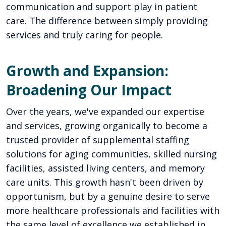
communication and support play in patient
care. The difference between simply providing
services and truly caring for people.
Growth and Expansion:
Broadening Our Impact
Over the years, we've expanded our expertise
and services, growing organically to become a
trusted provider of supplemental staffing
solutions for aging communities, skilled nursing
facilities, assisted living centers, and memory
care units. This growth hasn't been driven by
opportunism, but by a genuine desire to serve
more healthcare professionals and facilities with
the same level of excellence we established in