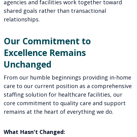
agencies and facilities work together toward
shared goals rather than transactional
relationships.
Our Commitment to
Excellence Remains
Unchanged
From our humble beginnings providing in-home
care to our current position as a comprehensive
staffing solution for healthcare facilities, our
core commitment to quality care and support
remains at the heart of everything we do.
What Hasn't Changed: