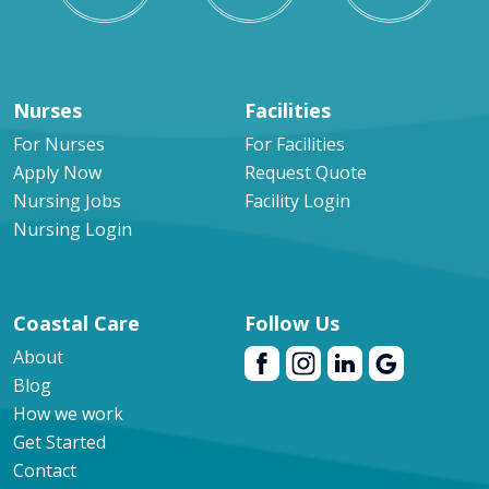
Nurses
Facilities
For Nurses
For Facilities
Apply Now
Request Quote
Nursing Jobs
Facility Login
Nursing Login
Coastal Care
Follow Us
About
Blog
How we work
Get Started
Contact