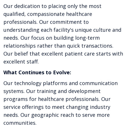
Our dedication to placing only the most
qualified, compassionate healthcare
professionals. Our commitment to
understanding each facility's unique culture and
needs. Our focus on building long-term
relationships rather than quick transactions.
Our belief that excellent patient care starts with
excellent staff.
What Continues to Evolve:
Our technology platforms and communication
systems. Our training and development
programs for healthcare professionals. Our
service offerings to meet changing industry
needs. Our geographic reach to serve more
communities.