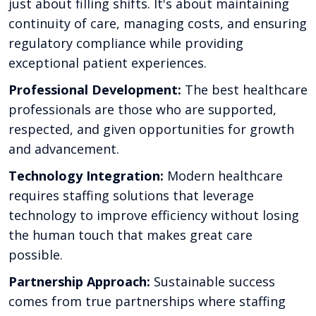
just about filling shifts. It's about maintaining
continuity of care, managing costs, and ensuring
regulatory compliance while providing
exceptional patient experiences.
Professional Development:
The best healthcare
professionals are those who are supported,
respected, and given opportunities for growth
and advancement.
Technology Integration:
Modern healthcare
requires staffing solutions that leverage
technology to improve efficiency without losing
the human touch that makes great care
possible.
Partnership Approach:
Sustainable success
comes from true partnerships where staffing