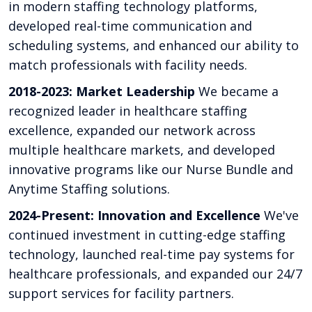
in modern staffing technology platforms,
developed real-time communication and
scheduling systems, and enhanced our ability to
match professionals with facility needs.
2018-2023: Market Leadership
We became a
recognized leader in healthcare staffing
excellence, expanded our network across
multiple healthcare markets, and developed
innovative programs like our Nurse Bundle and
Anytime Staffing solutions.
2024-Present: Innovation and Excellence
We've
continued investment in cutting-edge staffing
technology, launched real-time pay systems for
healthcare professionals, and expanded our 24/7
support services for facility partners.