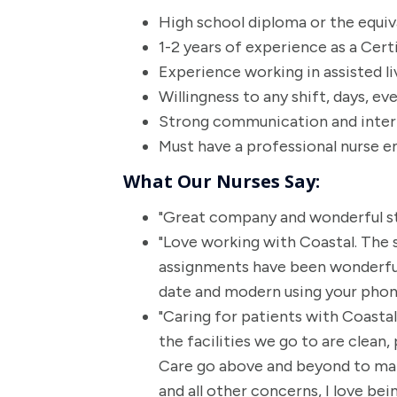
High school diploma or the equi
1-2 years of experience as a Cert
Experience working in assisted li
Willingness to any shift, days, e
Strong communication and interpe
Must have a professional nurse 
What Our Nurses Say:
"Great company and wonderful st
"Love working with Coastal. The s
assignments have been wonderful.
date and modern using your phone
"Caring for patients with Coast
the facilities we go to are clean, 
Care go above and beyond to mak
and all other concerns, I love b