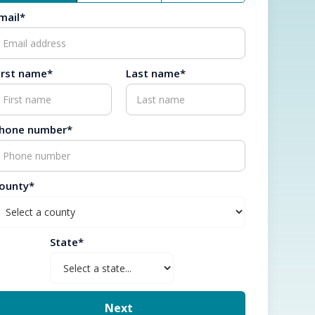
mail*
irst name*
Last name*
hone number*
ounty*
State*