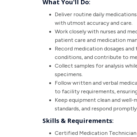
What You'll Do
:
Deliver routine daily medication
with utmost accuracy and care.
Work closely with nurses and me
patient care and medication ma
Record medication dosages and 
conditions, and contribute to me
Collect samples for analysis while
specimens.
Follow written and verbal medic
to facility requirements, ensurin
Keep equipment clean and well-ma
standards, and respond promptly 
Skills & Requirements
:
Certified Medication Technician 