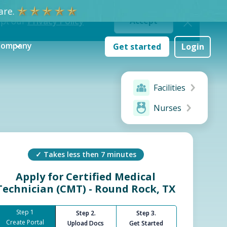
re.
ept our
Privacy Policy
Accept
Company
Get started
Login
Facilities
Nurses
✓ Takes less then 7 minutes
Apply for
Certified Medical
Technician (CMT) - Round Rock, TX
Step 1
Step 2.
Step 3.
Create Portal
Upload Docs
Get Started