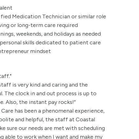
valent
ified Medication Technician or similar role
ving or long-term care required
venings, weekends, and holidays as needed
rsonal skills dedicated to patient care
entrepreneur mindset
aff."
taff is very kind and caring and the
 The clock in and out process is up to
. Also, the instant pay rocks!“
al Care has been a phenomenal experience,
polite and helpful, the staff at Coastal
e sure our needs are met with scheduling
eing able to work when I want and make my