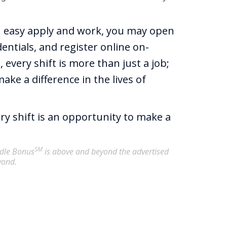
h easy apply and work, you may open
entials, and register online on-
 every shift is more than just a job;
ake a difference in the lives of
ery shift is an opportunity to make a
SM
undle Bonus
is above and beyond the advertised
yond.