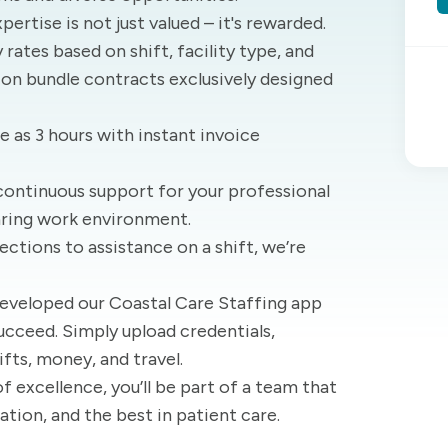
xpertise is not just valued – it's rewarded.
rates based on shift, facility type, and
 on bundle contracts exclusively designed
tle as 3 hours with instant invoice
continuous support for your professional
aring work environment.
ections to assistance on a shift, we’re
developed our Coastal Care Staffing app
ucceed. Simply upload credentials,
ifts, money, and travel.
of excellence, you’ll be part of a team that
ation, and the best in patient care.