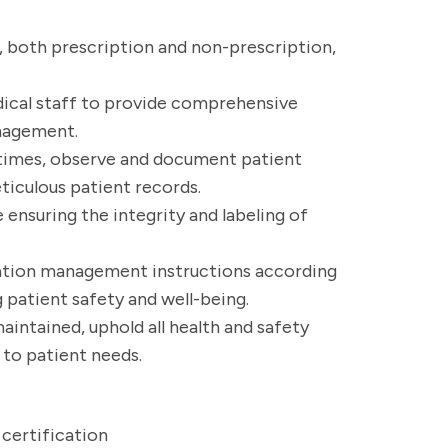
s, both prescription and non-prescription,
dical staff to provide comprehensive
nagement.
times, observe and document patient
ticulous patient records.
 ensuring the integrity and labeling of
ation management instructions according
g patient safety and well-being.
intained, uphold all health and safety
to patient needs.
certification