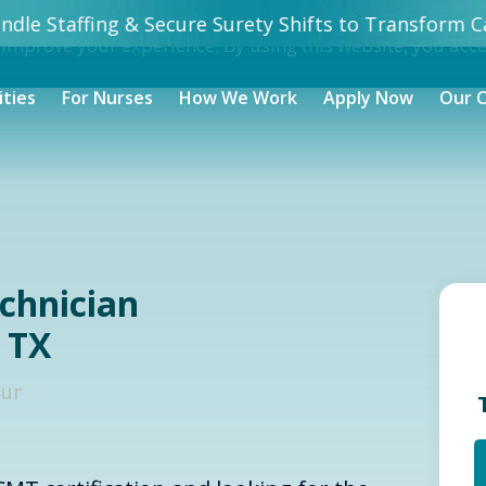
dle Staffing & Secure Surety Shifts to Transform Ca
 improve your experience. By using this website, you acc
ities
For Nurses
How We Work
Apply Now
Our 
echnician
 TX
our