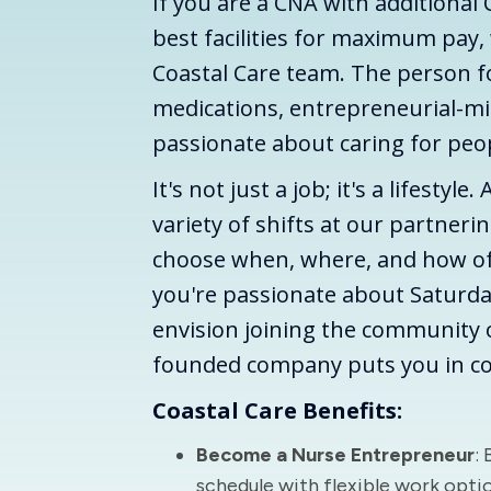
If you are a CNA with additional 
best facilities for maximum pay,
Coastal Care team. The person for 
medications, entrepreneurial-mi
passionate about caring for pe
It's not just a job; it's a lifestyle
variety of shifts at our partneri
choose when, where, and how o
you're passionate about Saturda
envision joining the community o
founded company puts you in co
Coastal Care Benefits:
Become a Nurse Entrepreneur
:
schedule with flexible work opti