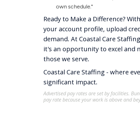
own schedule."
Ready to Make a Difference? Wit
your account profile, upload cred
demand. At Coastal Care Staffing,
it's an opportunity to excel and m
those we serve.
Coastal Care Staffing - where ev
significant impact.
Advertised pay rates are set by facilities. B
pay rate because your work is above and be