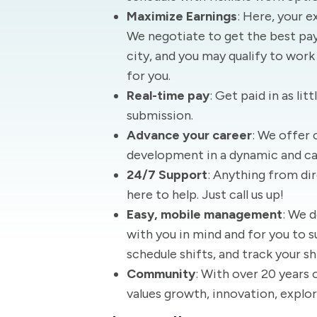
Maximize Earnings
: Here, your e
We negotiate to get the best pay 
city, and you may qualify to work
for you.
Real-time pay
: Get paid in as lit
submission.
Advance your career
: We offer 
development in a dynamic and c
24/7 Support
: Anything from dir
here to help. Just call us up!
Easy, mobile management
: We 
with you in mind and for you to s
schedule shifts, and track your sh
Community
: With over 20 years 
values growth, innovation, explor