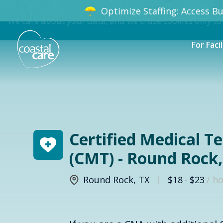
Optimize Staffing: Access Bun
We care about your data, and we'd use cookies only to
For Facil
Certified Medical T
(CMT) - Round Rock,
Round Rock
,
TX
$18
-
$23
/ h