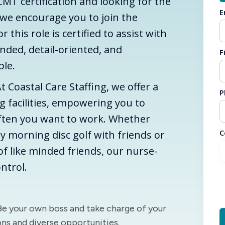
CMT certification and looking for the
E
 we encourage you to join the
this role is certified to assist with
nded, detail-oriented, and
F
ople.
. At Coastal Care Staffing, we offer a
P
ng facilities, empowering you to
ften you want to work. Whether
C
y morning disc golf with friends or
f like minded friends, our nurse-
ntrol.
 Be your own boss and take charge of your
ons and diverse opportunities.