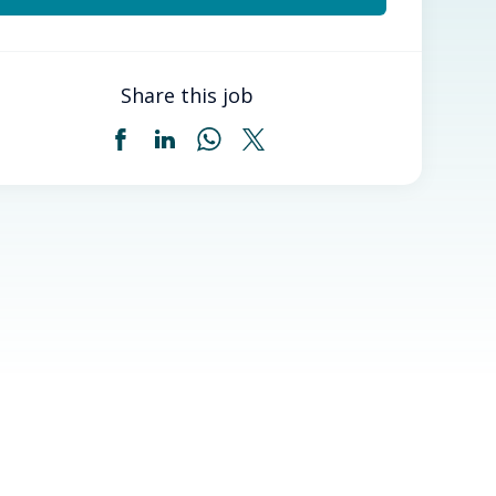
Share this job