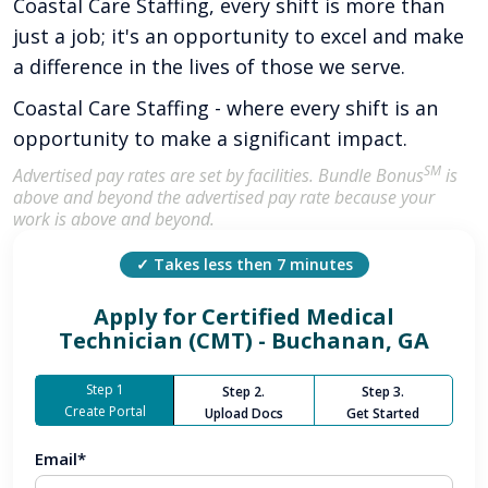
Coastal Care Staffing, every shift is more than
just a job; it's an opportunity to excel and make
a difference in the lives of those we serve.
Coastal Care Staffing - where every shift is an
opportunity to make a significant impact.
SM
Advertised pay rates are set by facilities. Bundle Bonus
is
above and beyond the advertised pay rate because your
work is above and beyond.
✓ Takes less then 7 minutes
Apply for
Certified Medical
Technician (CMT) - Buchanan, GA
Step 1
Step 2.
Step 3.
Create Portal
Upload Docs
Get Started
Email*