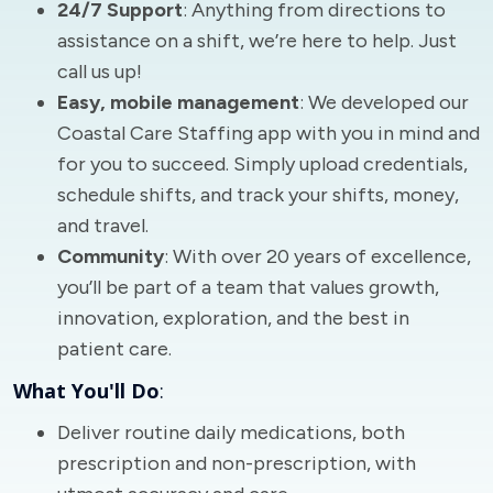
24/7 Support
: Anything from directions to
assistance on a shift, we’re here to help. Just
call us up!
Easy, mobile management
: We developed our
Coastal Care Staffing app with you in mind and
for you to succeed. Simply upload credentials,
schedule shifts, and track your shifts, money,
and travel.
Community
: With over 20 years of excellence,
you’ll be part of a team that values growth,
innovation, exploration, and the best in
patient care.
What You'll Do
:
Deliver routine daily medications, both
prescription and non-prescription, with