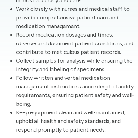
utmost accuracy and care.
Work closely with nurses and medical staff to
provide comprehensive patient care and
medication management.
Record medication dosages and times,
observe and document patient conditions, and
contribute to meticulous patient records.
Collect samples for analysis while ensuring the
integrity and labeling of specimens.
Follow written and verbal medication
management instructions according to facility
requirements, ensuring patient safety and well-
being.
Keep equipment clean and well-maintained,
uphold all health and safety standards, and
respond promptly to patient needs.