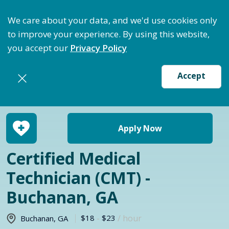
ptimize Staffing: Access Bundle Staffing & Secure S
We care about your data, and we'd use cookies only
to improve your experience. By using this website,
you accept our
Privacy Policy
Accept
Return to jobs search
Apply Now
Certified Medical
Technician (CMT) -
Buchanan, GA
$18
-
$23
/ hour
Buchanan
,
GA