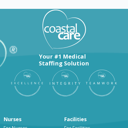
Your #1 Medical
Staffing Solution
Nurses
Facilities