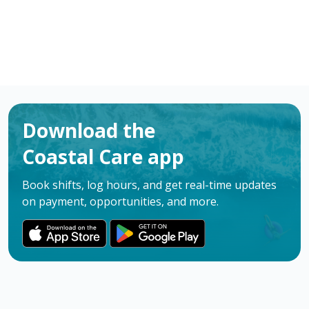
Download the
Coastal Care app
Book shifts, log hours, and get real-time updates
on payment, opportunities, and more.