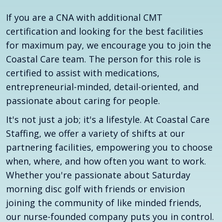
If you are a CNA with additional CMT
certification and looking for the best facilities
for maximum pay, we encourage you to join the
Coastal Care team. The person for this role is
certified to assist with medications,
entrepreneurial-minded, detail-oriented, and
passionate about caring for people.
It's not just a job; it's a lifestyle. At Coastal Care
Staffing, we offer a variety of shifts at our
partnering facilities, empowering you to choose
when, where, and how often you want to work.
Whether you're passionate about Saturday
morning disc golf with friends or envision
joining the community of like minded friends,
our nurse-founded company puts you in control.