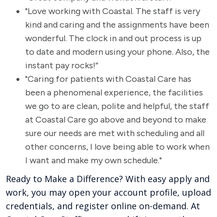
"Love working with Coastal. The staff is very
kind and caring and the assignments have been
wonderful. The clock in and out process is up
to date and modern using your phone. Also, the
instant pay rocks!“
"Caring for patients with Coastal Care has
been a phenomenal experience, the facilities
we go to are clean, polite and helpful, the staff
at Coastal Care go above and beyond to make
sure our needs are met with scheduling and all
other concerns, I love being able to work when
I want and make my own schedule."
Ready to Make a Difference? With easy apply and
work, you may open your account profile, upload
credentials, and register online on-demand. At