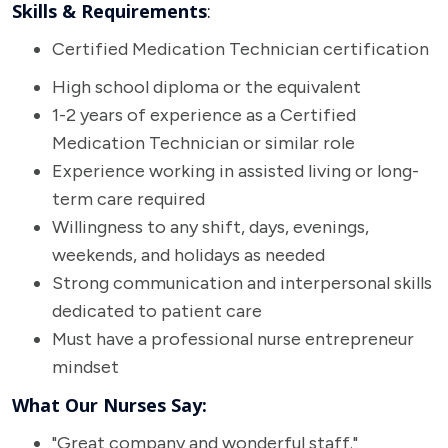
Skills & Requirements
:
Certified Medication Technician certification
High school diploma or the equivalent
1-2 years of experience as a Certified
Medication Technician or similar role
Experience working in assisted living or long-
term care required
Willingness to any shift, days, evenings,
weekends, and holidays as needed
Strong communication and interpersonal skills
dedicated to patient care
Must have a professional nurse entrepreneur
mindset
What Our Nurses Say:
"Great company and wonderful staff."