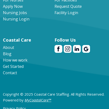
For Nurses
For Facilities
Apply Now
Request Quote
Nursing Jobs
Facility Login
Nursing Login
Coastal Care
Follow Us
About
Blog
How we work
Get Started
Contact
Copyright © 2025 Coastal Care Staffing. All Rights Reserved.
Powered by
MyCoastalCare
℠
Privacy Policy