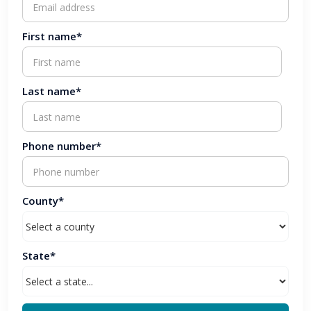
First name*
Last name*
Phone number*
County*
State*