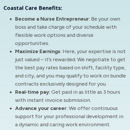
Coastal Care Benefits:
Become a Nurse Entrepreneur
: Be your own
boss and take charge of your schedule with
flexible work options and diverse
opportunities.
Maximize Earnings
: Here, your expertise is not
just valued – it's rewarded. We negotiate to get
the best pay rates based on shift, facility type,
and city, and you may qualify to work on bundle
contracts exclusively designed for you.
Real-time pay
: Get paid in as little as 3 hours
with instant invoice submission.
Advance your career
: We offer continuous
support for your professional development in
a dynamic and caring work environment.