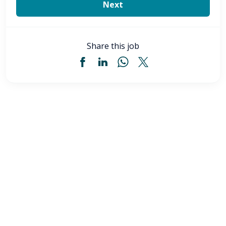
Share this job
Certified Medical Technician (CMT) - Akron,
OH
CMT Med Tech
Akron
,
OH
$22.00
-
$24.00
/ hour