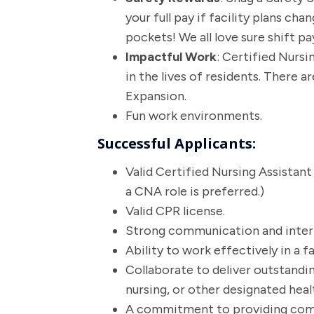
your full pay if facility plans ch
pockets! We all love sure shift p
Impactful Work
: Certified Nursi
in the lives of residents. There 
Expansion.
Fun work environments.
Successful Applicants:
Valid Certified Nursing Assistant
a CNA role is preferred.)
Valid CPR license.
Strong communication and interpe
Ability to work effectively in a 
Collaborate to deliver outstanding
nursing, or other designated healt
A commitment to providing compa