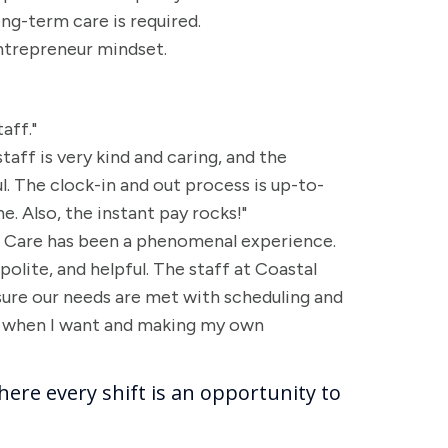
ong-term care is required.
ntrepreneur mindset.
aff."
taff is very kind and caring, and the
 The clock-in and out process is up-to-
. Also, the instant pay rocks!"
al Care has been a phenomenal experience.
 polite, and helpful. The staff at Coastal
ure our needs are met with scheduling and
ng when I want and making my own
here every shift is an opportunity to