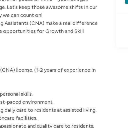
ange. Let's keep those awesome shifts in our
ay we can count on!
ng Assistants (CNA) make a real difference
are opportunities for Growth and Skill
 (CNA) license. (1-2 years of experience in
rsonal skills.
fast-paced environment.
 daily care to residents at assisted living,
hcare facilities.
ssionate and quality care to residents.