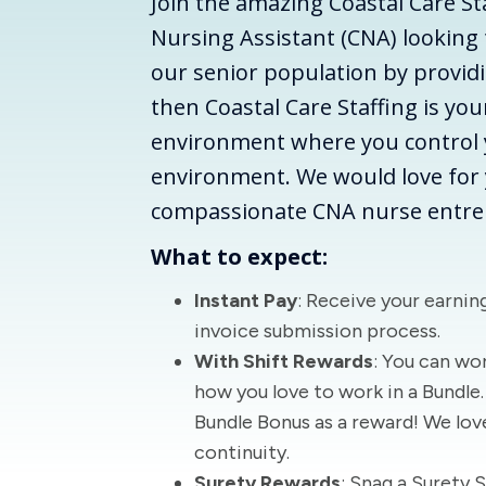
Join the amazing Coastal Care Sta
Nursing Assistant (CNA) looking t
our senior population by providi
then Coastal Care Staffing is you
environment where you control 
environment. We would love for y
compassionate CNA nurse entre
What to expect:
Instant Pay
: Receive your earning
invoice submission process.
With Shift Rewards
: You can wor
how you love to work in a Bundle. 
Bundle Bonus as a reward! We lov
continuity.
Surety Rewards
: Snag a Surety 