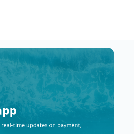
e
app
t real-time updates on payment,