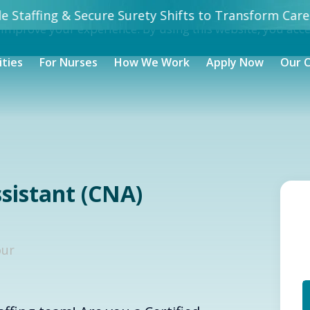
 Staffing & Secure Surety Shifts to Transform Care.
 improve your experience. By using this website, you acc
ities
For Nurses
How We Work
Apply Now
Our 
ssistant (CNA)
our