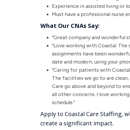
Experience in assisted living or l
Must have a professional nurse e
What Our CNAs Say:
"Great company and wonderful st
"Love working with Coastal. The s
assignments have been wonderful.
date and modern, using your phone
"Caring for patients with Coast
The facilities we go to are clean,
Care go above and beyond to ens
all other concerns. I love worki
schedule."
Apply to Coastal Care Staffing, w
create a significant impact.