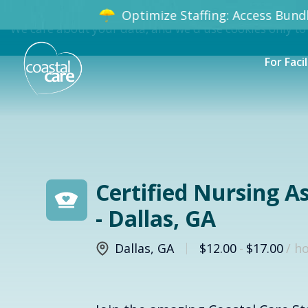
Optimize Staffing: Access Bundle
We care about your data, and we'd use cookies only to
For Facil
Certified Nursing A
- Dallas, GA
Dallas
,
GA
$12.00
-
$17.00
/ h