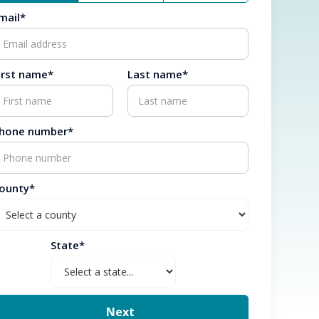
mail*
irst name*
Last name*
hone number*
ounty*
State*