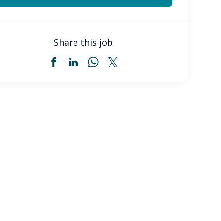
Share this job