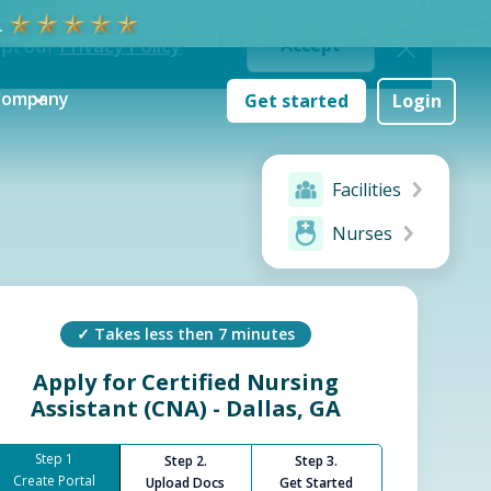
ept our
Privacy Policy
Accept
Company
Get started
Login
Facilities
Nurses
✓ Takes less then 7 minutes
Apply for
Certified Nursing
Assistant (CNA) - Dallas, GA
Step 1
Step 2.
Step 3.
Create Portal
Upload Docs
Get Started