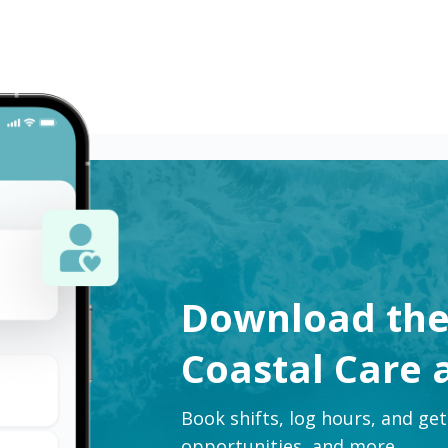
Download th
Coastal Care 
Book shifts, log hours, and ge
opportunities, and more.