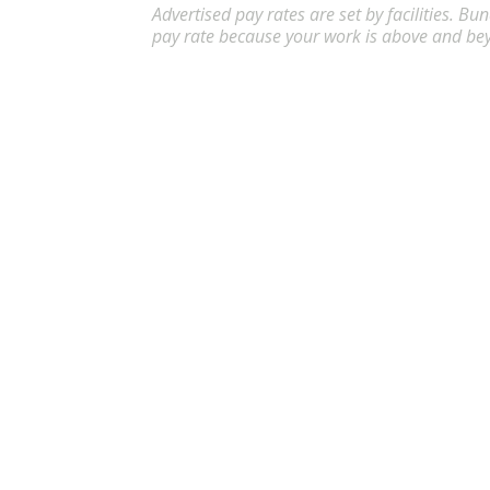
Advertised pay rates are set by facilities. B
pay rate because your work is above and be
Certified Nursing Assistant (CNA) 
Apply
CNA
Abilene
,
TX
$17.98
-
$
Flexible schedules with competitive pay for Ce
Certified Nursing Assistant (CNA)
Apply