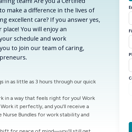
ffing team! Are you a Certified
E
o make a difference in the lives of
ng excellent care? If you answer yes,
r place! You will enjoy an
F
your schedule and work
ou to join our team of caring,
P
preneurs.
C
s in as little as 3 hours through our quick
k in a way that feels right for you! Work
Work it perfectly, and you'll receive a
e Nurse Bundles for work stability and
Shift for peace of mind—you'll still get