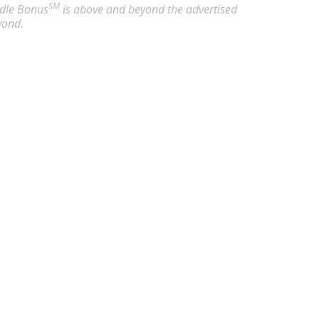
SM
undle Bonus
is above and beyond the advertised
yond.
- Abilene, TX
21.86
/ hour
rtified Nursing Assistant (CNA) in Abilene,TX. Apply now to 
 - Akron, OH