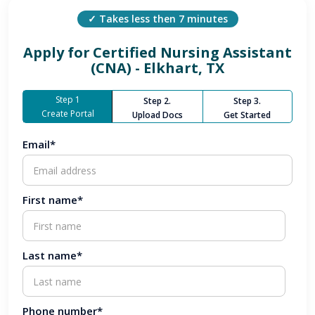
✓ Takes less then 7 minutes
Apply for
Certified Nursing Assistant
(CNA) - Elkhart, TX
Step 1
Step 2.
Step 3.
Create Portal
Upload Docs
Get Started
Email*
First name*
Last name*
Phone number*