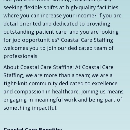
seeking flexible shifts at high-quality facilities
where you can increase your income? If you are
detail-oriented and dedicated to providing
outstanding patient care, and you are looking
for job opportunities? Coastal Care Staffing
welcomes you to join our dedicated team of
professionals.
About Coastal Care Staffing: At Coastal Care
Staffing, we are more than a team; we are a
tight-knit community dedicated to excellence
and compassion in healthcare. Joining us means
engaging in meaningful work and being part of
something impactful.
Coastal Care Benefits: