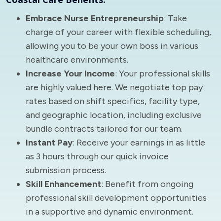
Embrace Nurse Entrepreneurship
: Take
charge of your career with flexible scheduling,
allowing you to be your own boss in various
healthcare environments.
Increase Your Income
: Your professional skills
are highly valued here. We negotiate top pay
rates based on shift specifics, facility type,
and geographic location, including exclusive
bundle contracts tailored for our team.
Instant Pay
: Receive your earnings in as little
as 3 hours through our quick invoice
submission process.
Skill Enhancement
: Benefit from ongoing
professional skill development opportunities
in a supportive and dynamic environment.