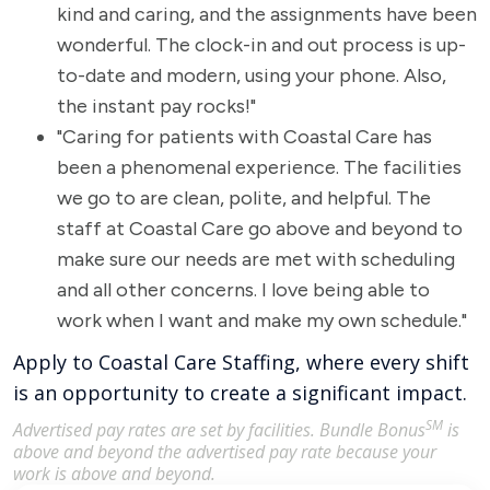
kind and caring, and the assignments have been
wonderful. The clock-in and out process is up-
to-date and modern, using your phone. Also,
the instant pay rocks!"
"Caring for patients with Coastal Care has
been a phenomenal experience. The facilities
we go to are clean, polite, and helpful. The
staff at Coastal Care go above and beyond to
make sure our needs are met with scheduling
and all other concerns. I love being able to
work when I want and make my own schedule."
Apply to Coastal Care Staffing, where every shift
is an opportunity to create a significant impact.
SM
Advertised pay rates are set by facilities. Bundle Bonus
is
above and beyond the advertised pay rate because your
work is above and beyond.