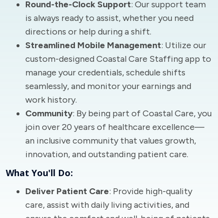
Round-the-Clock Support
: Our support team
is always ready to assist, whether you need
directions or help during a shift.
Streamlined Mobile Management
: Utilize our
custom-designed Coastal Care Staffing app to
manage your credentials, schedule shifts
seamlessly, and monitor your earnings and
work history.
Community
: By being part of Coastal Care, you
join over 20 years of healthcare excellence—
an inclusive community that values growth,
innovation, and outstanding patient care.
What You'll Do:
Deliver Patient Care
: Provide high-quality
care, assist with daily living activities, and