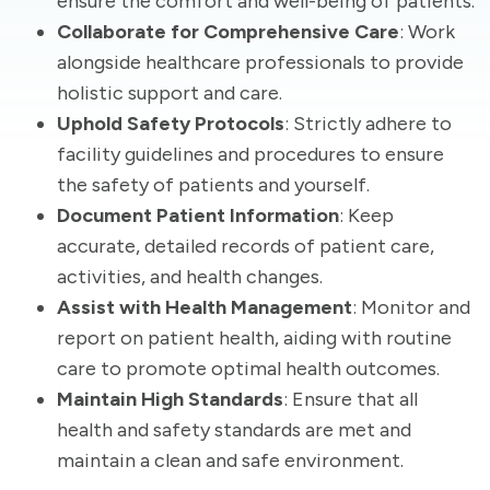
ensure the comfort and well-being of patients.
Collaborate for Comprehensive Care
: Work
alongside healthcare professionals to provide
holistic support and care.
Uphold Safety Protocols
: Strictly adhere to
facility guidelines and procedures to ensure
the safety of patients and yourself.
Document Patient Information
: Keep
accurate, detailed records of patient care,
activities, and health changes.
Assist with Health Management
: Monitor and
report on patient health, aiding with routine
care to promote optimal health outcomes.
Maintain High Standards
: Ensure that all
health and safety standards are met and
maintain a clean and safe environment.