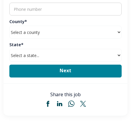
County*
State*
Share this job