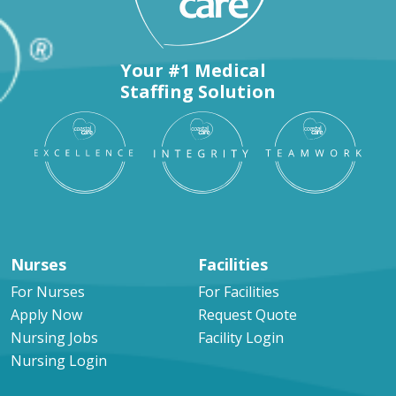
Your #1 Medical
Staffing Solution
Nurses
Facilities
For Nurses
For Facilities
Apply Now
Request Quote
Nursing Jobs
Facility Login
Nursing Login