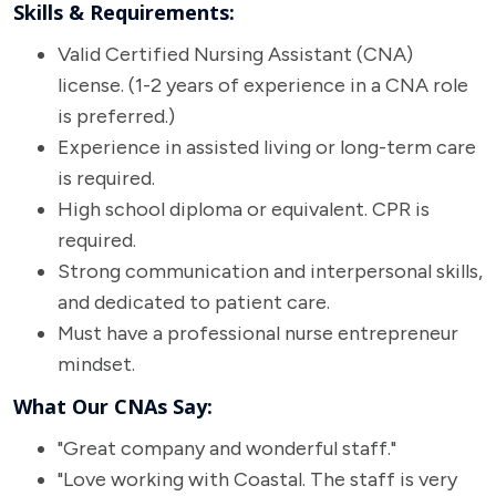
Skills & Requirements:
Valid Certified Nursing Assistant (CNA)
license. (1-2 years of experience in a CNA role
is preferred.)
Experience in assisted living or long-term care
is required.
High school diploma or equivalent. CPR is
required.
Strong communication and interpersonal skills,
and dedicated to patient care.
Must have a professional nurse entrepreneur
mindset.
What Our CNAs Say:
"Great company and wonderful staff."
"Love working with Coastal. The staff is very