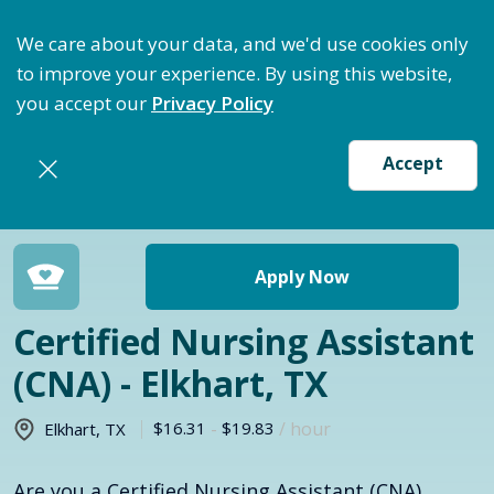
ptimize Staffing: Access Bundle Staffing & Secure S
We care about your data, and we'd use cookies only
to improve your experience. By using this website,
you accept our
Privacy Policy
Accept
Return to jobs search
Apply Now
Certified Nursing Assistant
(CNA) - Elkhart, TX
$16.31
-
$19.83
/ hour
Elkhart
,
TX
Are you a Certified Nursing Assistant (CNA)