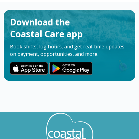
Download the
Coastal Care app
Book shifts, log hours, and get real-time updates
on payment, opportunities, and more.