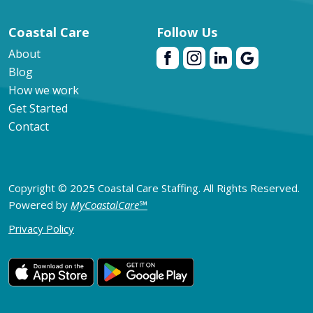
Coastal Care
Follow Us
About
Blog
How we work
Get Started
Contact
Copyright © 2025 Coastal Care Staffing. All Rights Reserved.
Powered by
MyCoastalCare
℠
Privacy Policy