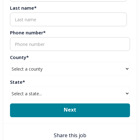
Last name*
Phone number*
County*
State*
Share this job