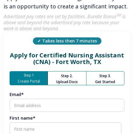
is an opportunity to create a significant impact.
SM
Advertised pay rates are set by facilities. Bundle Bonus
is
above and beyond the advertised pay rate because your
work is above and beyond.
✓ Takes less then 7 minutes
Apply for
Certified Nursing Assistant
(CNA) - Fort Worth, TX
Step 1
Step 2.
Step 3.
Create Portal
Upload Docs
Get Started
Email*
First name*