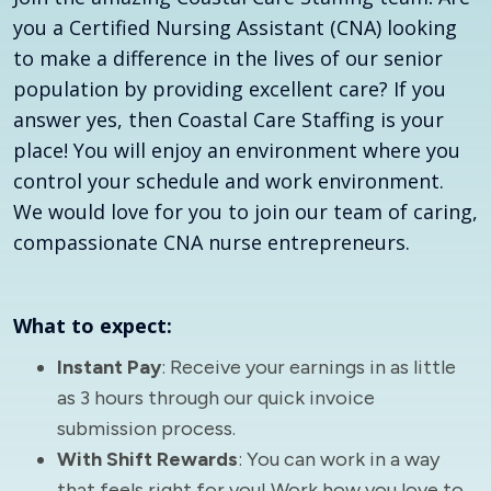
you a Certified Nursing Assistant (CNA) looking
to make a difference in the lives of our senior
population by providing excellent care? If you
answer yes, then Coastal Care Staffing is your
place! You will enjoy an environment where you
control your schedule and work environment.
We would love for you to join our team of caring,
compassionate CNA nurse entrepreneurs.
What to expect:
Instant Pay
: Receive your earnings in as little
as 3 hours through our quick invoice
submission process.
With Shift Rewards
: You can work in a way
that feels right for you! Work how you love to