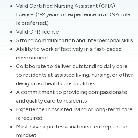
Valid Certified Nursing Assistant (CNA)
license. (1-2 years of experience in a CNA role
is preferred.)
Valid CPR license.
Strong communication and interpersonal skills.
Ability to work effectively in a fast-paced
environment.
Collaborate to deliver outstanding daily care
to residents at assisted living, nursing, or other
designated healthcare facilities.
A commitment to providing compassionate
and quality care to residents.
Experience in assisted living or long-term care
is required.
Must have a professional nurse entrepreneur
mindset.