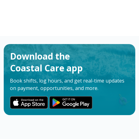
Download the
Coastal Care app
Book shifts, log hours, and get real-time updates
on payment, opportunities, and more.