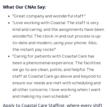
What Our CNAs Say:
"Great company and wonderful staff."
"Love working with Coastal. The staff is very
kind and caring, and the assignments have been
wonderful. The clock-in and out process is up-
to-date and modern, using your phone. Also,
the instant pay rocks!"
"Caring for patients with Coastal Care has
been a phenomenal experience. The facilities
we go to are clean, polite, and helpful. The
staff at Coastal Care go above and beyond to
ensure our needs are met with scheduling and
all other concerns. I love working when I want
and making my own schedule."
Apply to Coastal Care Staffing, where every shift