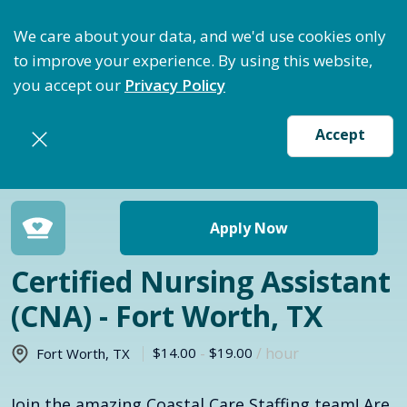
ize Staffing: Access Bundle Staffing & Secure Suret
We care about your data, and we'd use cookies only
to improve your experience. By using this website,
you accept our
Privacy Policy
Accept
Return to jobs search
Apply Now
Certified Nursing Assistant
(CNA) - Fort Worth, TX
$14.00
-
$19.00
/ hour
Fort Worth
,
TX
Join the amazing Coastal Care Staffing team! Are