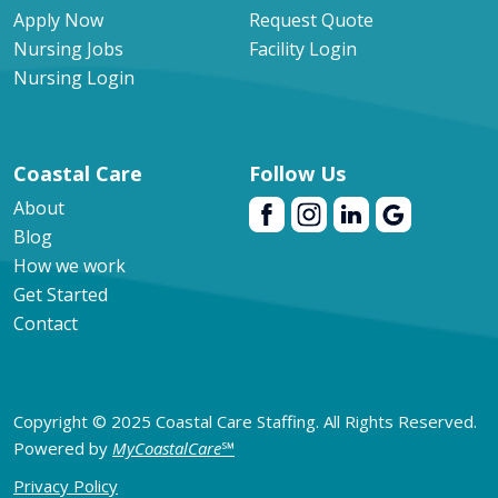
Apply Now
Request Quote
Nursing Jobs
Facility Login
Nursing Login
Coastal Care
Follow Us
About
Blog
How we work
Get Started
Contact
Copyright © 2025 Coastal Care Staffing. All Rights Reserved.
Powered by
MyCoastalCare
℠
Privacy Policy