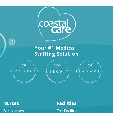
Your #1 Medical
Staffing Solution
Nurses
Facilities
For Nurses
For Facilities