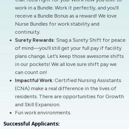
work in a Bundle. Work it perfectly, and you'll
receive a Bundle Bonus as a reward! We love
Nurse Bundles for work stability and
continuity.
Surety Rewards
: Snag a Surety Shift for peace
of mind—you'll still get your full pay if facility
plans change. Let's keep those awesome shifts
in our pockets! We all love sure shift pay we
can count on!
Impactful Work
: Certified Nursing Assistants
(CNA) make a real difference in the lives of
residents. There are opportunities for Growth
and Skill Expansion.
Fun work environments.
Successful Applicants: