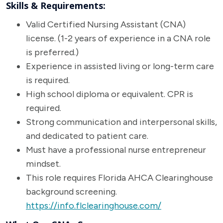
Skills & Requirements:
Valid Certified Nursing Assistant (CNA)
license. (1-2 years of experience in a CNA role
is preferred.)
Experience in assisted living or long-term care
is required.
High school diploma or equivalent. CPR is
required.
Strong communication and interpersonal skills,
and dedicated to patient care.
Must have a professional nurse entrepreneur
mindset.
This role requires Florida AHCA Clearinghouse
background screening.
https://info.flclearinghouse.com/