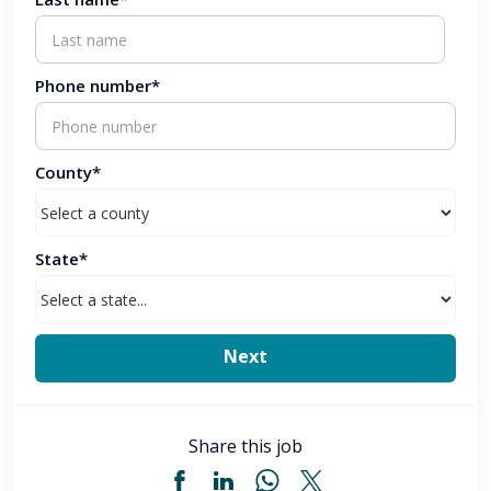
Phone number*
County*
State*
Share this job