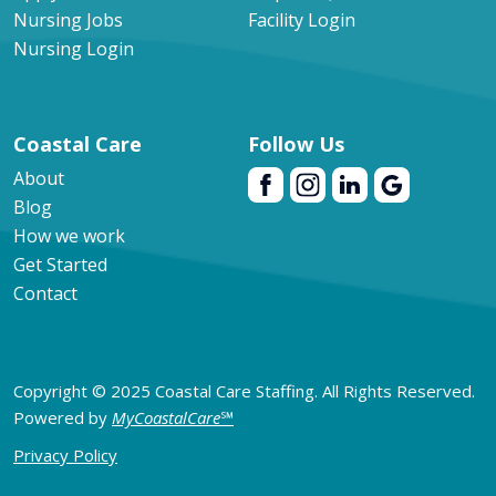
Nursing Jobs
Facility Login
Nursing Login
Coastal Care
Follow Us
About
Blog
How we work
Get Started
Contact
Copyright © 2025 Coastal Care Staffing. All Rights Reserved.
Powered by
MyCoastalCare
℠
Privacy Policy