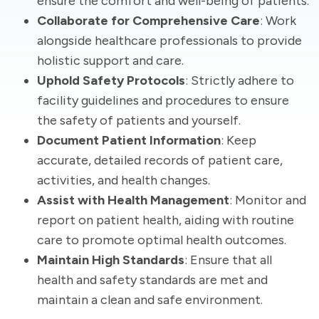
ensure the comfort and well-being of patients.
Collaborate for Comprehensive Care
: Work
alongside healthcare professionals to provide
holistic support and care.
Uphold Safety Protocols
: Strictly adhere to
facility guidelines and procedures to ensure
the safety of patients and yourself.
Document Patient Information
: Keep
accurate, detailed records of patient care,
activities, and health changes.
Assist with Health Management
: Monitor and
report on patient health, aiding with routine
care to promote optimal health outcomes.
Maintain High Standards
: Ensure that all
health and safety standards are met and
maintain a clean and safe environment.