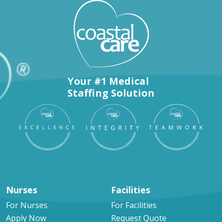
Your #1 Medical
Staffing Solution
Nurses
Facilities
For Nurses
For Facilities
Apply Now
Request Quote