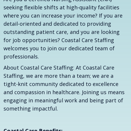
seeking flexible shifts at high-quality facilities
where you can increase your income? If you are
detail-oriented and dedicated to providing
outstanding patient care, and you are looking
for job opportunities? Coastal Care Staffing
welcomes you to join our dedicated team of
professionals.
About Coastal Care Staffing: At Coastal Care
Staffing, we are more than a team; we are a
tight-knit community dedicated to excellence
and compassion in healthcare. Joining us means
engaging in meaningful work and being part of
something impactful.
Coastal Care Benefits: