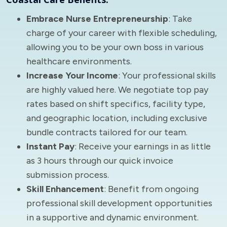
Embrace Nurse Entrepreneurship
: Take
charge of your career with flexible scheduling,
allowing you to be your own boss in various
healthcare environments.
Increase Your Income
: Your professional skills
are highly valued here. We negotiate top pay
rates based on shift specifics, facility type,
and geographic location, including exclusive
bundle contracts tailored for our team.
Instant Pay
: Receive your earnings in as little
as 3 hours through our quick invoice
submission process.
Skill Enhancement
: Benefit from ongoing
professional skill development opportunities
in a supportive and dynamic environment.