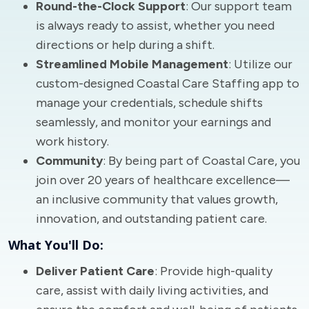
Round-the-Clock Support
: Our support team
is always ready to assist, whether you need
directions or help during a shift.
Streamlined Mobile Management
: Utilize our
custom-designed Coastal Care Staffing app to
manage your credentials, schedule shifts
seamlessly, and monitor your earnings and
work history.
Community
: By being part of Coastal Care, you
join over 20 years of healthcare excellence—
an inclusive community that values growth,
innovation, and outstanding patient care.
What You'll Do:
Deliver Patient Care
: Provide high-quality
care, assist with daily living activities, and