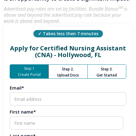
SM
Advertised pay rates are set by facilities. Bundle Bonus
is
above and beyond the advertised pay rate because your
work is above and beyond.
✓ Takes less then 7 minutes
Apply for
Certified Nursing Assistant
(CNA) - Hollywood, FL
Step 1
Step 2.
Step 3.
Create Portal
Upload Docs
Get Started
Email*
First name*
Last name*