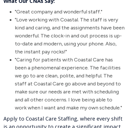
What Our CNAs Say:
"Great company and wonderful staff."
"Love working with Coastal. The staff is very
kind and caring, and the assignments have been
wonderful. The clock-in and out process is up-
to-date and modern, using your phone. Also,
the instant pay rocks!"
"Caring for patients with Coastal Care has
been a phenomenal experience. The facilities
we go to are clean, polite, and helpful. The
staff at Coastal Care go above and beyond to
make sure our needs are met with scheduling
and all other concerns. I love being able to
work when I want and make my own schedule."
Apply to Coastal Care Staffing, where every shift
is an opportunity to create a significant impact.