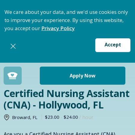
timize Staffing: Access Bundle Staffing & Secure Su
We care about your data, and we'd use cookies only
to improve your experience. By using this website,
you accept our
Privacy Policy
Accept
Return to jobs search
Apply Now
Certified Nursing Assistant
(CNA) - Hollywood, FL
$23.00
-
$24.00
/ hour
Broward
,
FL
Are you a Certified Nursing Assistant (CNA)