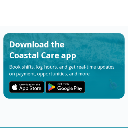
Download the
Coastal Care app
Book shifts, log hours, and get real-time updates
on payment, opportunities, and more.