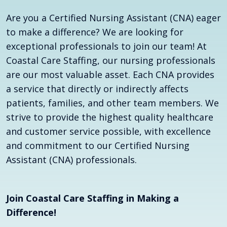
Are you a Certified Nursing Assistant (CNA) eager
to make a difference? We are looking for
exceptional professionals to join our team! At
Coastal Care Staffing, our nursing professionals
are our most valuable asset. Each CNA provides
a service that directly or indirectly affects
patients, families, and other team members. We
strive to provide the highest quality healthcare
and customer service possible, with excellence
and commitment to our Certified Nursing
Assistant (CNA) professionals.
Join Coastal Care Staffing in Making a
Difference!