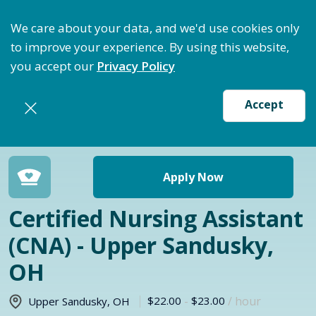
ptimize Staffing: Access Bundle Staffing & Secure S
We care about your data, and we'd use cookies only
to improve your experience. By using this website,
you accept our
Privacy Policy
Accept
Return to jobs search
Apply Now
Certified Nursing Assistant
(CNA) - Upper Sandusky,
OH
$22.00
-
$23.00
/ hour
Upper Sandusky
,
OH