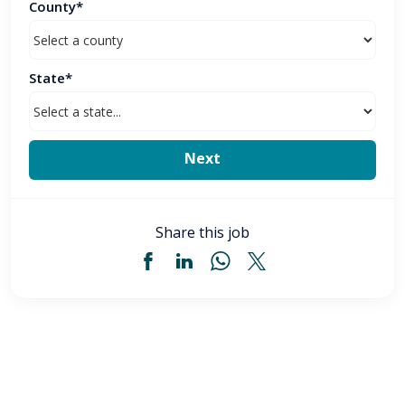
County*
State*
Share this job