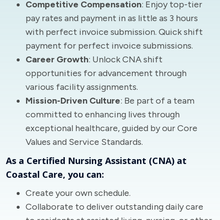
Competitive Compensation
: Enjoy top-tier
pay rates and payment in as little as 3 hours
with perfect invoice submission. Quick shift
payment for perfect invoice submissions.
Career Growth
: Unlock CNA shift
opportunities for advancement through
various facility assignments.
Mission-Driven Culture
: Be part of a team
committed to enhancing lives through
exceptional healthcare, guided by our Core
Values and Service Standards.
As a Certified Nursing Assistant (CNA) at
Coastal Care, you can:
Create your own schedule.
Collaborate to deliver outstanding daily care