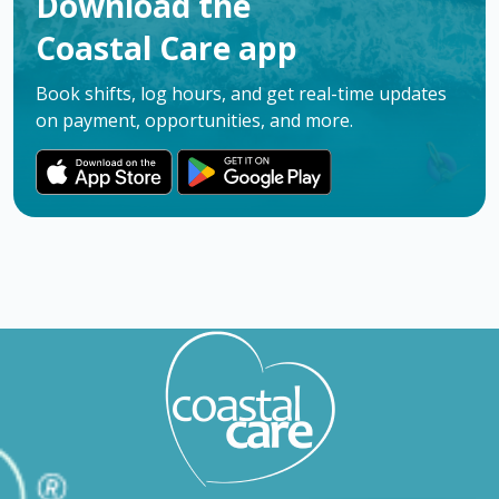
Download the
Coastal Care app
Book shifts, log hours, and get real-time updates
on payment, opportunities, and more.