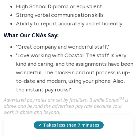
High School Diploma or equivalent.
Strong verbal communication skills.
Ability to report accurately and efficiently.
What Our CNAs Say:
"Great company and wonderful staff."
"Love working with Coastal. The staff is very
kind and caring, and the assignments have been
wonderful. The clock-in and out process is up-
to-date and modern, using your phone. Also,
the instant pay rocks!"
SM
Advertised pay rates are set by facilities. Bundle Bonus
is
above and beyond the advertised pay rate because your
work is above and beyond.
✓ Takes less then 7 minutes