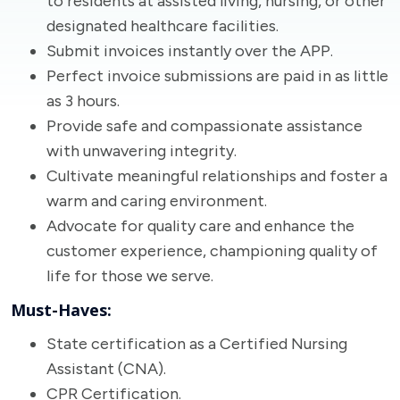
to residents at assisted living, nursing, or other
designated healthcare facilities.
Submit invoices instantly over the APP.
Perfect invoice submissions are paid in as little
as 3 hours.
Provide safe and compassionate assistance
with unwavering integrity.
Cultivate meaningful relationships and foster a
warm and caring environment.
Advocate for quality care and enhance the
customer experience, championing quality of
life for those we serve.
Must-Haves:
State certification as a Certified Nursing
Assistant (CNA).
CPR Certification.