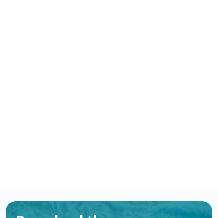
Certified Nursing Assistant (CNA) - Arkansas
$17.00
-
$18.00
/ hour
CNA
Arkansas
,
Flexible schedules with competitive pay for Certified
Nursing Assistant (CNA) in Arkansas. Apply now to
make a difference & advance your career.
Apply