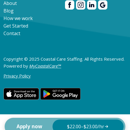
About
Blog
How we work
Get Started
Contact
Copyright © 2025 Coastal Care Staffing. All Rights Reserved.
Powered by
MyCoastalCare
℠
Privacy Policy
Apply now
$22.00–$23.00/hr