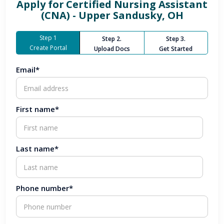
Apply for
Certified Nursing Assistant
(CNA) - Upper Sandusky, OH
Step 1
Step 2.
Step 3.
Create Portal
Upload Docs
Get Started
Email*
First name*
Last name*
Phone number*