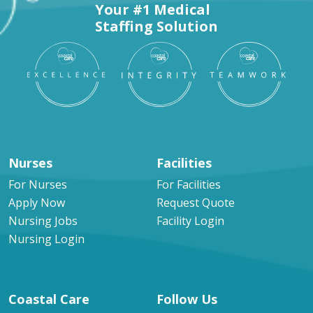
Your #1 Medical
Staffing Solution
Nurses
Facilities
For Nurses
For Facilities
Apply Now
Request Quote
Nursing Jobs
Facility Login
Nursing Login
Coastal Care
Follow Us