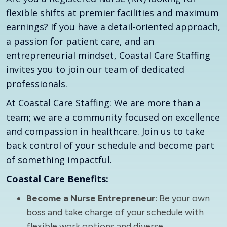
flexible shifts at premier facilities and maximum
earnings? If you have a detail-oriented approach,
a passion for patient care, and an
entrepreneurial mindset, Coastal Care Staffing
invites you to join our team of dedicated
professionals.
At Coastal Care Staffing: We are more than a
team; we are a community focused on excellence
and compassion in healthcare. Join us to take
back control of your schedule and become part
of something impactful.
Coastal Care Benefits:
Become a Nurse Entrepreneur
: Be your own
boss and take charge of your schedule with
flexible work options and diverse