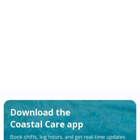
-
/ hour
RN
Bay City
,
TX
Flexible schedules with competitive pay for
Registered Nurses (RN) in Bay City, TX. Apply now to
make a difference & advance your career.
Apply
Download the
Coastal Care app
Book shifts, log hours, and get real-time updates