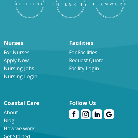
Nurses
Facilities
For Nurses
For Facilities
Apply Now
Request Quote
Nursing Jobs
Facility Login
Nursing Login
Coastal Care
Follow Us
About
Blog
How we work
Get Started