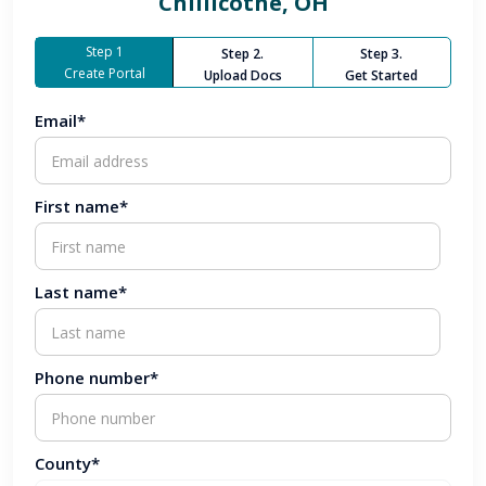
Chillicothe, OH
Step 1
Step 2.
Step 3.
Create Portal
Upload Docs
Get Started
Email*
First name*
Last name*
Phone number*
County*