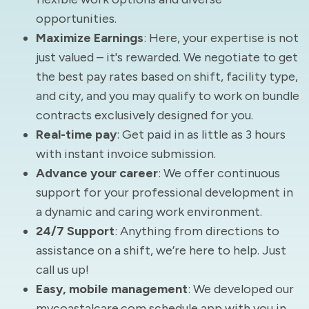
opportunities.
Maximize Earnings
: Here, your expertise is not
just valued – it's rewarded. We negotiate to get
the best pay rates based on shift, facility type,
and city, and you may qualify to work on bundle
contracts exclusively designed for you.
Real-time pay
: Get paid in as little as 3 hours
with instant invoice submission.
Advance your career
: We offer continuous
support for your professional development in
a dynamic and caring work environment.
24/7 Support
: Anything from directions to
assistance on a shift, we’re here to help. Just
call us up!
Easy, mobile management
: We developed our
mycoastalcare.com schedule app with you in