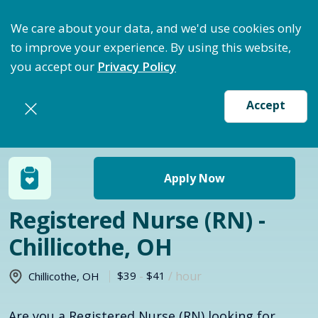
ptimize Staffing: Access Bundle Staffing & Secure S
We care about your data, and we'd use cookies only
to improve your experience. By using this website,
you accept our
Privacy Policy
Accept
Return to jobs search
Apply Now
Registered Nurse (RN) -
Chillicothe, OH
$39
-
$41
/ hour
Chillicothe
,
OH
Are you a Registered Nurse (RN) looking for