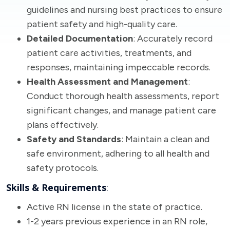
guidelines and nursing best practices to ensure
patient safety and high-quality care.
Detailed Documentation
: Accurately record
patient care activities, treatments, and
responses, maintaining impeccable records.
Health Assessment and Management
:
Conduct thorough health assessments, report
significant changes, and manage patient care
plans effectively.
Safety and Standards
: Maintain a clean and
safe environment, adhering to all health and
safety protocols.
Skills & Requirements
:
Active RN license in the state of practice.
1-2 years previous experience in an RN role,