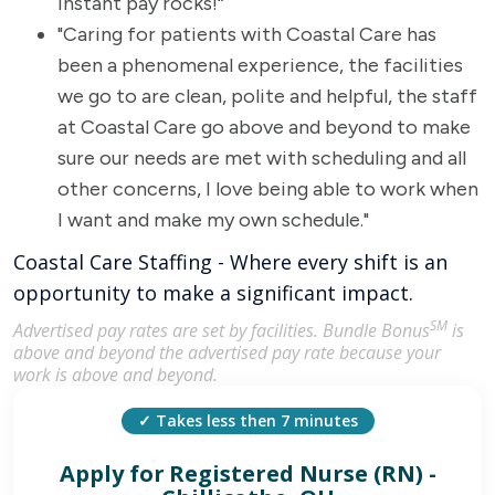
instant pay rocks!“
"Caring for patients with Coastal Care has
been a phenomenal experience, the facilities
we go to are clean, polite and helpful, the staff
at Coastal Care go above and beyond to make
sure our needs are met with scheduling and all
other concerns, I love being able to work when
I want and make my own schedule."
Coastal Care Staffing - Where every shift is an
opportunity to make a significant impact.
SM
Advertised pay rates are set by facilities. Bundle Bonus
is
above and beyond the advertised pay rate because your
work is above and beyond.
✓ Takes less then 7 minutes
Apply for
Registered Nurse (RN) -