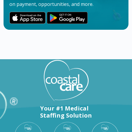
on payment, opportunities, and more.
Your #1 Medical
Staffing Solution