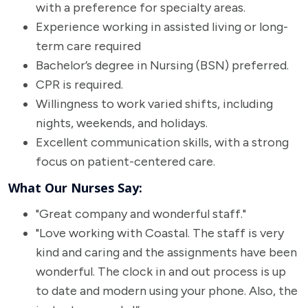
with a preference for specialty areas.
Experience working in assisted living or long-
term care required
Bachelor’s degree in Nursing (BSN) preferred.
CPR is required.
Willingness to work varied shifts, including
nights, weekends, and holidays.
Excellent communication skills, with a strong
focus on patient-centered care.
What Our Nurses Say:
"Great company and wonderful staff."
"Love working with Coastal. The staff is very
kind and caring and the assignments have been
wonderful. The clock in and out process is up
to date and modern using your phone. Also, the