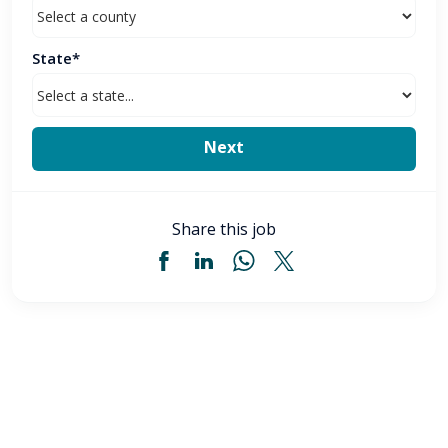
State*
Share this job