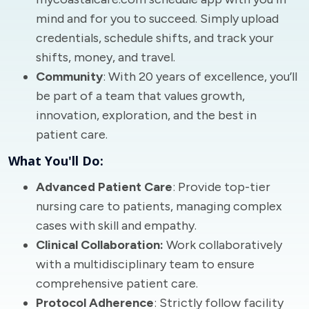
mind and for you to succeed. Simply upload
credentials, schedule shifts, and track your
shifts, money, and travel.
Community
: With 20 years of excellence, you’ll
be part of a team that values growth,
innovation, exploration, and the best in
patient care.
What You'll Do:
Advanced Patient Care
: Provide top-tier
nursing care to patients, managing complex
cases with skill and empathy.
Clinical Collaboration:
Work collaboratively
with a multidisciplinary team to ensure
comprehensive patient care.
Protocol Adherence
: Strictly follow facility