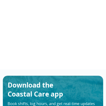
-
/ hour
RN
Bay City
,
TX
Flexible schedules with competitive pay for
Registered Nurses (RN) in Bay City, TX. Apply now to
make a difference & advance your career.
Apply
Download the
Coastal Care app
Book shifts, log hours, and get real-time updates