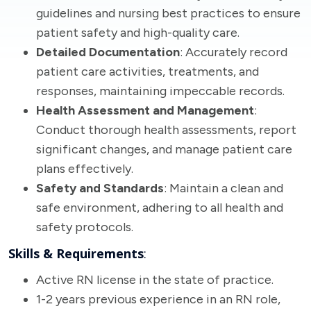
guidelines and nursing best practices to ensure
patient safety and high-quality care.
Detailed Documentation
: Accurately record
patient care activities, treatments, and
responses, maintaining impeccable records.
Health Assessment and Management
:
Conduct thorough health assessments, report
significant changes, and manage patient care
plans effectively.
Safety and Standards
: Maintain a clean and
safe environment, adhering to all health and
safety protocols.
Skills & Requirements
:
Active RN license in the state of practice.
1-2 years previous experience in an RN role,