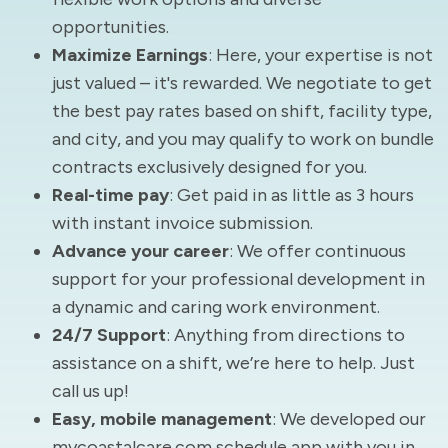
opportunities.
Maximize Earnings
: Here, your expertise is not
just valued – it's rewarded. We negotiate to get
the best pay rates based on shift, facility type,
and city, and you may qualify to work on bundle
contracts exclusively designed for you.
Real-time pay
: Get paid in as little as 3 hours
with instant invoice submission.
Advance your career
: We offer continuous
support for your professional development in
a dynamic and caring work environment.
24/7 Support
: Anything from directions to
assistance on a shift, we’re here to help. Just
call us up!
Easy, mobile management
: We developed our
mycoastalcare.com schedule app with you in