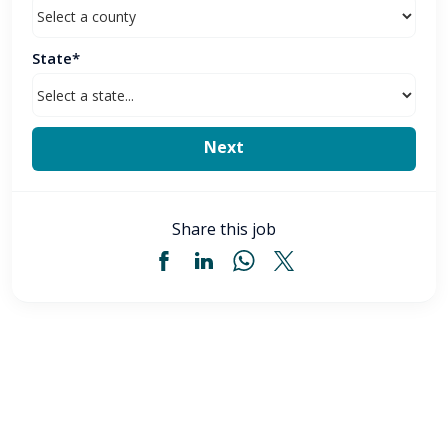
State*
Share this job