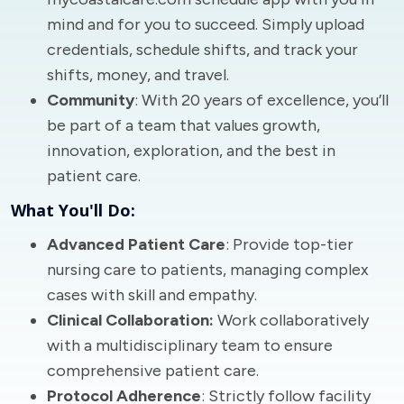
mind and for you to succeed. Simply upload
credentials, schedule shifts, and track your
shifts, money, and travel.
Community
: With 20 years of excellence, you’ll
be part of a team that values growth,
innovation, exploration, and the best in
patient care.
What You'll Do:
Advanced Patient Care
: Provide top-tier
nursing care to patients, managing complex
cases with skill and empathy.
Clinical Collaboration:
Work collaboratively
with a multidisciplinary team to ensure
comprehensive patient care.
Protocol Adherence
: Strictly follow facility