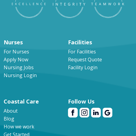
Nurses
Facilities
For Nurses
For Facilities
Apply Now
Request Quote
Nursing Jobs
Facility Login
Nursing Login
Coastal Care
Follow Us
About
Blog
How we work
Get Started