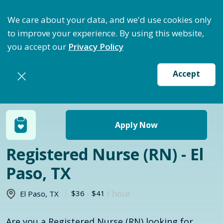
ptimize Staffing: Access Bundle Staffing & Secure S
We care about your data, and we'd use cookies only
to improve your experience. By using this website,
you accept our
Privacy Policy
Accept
Return to jobs search
Apply Now
Registered Nurse (RN) - El
Paso, TX
$36
-
$41
/ hour
El Paso
,
TX
Are you a Registered Nurse (RN) looking for