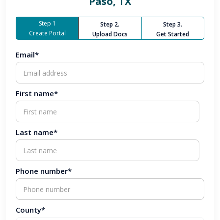
Paso, TX
Step 1
Step 2.
Step 3.
Create Portal
Upload Docs
Get Started
Email*
First name*
Last name*
Phone number*
County*