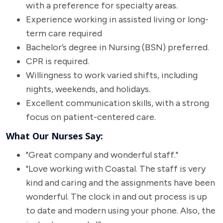
with a preference for specialty areas.
Experience working in assisted living or long-
term care required
Bachelor’s degree in Nursing (BSN) preferred.
CPR is required.
Willingness to work varied shifts, including
nights, weekends, and holidays.
Excellent communication skills, with a strong
focus on patient-centered care.
What Our Nurses Say:
"Great company and wonderful staff."
"Love working with Coastal. The staff is very
kind and caring and the assignments have been
wonderful. The clock in and out process is up
to date and modern using your phone. Also, the