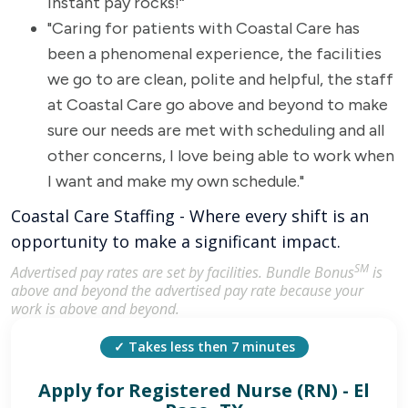
instant pay rocks!“
"Caring for patients with Coastal Care has
been a phenomenal experience, the facilities
we go to are clean, polite and helpful, the staff
at Coastal Care go above and beyond to make
sure our needs are met with scheduling and all
other concerns, I love being able to work when
I want and make my own schedule."
Coastal Care Staffing - Where every shift is an
opportunity to make a significant impact.
SM
Advertised pay rates are set by facilities. Bundle Bonus
is
above and beyond the advertised pay rate because your
work is above and beyond.
✓ Takes less then 7 minutes
Apply for
Registered Nurse (RN) - El