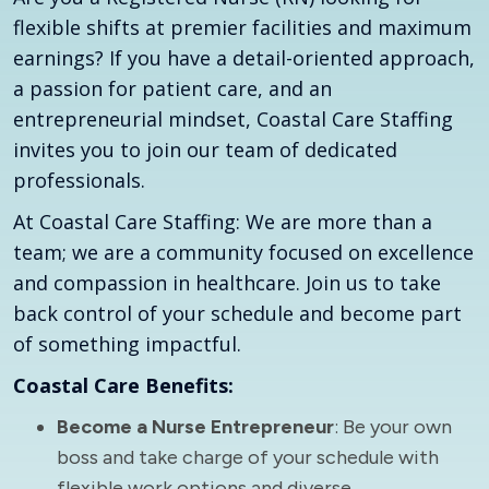
flexible shifts at premier facilities and maximum
earnings? If you have a detail-oriented approach,
a passion for patient care, and an
entrepreneurial mindset, Coastal Care Staffing
invites you to join our team of dedicated
professionals.
At Coastal Care Staffing: We are more than a
team; we are a community focused on excellence
and compassion in healthcare. Join us to take
back control of your schedule and become part
of something impactful.
Coastal Care Benefits:
Become a Nurse Entrepreneur
: Be your own
boss and take charge of your schedule with
flexible work options and diverse