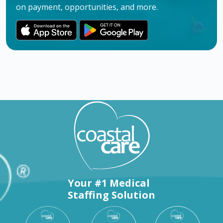
on payment, opportunities, and more.
Your #1 Medical
Staffing Solution