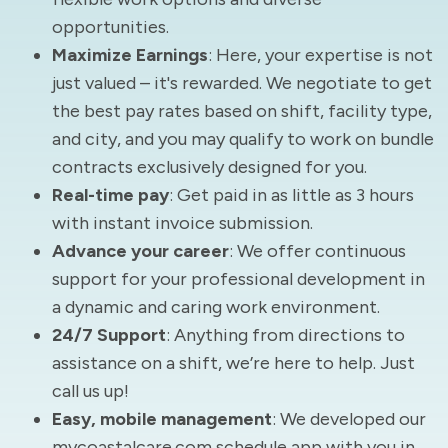
opportunities.
Maximize Earnings
: Here, your expertise is not
just valued – it's rewarded. We negotiate to get
the best pay rates based on shift, facility type,
and city, and you may qualify to work on bundle
contracts exclusively designed for you.
Real-time pay
: Get paid in as little as 3 hours
with instant invoice submission.
Advance your career
: We offer continuous
support for your professional development in
a dynamic and caring work environment.
24/7 Support
: Anything from directions to
assistance on a shift, we’re here to help. Just
call us up!
Easy, mobile management
: We developed our
mycoastalcare.com schedule app with you in