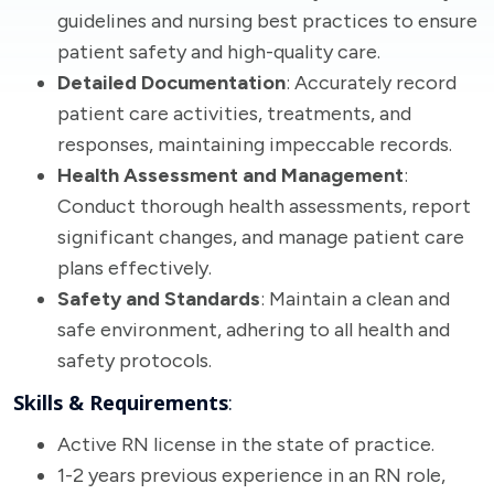
guidelines and nursing best practices to ensure
patient safety and high-quality care.
Detailed Documentation
: Accurately record
patient care activities, treatments, and
responses, maintaining impeccable records.
Health Assessment and Management
:
Conduct thorough health assessments, report
significant changes, and manage patient care
plans effectively.
Safety and Standards
: Maintain a clean and
safe environment, adhering to all health and
safety protocols.
Skills & Requirements
:
Active RN license in the state of practice.
1-2 years previous experience in an RN role,