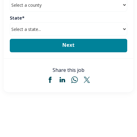
State*
Share this job