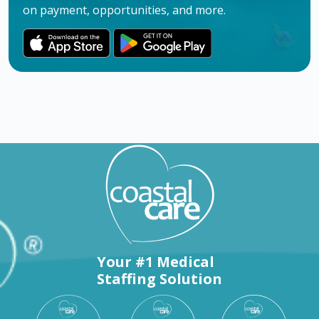
on payment, opportunities, and more.
Your #1 Medical
Staffing Solution