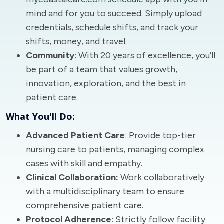
mind and for you to succeed. Simply upload
credentials, schedule shifts, and track your
shifts, money, and travel.
Community
: With 20 years of excellence, you’ll
be part of a team that values growth,
innovation, exploration, and the best in
patient care.
What You'll Do:
Advanced Patient Care
: Provide top-tier
nursing care to patients, managing complex
cases with skill and empathy.
Clinical Collaboration:
Work collaboratively
with a multidisciplinary team to ensure
comprehensive patient care.
Protocol Adherence
: Strictly follow facility