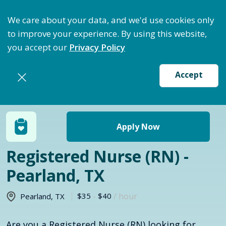
ptimize Staffing: Access Bundle Staffing & Secure S
We care about your data, and we'd use cookies only
to improve your experience. By using this website,
you accept our
Privacy Policy
Accept
Return to jobs search
Apply Now
Registered Nurse (RN) -
Pearland, TX
$35
-
$40
/ hour
Pearland
,
TX
Are you a Registered Nurse (RN) looking for