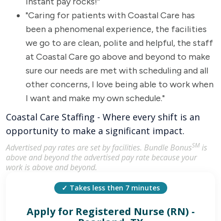
instant pay rocks!“
"Caring for patients with Coastal Care has
been a phenomenal experience, the facilities
we go to are clean, polite and helpful, the staff
at Coastal Care go above and beyond to make
sure our needs are met with scheduling and all
other concerns, I love being able to work when
I want and make my own schedule."
Coastal Care Staffing - Where every shift is an
opportunity to make a significant impact.
SM
Advertised pay rates are set by facilities. Bundle Bonus
is
above and beyond the advertised pay rate because your
work is above and beyond.
✓ Takes less then 7 minutes
Apply for
Registered Nurse (RN) -