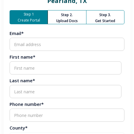
Pearland, TX
Step 1
Step 2.
Step 3.
Create Portal
Upload Docs
Get Started
Email*
First name*
Last name*
Phone number*
County*