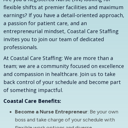
flexible shifts at premier facilities and maximum
earnings? If you have a detail-oriented approach,
a passion for patient care, and an
entrepreneurial mindset, Coastal Care Staffing
invites you to join our team of dedicated
professionals.
At Coastal Care Staffing: We are more than a
team; we are a community focused on excellence
and compassion in healthcare. Join us to take
back control of your schedule and become part
of something impactful.
Coastal Care Benefits:
Become a Nurse Entrepreneur
: Be your own
boss and take charge of your schedule with
flexible work options and diverse