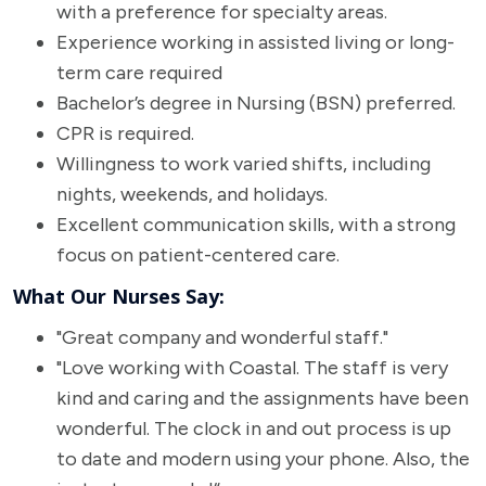
with a preference for specialty areas.
Experience working in assisted living or long-
term care required
Bachelor’s degree in Nursing (BSN) preferred.
CPR is required.
Willingness to work varied shifts, including
nights, weekends, and holidays.
Excellent communication skills, with a strong
focus on patient-centered care.
What Our Nurses Say:
"Great company and wonderful staff."
"Love working with Coastal. The staff is very
kind and caring and the assignments have been
wonderful. The clock in and out process is up
to date and modern using your phone. Also, the