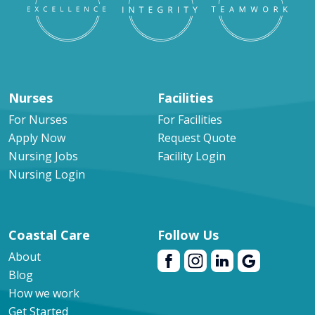
Nurses
Facilities
For Nurses
For Facilities
Apply Now
Request Quote
Nursing Jobs
Facility Login
Nursing Login
Coastal Care
Follow Us
About
Blog
How we work
Get Started