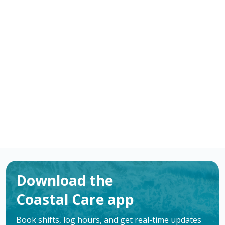
-
/ hour
RN
Bay City
,
TX
Flexible schedules with competitive pay for
Registered Nurses (RN) in Bay City, TX. Apply now to
make a difference & advance your career.
Apply
Download the
Coastal Care app
Book shifts, log hours, and get real-time updates