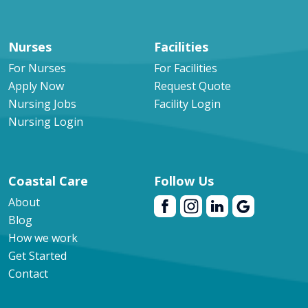
Nurses
Facilities
For Nurses
For Facilities
Apply Now
Request Quote
Nursing Jobs
Facility Login
Nursing Login
Coastal Care
Follow Us
About
Blog
How we work
Get Started
Contact