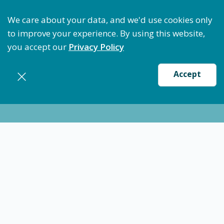
Optimize Staffing: Access Bundle Staffing & Secure 
We care about your data, and we'd use cookies only
to improve your experience. By using this website,
you accept our
Privacy Policy
Accept
Nursing jobs in
Athens
Certified Nursing Assistant (CNA) - Athens, TX
$17.20
-
$20.93
/ hour
CNA
Athens
Flexible schedules with competitive pay for Certified
Nursing Assistant (CNA) in Athens,TX. Apply now to
make a difference & advance your career.