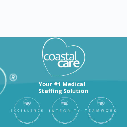
Nursing jobs in Brenham
Your #1 Medical
Staffing Solution