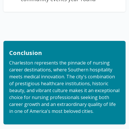
Conclusion
Charleston represents the pinnacle of nursing
career destinations, where Southern hospitality
meets medical innovation. The city's combination
of prestigious healthcare institutions, historic
beauty, and vibrant culture makes it an exceptional
choice for nursing professionals seeking both
career growth and an extraordinary quality of life
in one of America's most beloved cities.