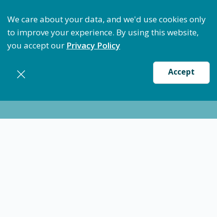
ptimize Staffing: Access Bundle Staffing & Secure S
We care about your data, and we'd use cookies only
to improve your experience. By using this website,
you accept our
Privacy Policy
Accept
Nursing jobs in
Charleston
12/10/24
Certified Medical Technician (CMT) -
Charleston, SC
CMT Med Tech
Charleston
$20.13
-
$23.16
/ hour