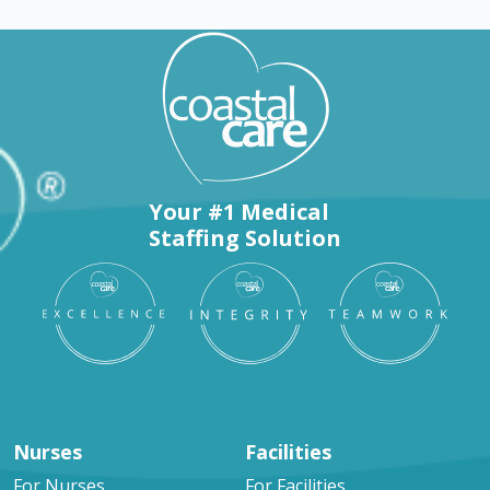
Your #1 Medical
Staffing Solution
Nurses
Facilities
For Nurses
For Facilities