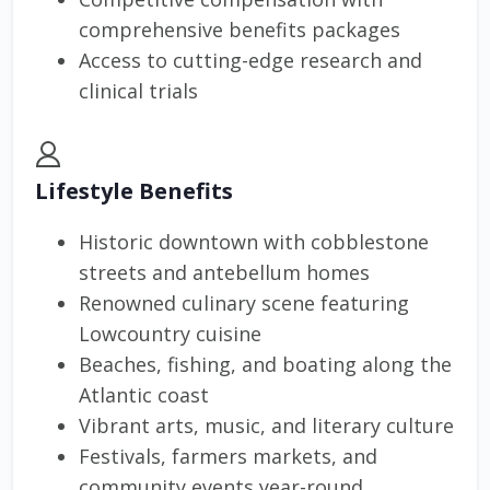
comprehensive benefits packages
Access to cutting-edge research and
clinical trials
Lifestyle Benefits
Historic downtown with cobblestone
streets and antebellum homes
Renowned culinary scene featuring
Lowcountry cuisine
Beaches, fishing, and boating along the
Atlantic coast
Vibrant arts, music, and literary culture
Festivals, farmers markets, and
community events year-round