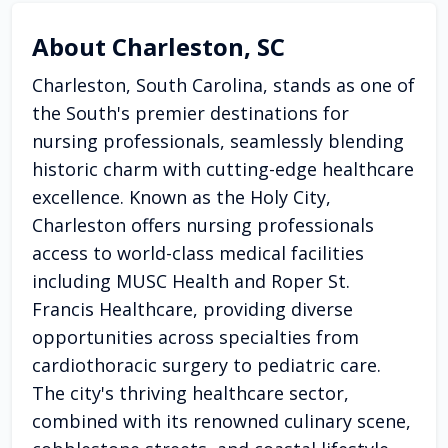
About Charleston, SC
Charleston, South Carolina, stands as one of
the South's premier destinations for
nursing professionals, seamlessly blending
historic charm with cutting-edge healthcare
excellence. Known as the Holy City,
Charleston offers nursing professionals
access to world-class medical facilities
including MUSC Health and Roper St.
Francis Healthcare, providing diverse
opportunities across specialties from
cardiothoracic surgery to pediatric care.
The city's thriving healthcare sector,
combined with its renowned culinary scene,