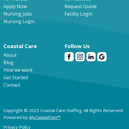
Apply Now
Request Quote
Nursing Jobs
Facility Login
Nursing Login
Coastal Care
Follow Us
About
Blog
How we work
Get Started
Contact
Copyright © 2025 Coastal Care Staffing. All Rights Reserved.
Powered by
MyCoastalCare
℠
Privacy Policy