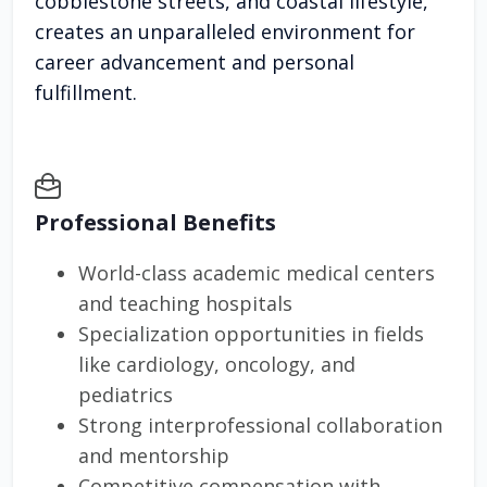
cobblestone streets, and coastal lifestyle,
creates an unparalleled environment for
career advancement and personal
fulfillment.
Professional Benefits
World-class academic medical centers
and teaching hospitals
Specialization opportunities in fields
like cardiology, oncology, and
pediatrics
Strong interprofessional collaboration
and mentorship
Competitive compensation with