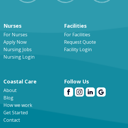
Nurses
Facilities
For Nurses
For Facilities
Apply Now
Request Quote
Nursing Jobs
Facility Login
Nursing Login
Coastal Care
Follow Us
About
Blog
How we work
Get Started
Contact