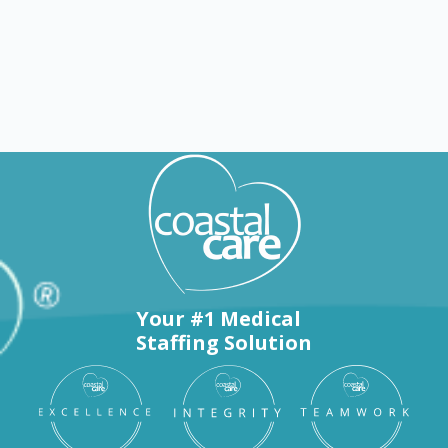
Nursing jobs in Brenham
Your #1 Medical
Staffing Solution