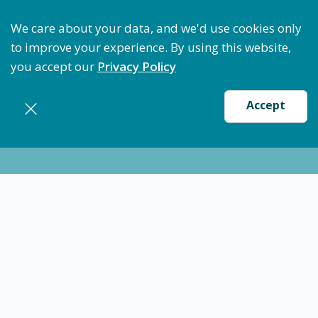
Optimize Staffing: Access Bundle Staffing & Secure 
We care about your data, and we'd use cookies only
to improve your experience. By using this website,
you accept our
Privacy Policy
Accept
Nursing jobs in
Crosbyton
Certified Nursing Assistant (CNA) - Crosbyton,
TX
$15.94
-
$19.39
/ hour
CNA
Crosbyton
Flexible schedules with competitive pay for Certified
Nursing Assistant (CNA) in Crosbyton, TX. Apply