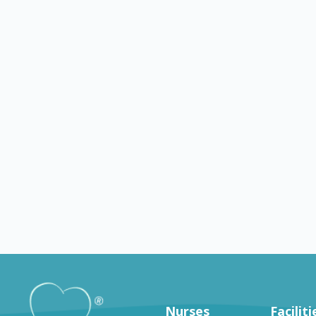
Georgetown
OH
Findlay
g jobs in Georgetown
Nursing jobs in Findlay
Nurses
Faciliti