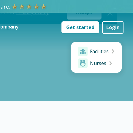
are.
ept our
Privacy Policy
Accept
Company
Get started
Login
Facilities
Nurses