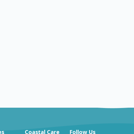
OH
Hartville
Nursing jobs in Hartville
es
Coastal Care
Follow Us