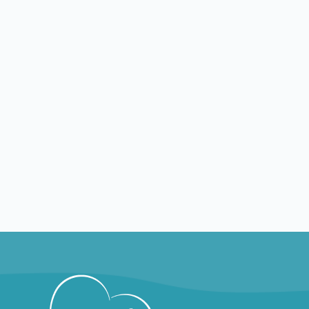
TX
McKinney
TX
Nursin
Nursing jobs in McKinney
Montg