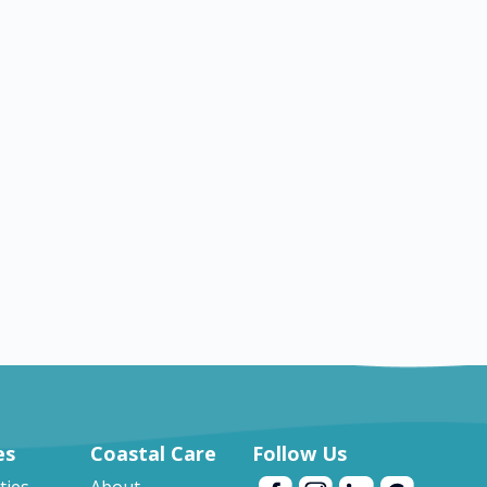
TX
Brenham
Nursing jobs in Brenham
es
Coastal Care
Follow Us