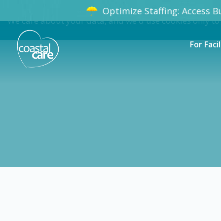
Optimize Staffing: Access B
We care about your data, and we'd use cookies only to
For Facil
Certified Nursing Assistant (CNA) 
Apply
CNA
Taylor
$22.00
-
$24.0
Flexible schedules with competitive pay for Ce