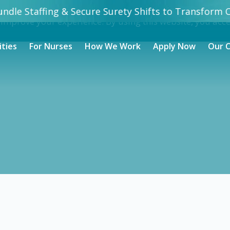
undle Staffing & Secure Surety Shifts to Transform C
 improve your experience. By using this website, you acc
ities
For Nurses
How We Work
Apply Now
Our 
Nursing jobs in
Taylor
- Taylor, TX
0
/ hour
rtified Nursing Assistant (CNA) in Taylor, TX. Apply now to m