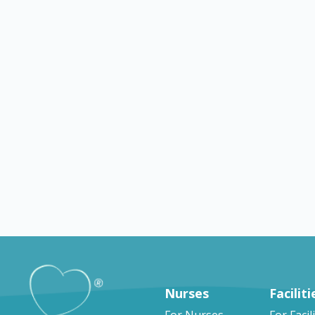
Montgomery
TX
Webster
g jobs in
Nursing jobs in Webster
omery
Nurses
Faciliti