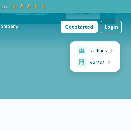
are.
ept our
Privacy Policy
Accept
Company
Get started
Login
Facilities
Nurses
ake a difference & advance your career.