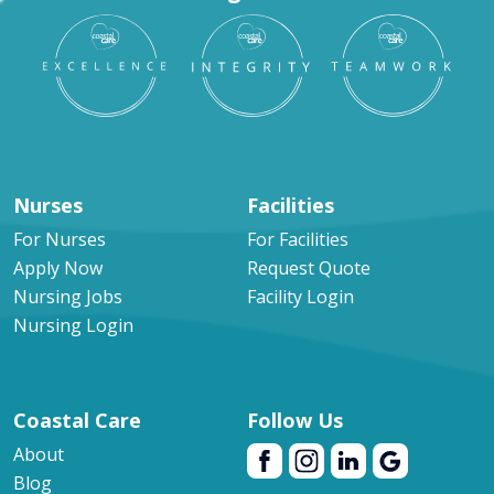
Nurses
Facilities
For Nurses
For Facilities
Apply Now
Request Quote
Nursing Jobs
Facility Login
Nursing Login
Coastal Care
Follow Us
About
Blog