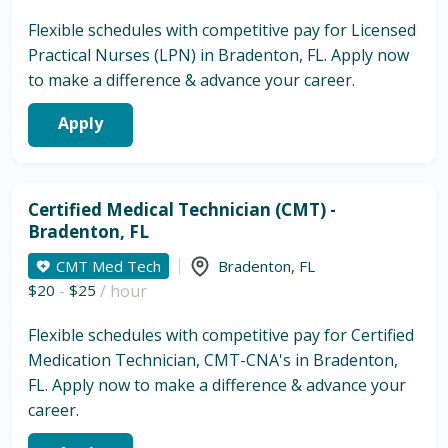
Flexible schedules with competitive pay for Licensed
Practical Nurses (LPN) in Bradenton, FL. Apply now
to make a difference & advance your career.
Apply
Certified Medical Technician (CMT) -
Bradenton, FL
CMT Med Tech
Bradenton
,
FL
$20
-
$25
/ hour
Flexible schedules with competitive pay for Certified
Medication Technician, CMT-CNA's in Bradenton,
FL. Apply now to make a difference & advance your
career.