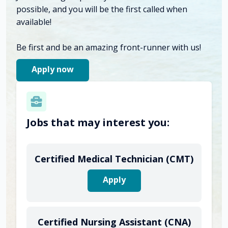
possible, and you will be the first called when
available!
Be first and be an amazing front-runner with us!
Apply now
Jobs that may interest you:
Certified Medical Technician (CMT)
Apply
Certified Nursing Assistant (CNA)