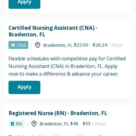
Apply
Certified Nursing Assistant (CNA) -
Bradenton, FL
$22.00
-
$26.24
/ hour
CNA
Bradenton
,
FL
Flexible schedules with competitive pay for Certified
Nursing Assistant (CNA) in Bradenton, FL. Apply
now to make a difference & advance your career.
Apply
Registered Nurse (RN) - Bradenton, FL
$48
-
$53
/ hour
RN
Bradenton
,
FL