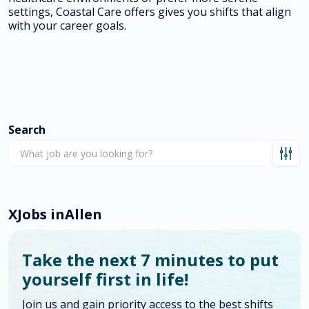
settings, Coastal Care offers gives you shifts that align
with your career goals.
Search
X
Jobs in
Allen
Take the next 7 minutes to put
yourself first in life!
Join us and gain priority access to the best shifts