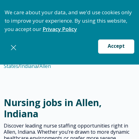
ptimize Staffing: Access Bundle Staffing & Secure S
We care about your data, and we'd use cookies only
to improve your experience. By using this website,
you accept our
Privacy Policy
Accept
States
/
Indiana
/
Allen
Nursing jobs in Allen,
Indiana
Discover leading nurse staffing opportunities right in
Allen, Indiana. Whether you’re drawn to more dynamic
healthcare environments or prefer more serene