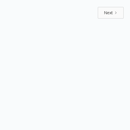
Next
Explore by positions