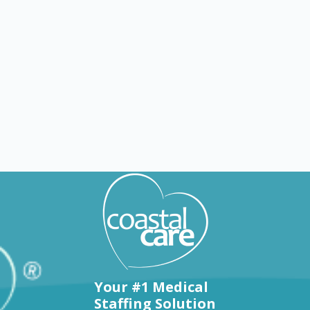
Explore by states
Your #1 Medical
Staffing Solution