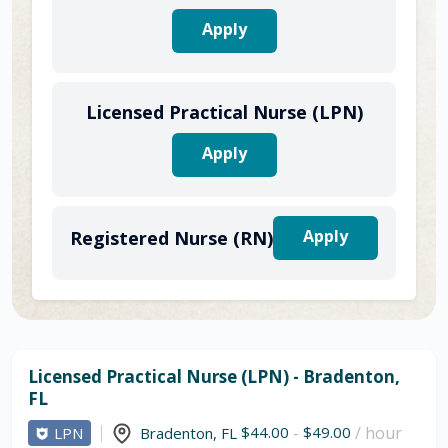
Apply
Licensed Practical Nurse (LPN)
Apply
Apply
Registered Nurse (RN)
Licensed Practical Nurse (LPN) - Bradenton,
FL
$44.00
-
$49.00
/ hour
LPN
Bradenton
,
FL