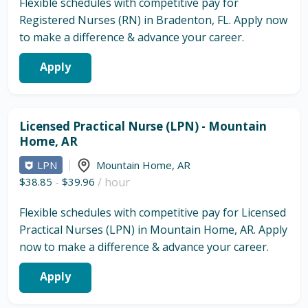
Flexible schedules with competitive pay for
Registered Nurses (RN) in Bradenton, FL. Apply now
to make a difference & advance your career.
Apply
Licensed Practical Nurse (LPN) - Mountain
Home, AR
LPN
Mountain Home
,
AR
$38.85
-
$39.96
/ hour
Flexible schedules with competitive pay for Licensed
Practical Nurses (LPN) in Mountain Home, AR. Apply
now to make a difference & advance your career.
Apply