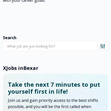
with your career goals.
Search
X
Jobs in
Bexar
Take the next 7 minutes to put
yourself first in life!
Join us and gain priority access to the best shifts
possible, and you will be the first called when