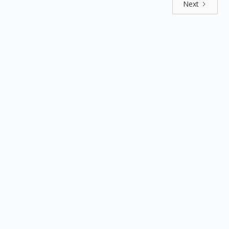
Next
Explore by positions