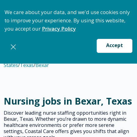
ptimize Staffing: Access Bundle Staffing & Secure S
We care about your data, and we'd use cookies only
to improve your experience. By using this website,
you accept our
Privacy Policy
Accept
States
/
Texas
/
Bexar
Nursing jobs in Bexar, Texas
Discover leading nurse staffing opportunities right in
Bexar, Texas. Whether you’re drawn to more dynamic
healthcare environments or prefer more serene
settings, Coastal Care offers gives you shifts that align