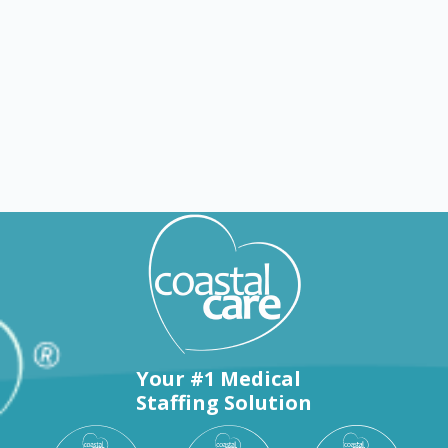
Explore by states
Your #1 Medical
Staffing Solution