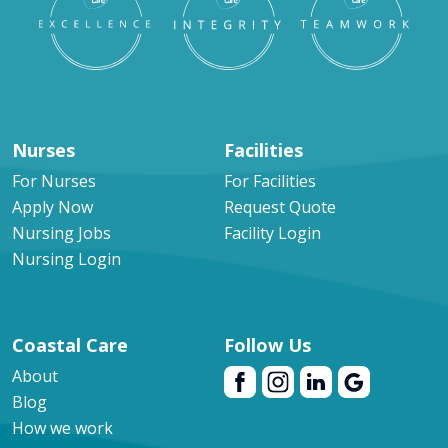
Nurses
Facilities
For Nurses
For Facilities
Apply Now
Request Quote
Nursing Jobs
Facility Login
Nursing Login
Coastal Care
Follow Us
About
Blog
How we work