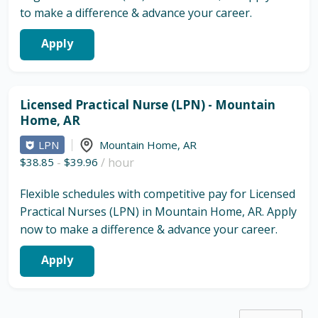
to make a difference & advance your career.
Apply
Licensed Practical Nurse (LPN) - Mountain
Home, AR
LPN
Mountain Home
,
AR
$38.85
-
$39.96
/ hour
Flexible schedules with competitive pay for Licensed
Practical Nurses (LPN) in Mountain Home, AR. Apply
now to make a difference & advance your career.
Apply