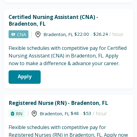
Certified Nursing Assistant (CNA) -
Bradenton, FL
$22.00
-
$26.24
/ hour
CNA
Bradenton
,
FL
Flexible schedules with competitive pay for Certified
Nursing Assistant (CNA) in Bradenton, FL. Apply
now to make a difference & advance your career.
Apply
Registered Nurse (RN) - Bradenton, FL
$48
-
$53
/ hour
RN
Bradenton
,
FL
Flexible schedules with competitive pay for
Registered Nurses (RN) in Bradenton, FL. Apply now