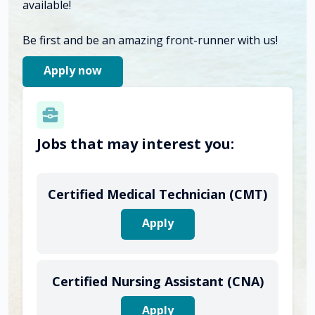
available!
Be first and be an amazing front-runner with us!
Apply now
Jobs that may interest you:
Certified Medical Technician (CMT)
Apply
Certified Nursing Assistant (CNA)
Apply