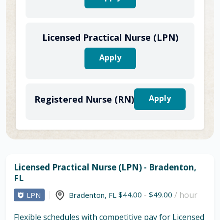
Licensed Practical Nurse (LPN)
Apply
Apply
Registered Nurse (RN)
Licensed Practical Nurse (LPN) - Bradenton,
FL
$44.00
-
$49.00
/ hour
LPN
Bradenton
,
FL
Flexible schedules with competitive pay for Licensed