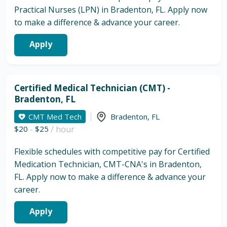
Practical Nurses (LPN) in Bradenton, FL. Apply now
to make a difference & advance your career.
Apply
Certified Medical Technician (CMT) -
Bradenton, FL
CMT Med Tech
Bradenton
,
FL
$20
-
$25
/ hour
Flexible schedules with competitive pay for Certified
Medication Technician, CMT-CNA's in Bradenton,
FL. Apply now to make a difference & advance your
career.
Apply