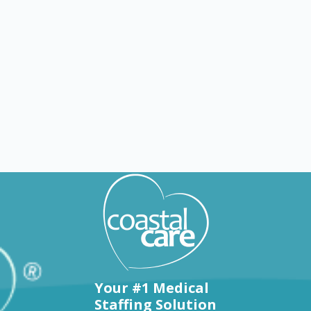
Explore by states
Your #1 Medical
Staffing Solution