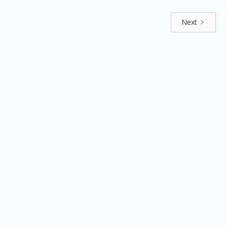
Next
Explore by positions