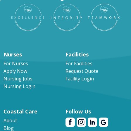
Nurses
Facilities
For Nurses
For Facilities
Apply Now
Request Quote
Nursing Jobs
Facility Login
Nursing Login
Coastal Care
Follow Us
About
Blog