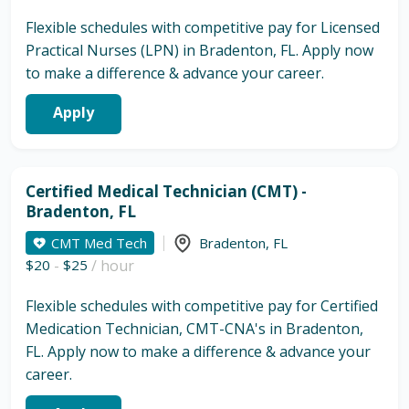
Flexible schedules with competitive pay for Licensed
Practical Nurses (LPN) in Bradenton, FL. Apply now
to make a difference & advance your career.
Apply
Certified Medical Technician (CMT) -
Bradenton, FL
CMT Med Tech
Bradenton
,
FL
$20
-
$25
/ hour
Flexible schedules with competitive pay for Certified
Medication Technician, CMT-CNA's in Bradenton,
FL. Apply now to make a difference & advance your
career.