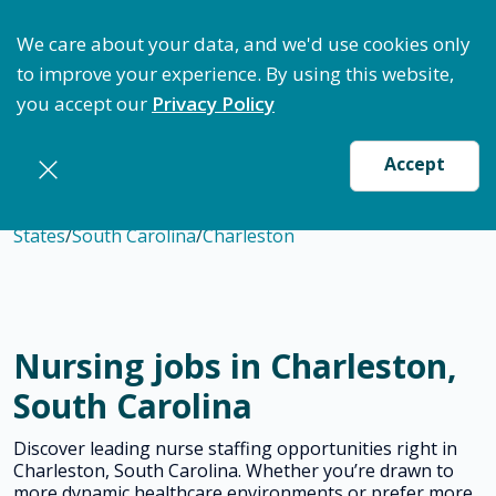
ptimize Staffing: Access Bundle Staffing & Secure S
We care about your data, and we'd use cookies only
to improve your experience. By using this website,
you accept our
Privacy Policy
Accept
States
/
South Carolina
/
Charleston
Nursing jobs in Charleston,
South Carolina
Discover leading nurse staffing opportunities right in
Charleston, South Carolina. Whether you’re drawn to
more dynamic healthcare environments or prefer more