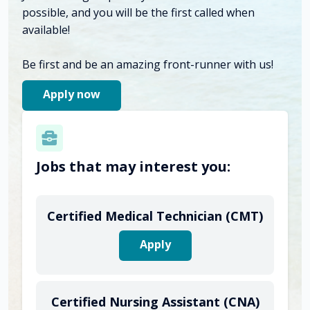
possible, and you will be the first called when
available!
Be first and be an amazing front-runner with us!
Apply now
Jobs that may interest you:
Certified Medical Technician (CMT)
Apply
Certified Nursing Assistant (CNA)