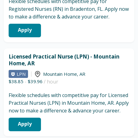
Flexible schedules with competitive pay for
Registered Nurses (RN) in Bradenton, FL. Apply now
to make a difference & advance your career.
Apply
Licensed Practical Nurse (LPN) - Mountain
Home, AR
LPN
Mountain Home
,
AR
$38.85
-
$39.96
/ hour
Flexible schedules with competitive pay for Licensed
Practical Nurses (LPN) in Mountain Home, AR. Apply
now to make a difference & advance your career.
Apply