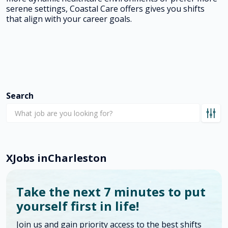
serene settings, Coastal Care offers gives you shifts
that align with your career goals.
Search
X
Jobs in
Charleston
Take the next 7 minutes to put
yourself first in life!
Join us and gain priority access to the best shifts