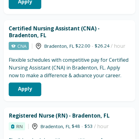
Apply
Certified Nursing Assistant (CNA) -
Bradenton, FL
$22.00
-
$26.24
/ hour
CNA
Bradenton
,
FL
Flexible schedules with competitive pay for Certified
Nursing Assistant (CNA) in Bradenton, FL. Apply
now to make a difference & advance your career.
Apply
Registered Nurse (RN) - Bradenton, FL
$48
-
$53
/ hour
RN
Bradenton
,
FL