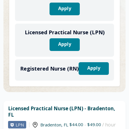
Apply
Licensed Practical Nurse (LPN)
Apply
Apply
Registered Nurse (RN)
Licensed Practical Nurse (LPN) - Bradenton,
FL
$44.00
-
$49.00
/ hour
LPN
Bradenton
,
FL