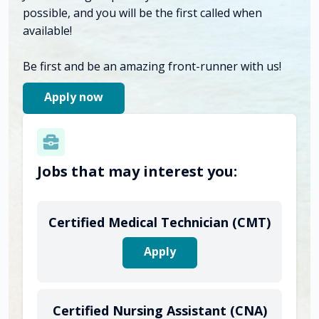
possible, and you will be the first called when
available!
Be first and be an amazing front-runner with us!
Apply now
Jobs that may interest you:
Certified Medical Technician (CMT)
Apply
Certified Nursing Assistant (CNA)