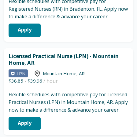
Flexible schedules with competitive pay for
Registered Nurses (RN) in Bradenton, FL. Apply now
to make a difference & advance your career.
Apply
Licensed Practical Nurse (LPN) - Mountain
Home, AR
LPN
Mountain Home
,
AR
$38.85
-
$39.96
/ hour
Flexible schedules with competitive pay for Licensed
Practical Nurses (LPN) in Mountain Home, AR. Apply
now to make a difference & advance your career.
Apply