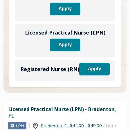
Apply
Licensed Practical Nurse (LPN)
Apply
Apply
Registered Nurse (RN)
Licensed Practical Nurse (LPN) - Bradenton,
FL
$44.00
-
$49.00
/ hour
LPN
Bradenton
,
FL