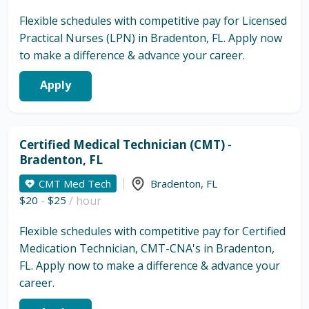
Flexible schedules with competitive pay for Licensed
Practical Nurses (LPN) in Bradenton, FL. Apply now
to make a difference & advance your career.
Apply
Certified Medical Technician (CMT) -
Bradenton, FL
CMT Med Tech
Bradenton
,
FL
$20
-
$25
/ hour
Flexible schedules with competitive pay for Certified
Medication Technician, CMT-CNA's in Bradenton,
FL. Apply now to make a difference & advance your
career.