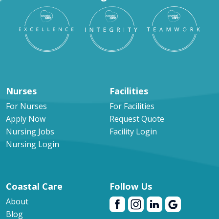
Nurses
Facilities
For Nurses
For Facilities
Apply Now
Request Quote
Nursing Jobs
Facility Login
Nursing Login
Coastal Care
Follow Us
About
Blog