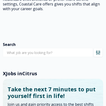
settings, Coastal Care offers gives you shifts that align
with your career goals.
Search
X
Jobs in
Citrus
Take the next 7 minutes to put
yourself first in life!
Join us and gain priority access to the best shifts