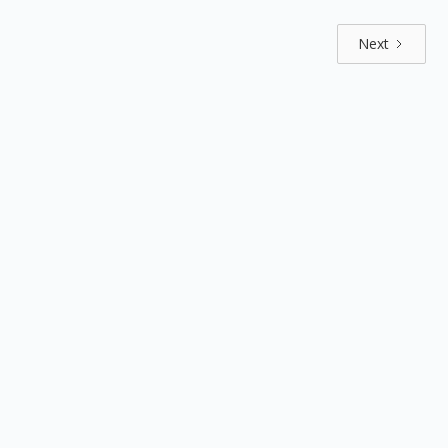
Next
Explore by positions