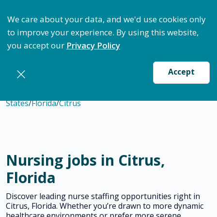
ptimize Staffing: Access Bundle Staffing & Secure S
We care about your data, and we'd use cookies only
to improve your experience. By using this website,
you accept our
Privacy Policy
Accept
States
/
Florida
/
Citrus
Nursing jobs in Citrus,
Florida
Discover leading nurse staffing opportunities right in
Citrus, Florida. Whether you’re drawn to more dynamic
healthcare environments or prefer more serene