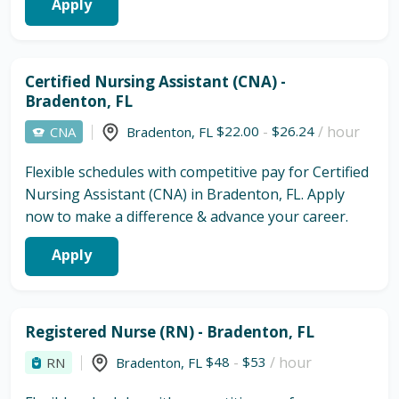
Apply
Certified Nursing Assistant (CNA) -
Bradenton, FL
$22.00
-
$26.24
/ hour
CNA
Bradenton
,
FL
Flexible schedules with competitive pay for Certified
Nursing Assistant (CNA) in Bradenton, FL. Apply
now to make a difference & advance your career.
Apply
Registered Nurse (RN) - Bradenton, FL
$48
-
$53
/ hour
RN
Bradenton
,
FL