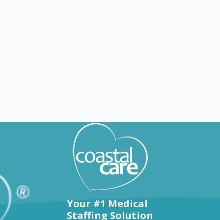
Explore by states
Your #1 Medical
Staffing Solution