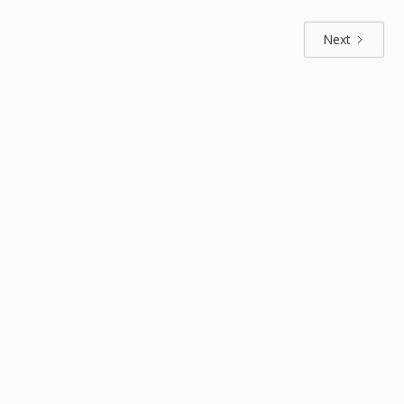
Next
Explore by positions