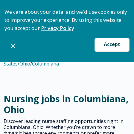
ptimize Staffing: Access Bundle Staffing & Secure S
We care about your data, and we'd use cookies only
to improve your experience. By using this website,
you accept our
Privacy Policy
Accept
States
/
Ohio
/
Columbiana
Nursing jobs in Columbiana,
Ohio
Discover leading nurse staffing opportunities right in
Columbiana, Ohio. Whether you’re drawn to more
dynamic healthcare environments or prefer more