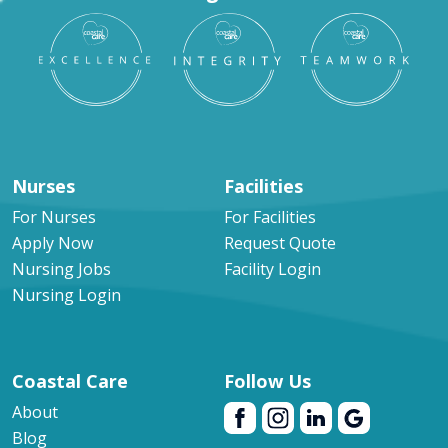
Nurses
Facilities
For Nurses
For Facilities
Apply Now
Request Quote
Nursing Jobs
Facility Login
Nursing Login
Coastal Care
Follow Us
About
Blog