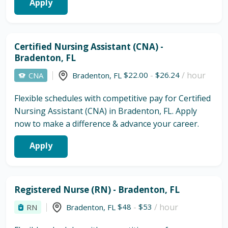
Apply
Certified Nursing Assistant (CNA) -
Bradenton, FL
$22.00
-
$26.24
/ hour
CNA
Bradenton
,
FL
Flexible schedules with competitive pay for Certified
Nursing Assistant (CNA) in Bradenton, FL. Apply
now to make a difference & advance your career.
Apply
Registered Nurse (RN) - Bradenton, FL
$48
-
$53
/ hour
RN
Bradenton
,
FL