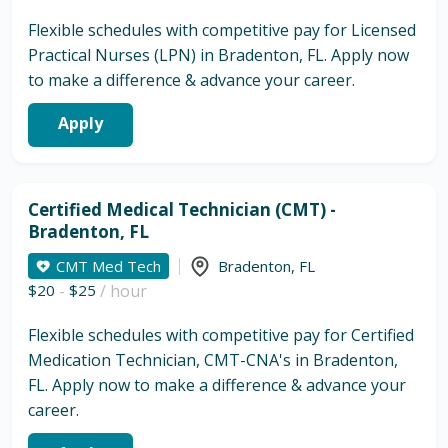
Flexible schedules with competitive pay for Licensed
Practical Nurses (LPN) in Bradenton, FL. Apply now
to make a difference & advance your career.
Apply
Certified Medical Technician (CMT) -
Bradenton, FL
CMT Med Tech
Bradenton
,
FL
$20
-
$25
/ hour
Flexible schedules with competitive pay for Certified
Medication Technician, CMT-CNA's in Bradenton,
FL. Apply now to make a difference & advance your
career.