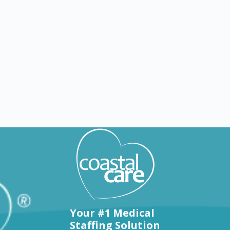
Explore by states
Your #1 Medical
Staffing Solution