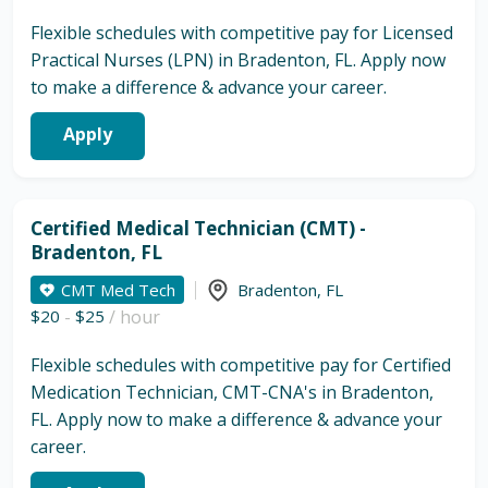
Flexible schedules with competitive pay for Licensed
Practical Nurses (LPN) in Bradenton, FL. Apply now
to make a difference & advance your career.
Apply
Certified Medical Technician (CMT) -
Bradenton, FL
CMT Med Tech
Bradenton
,
FL
$20
-
$25
/ hour
Flexible schedules with competitive pay for Certified
Medication Technician, CMT-CNA's in Bradenton,
FL. Apply now to make a difference & advance your
career.