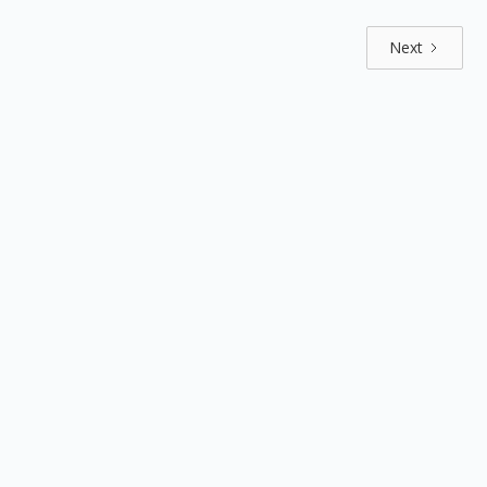
Next
Explore by positions