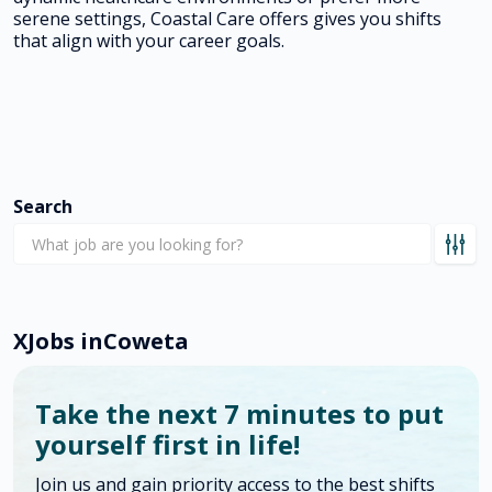
serene settings, Coastal Care offers gives you shifts
that align with your career goals.
Search
X
Jobs in
Coweta
Take the next 7 minutes to put
yourself first in life!
Join us and gain priority access to the best shifts