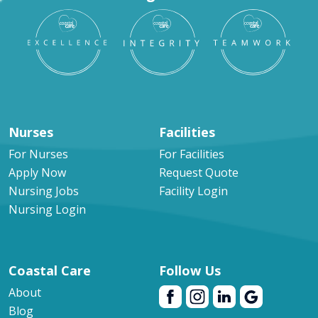
Nurses
Facilities
For Nurses
For Facilities
Apply Now
Request Quote
Nursing Jobs
Facility Login
Nursing Login
Coastal Care
Follow Us
About
Blog