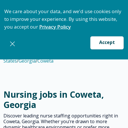
ptimize Staffing: Access Bundle Staffing & Secure S
We care about your data, and we'd use cookies only
to improve your experience. By using this website,
you accept our
Privacy Policy
Accept
States
/
Georgia
/
Coweta
Nursing jobs in Coweta,
Georgia
Discover leading nurse staffing opportunities right in
Coweta, Georgia. Whether you’re drawn to more
dynamic healthcare environments or prefer more