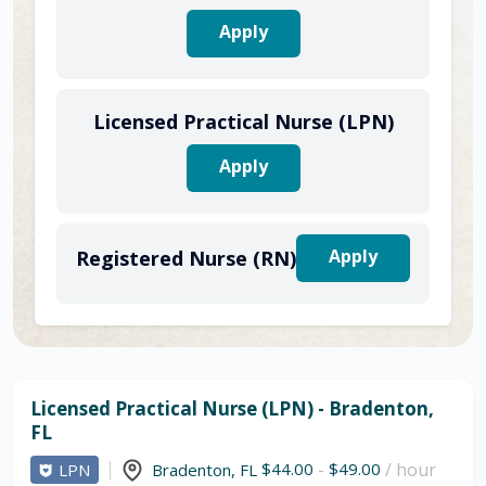
Apply
Licensed Practical Nurse (LPN)
Apply
Apply
Registered Nurse (RN)
Licensed Practical Nurse (LPN) - Bradenton,
FL
$44.00
-
$49.00
/ hour
LPN
Bradenton
,
FL