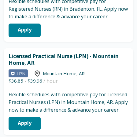
Flexible schedules with competitive pay for
Registered Nurses (RN) in Bradenton, FL. Apply now
to make a difference & advance your career.
Apply
Licensed Practical Nurse (LPN) - Mountain
Home, AR
LPN
Mountain Home
,
AR
$38.85
-
$39.96
/ hour
Flexible schedules with competitive pay for Licensed
Practical Nurses (LPN) in Mountain Home, AR. Apply
now to make a difference & advance your career.
Apply