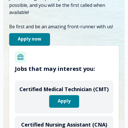
possible, and you will be the first called when
available!
Be first and be an amazing front-runner with us!
Apply now
Jobs that may interest you:
Certified Medical Technician (CMT)
Apply
Certified Nursing Assistant (CNA)