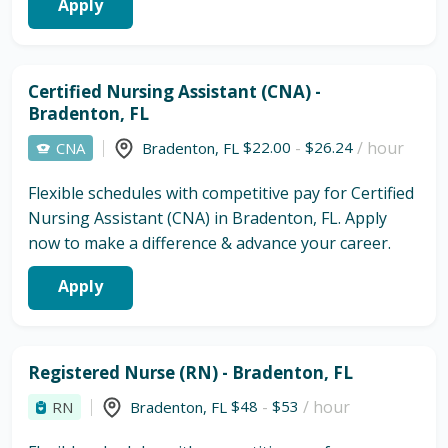
Apply
Certified Nursing Assistant (CNA) -
Bradenton, FL
$22.00
-
$26.24
/ hour
CNA
Bradenton
,
FL
Flexible schedules with competitive pay for Certified
Nursing Assistant (CNA) in Bradenton, FL. Apply
now to make a difference & advance your career.
Apply
Registered Nurse (RN) - Bradenton, FL
$48
-
$53
/ hour
RN
Bradenton
,
FL