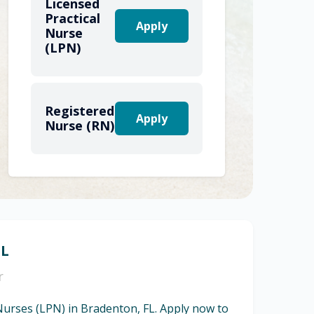
Licensed
Practical
Apply
Nurse
(LPN)
Registered
Apply
Nurse (RN)
FL
r
 Nurses (LPN) in Bradenton, FL. Apply now to