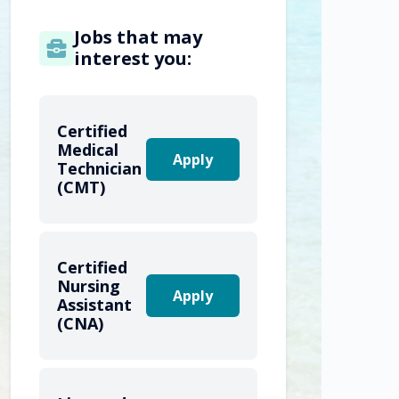
Jobs that may
interest you:
Certified
Medical
Apply
Technician
(CMT)
Certified
Nursing
Apply
Assistant
(CNA)