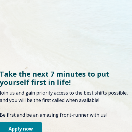
Take the next 7 minutes to put
yourself first in life!
Join us and gain priority access to the best shifts possible,
and you will be the first called when available!
Be first and be an amazing front-runner with us!
Apply now