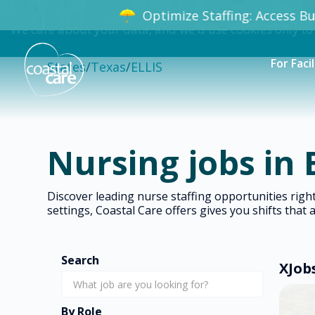
Optimize Staffing: Access Bun
We care about your data, and we'd use cookies only to
For Facil
States
/
Texas
/
ELLIS
Nursing jobs in 
Discover leading nurse staffing opportunities rig
settings, Coastal Care offers gives you shifts that 
Search
X
Job
By Role