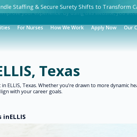
dle Staffing & Secure Surety Shifts to Transform Ca
 improve your experience. By using this website, you acc
ities
For Nurses
How We Work
Apply Now
Our 
ELLIS, Texas
ht in ELLIS, Texas. Whether you’re drawn to more dynamic h
align with your career goals.
s in
ELLIS