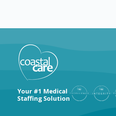
Explore by positions
Your #1 Medical
Staffing Solution