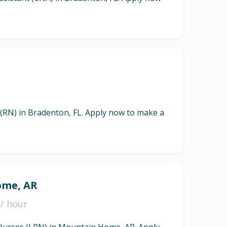
 (RN) in Bradenton, FL. Apply now to make a
ome, AR
/ hour