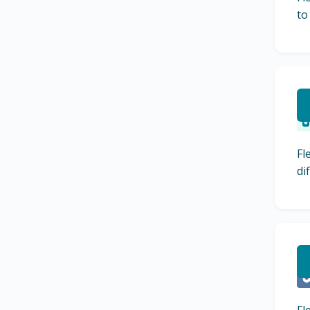
to
R
Fl
di
L