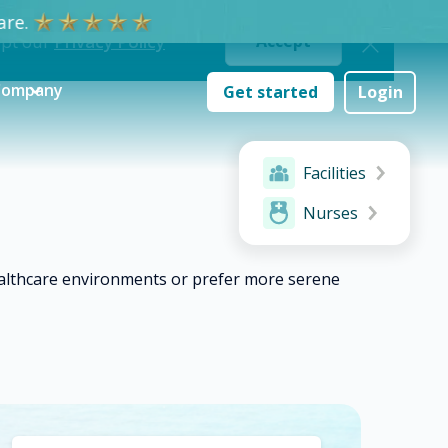
re.
ept our
Privacy Policy
Accept
Company
Get started
Login
Facilities
Nurses
ealthcare environments or prefer more serene