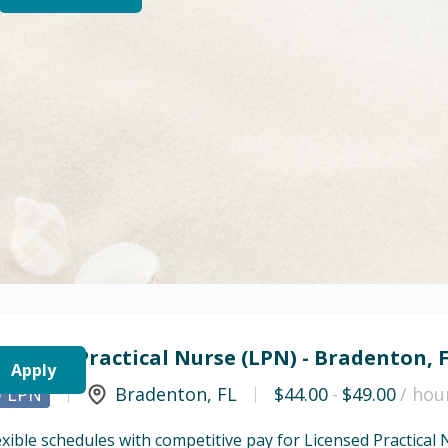
icensed Practical Nurse (LPN) - Bradenton, 
Apply
LPN
Bradenton
,
FL
$44.00
-
$49.00
/ hou
exible schedules with competitive pay for Licensed Practical