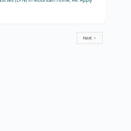
l Nurses (LPN) in Mountain Home, AR. Apply
Next