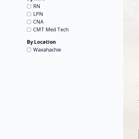
RN
LPN
CNA
CMT Med Tech
By Location
Waxahachie