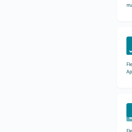
ma
C
Fl
Ap
C
Fl