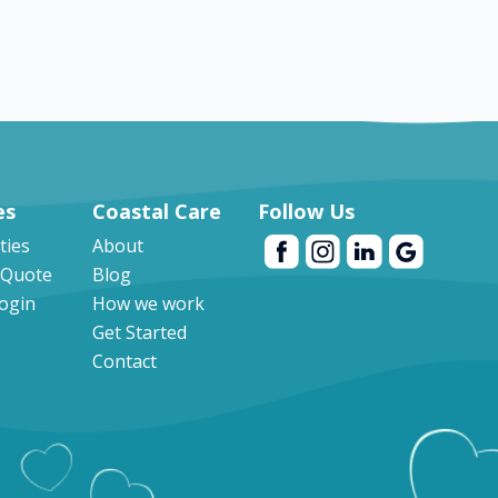
es
Coastal Care
Follow Us
ities
About
 Quote
Blog
Login
How we work
Get Started
Contact