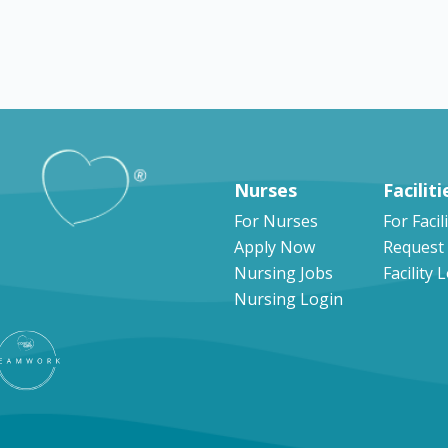
Explore by states
Nurses
Faciliti
For Nurses
For Facil
Apply Now
Request
Nursing Jobs
Facility 
Nursing Login