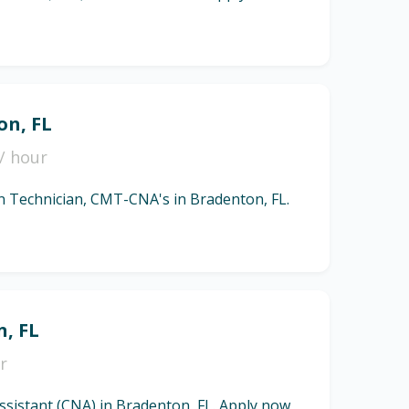
on, FL
/ hour
ion Technician, CMT-CNA's in Bradenton, FL.
n, FL
r
Assistant (CNA) in Bradenton, FL. Apply now