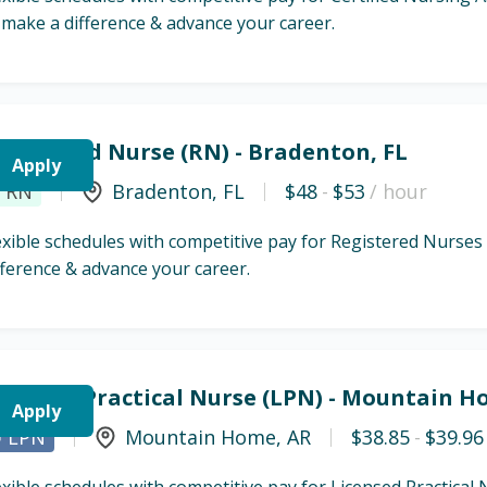
 make a difference & advance your career.
egistered Nurse (RN) - Bradenton, FL
Apply
RN
Bradenton
,
FL
$48
-
$53
/ hour
exible schedules with competitive pay for Registered Nurses
fference & advance your career.
icensed Practical Nurse (LPN) - Mountain H
Apply
LPN
Mountain Home
,
AR
$38.85
-
$39.96