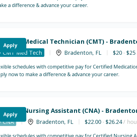
ke a difference & advance your career.
ertified Medical Technician (CMT) - Bradent
Apply
CMT Med Tech
Bradenton
,
FL
$20
-
$25
exible schedules with competitive pay for Certified Medicat
ply now to make a difference & advance your career.
ertified Nursing Assistant (CNA) - Bradento
Apply
CNA
Bradenton
,
FL
$22.00
-
$26.24
/ hou
exible schedules with competitive pay for Certified Nursing 