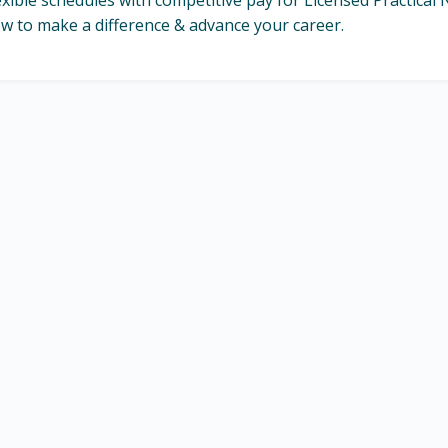
exible schedules with competitive pay for Licensed Practica
w to make a difference & advance your career.