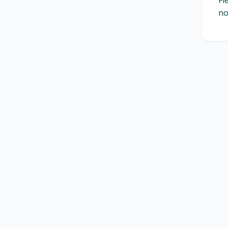
Fl
no