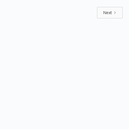
Next
Explore by positions