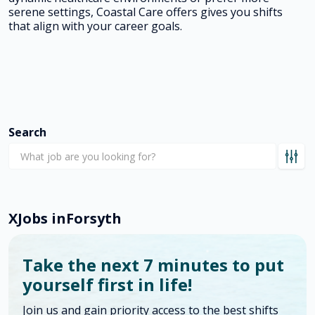
serene settings, Coastal Care offers gives you shifts
that align with your career goals.
Search
X
Jobs in
Forsyth
Take the next 7 minutes to put
yourself first in life!
Join us and gain priority access to the best shifts