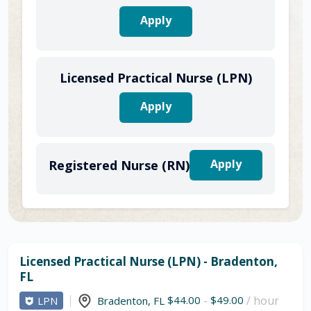
Apply
Licensed Practical Nurse (LPN)
Apply
Apply
Registered Nurse (RN)
Licensed Practical Nurse (LPN) - Bradenton,
FL
$44.00
-
$49.00
/ hour
LPN
Bradenton
,
FL