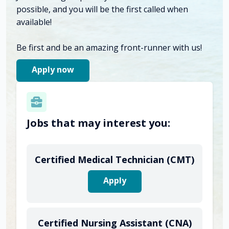
possible, and you will be the first called when
available!
Be first and be an amazing front-runner with us!
Apply now
Jobs that may interest you:
Certified Medical Technician (CMT)
Apply
Certified Nursing Assistant (CNA)