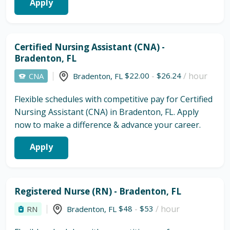
Apply
Certified Nursing Assistant (CNA) -
Bradenton, FL
$22.00
-
$26.24
/ hour
CNA
Bradenton
,
FL
Flexible schedules with competitive pay for Certified
Nursing Assistant (CNA) in Bradenton, FL. Apply
now to make a difference & advance your career.
Apply
Registered Nurse (RN) - Bradenton, FL
$48
-
$53
/ hour
RN
Bradenton
,
FL