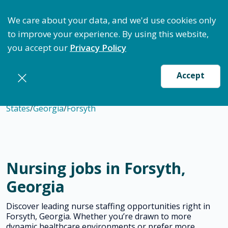
ptimize Staffing: Access Bundle Staffing & Secure S
We care about your data, and we'd use cookies only
to improve your experience. By using this website,
you accept our
Privacy Policy
Accept
States
/
Georgia
/
Forsyth
Nursing jobs in Forsyth,
Georgia
Discover leading nurse staffing opportunities right in
Forsyth, Georgia. Whether you’re drawn to more
dynamic healthcare environments or prefer more