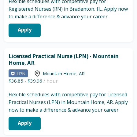
Flexible schedules with competitive pay for
Registered Nurses (RN) in Bradenton, FL. Apply now
to make a difference & advance your career.
Apply
Licensed Practical Nurse (LPN) - Mountain
Home, AR
LPN
Mountain Home
,
AR
$38.85
-
$39.96
/ hour
Flexible schedules with competitive pay for Licensed
Practical Nurses (LPN) in Mountain Home, AR. Apply
now to make a difference & advance your career.
Apply