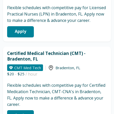
Flexible schedules with competitive pay for Licensed
Practical Nurses (LPN) in Bradenton, FL. Apply now
to make a difference & advance your career.
Apply
Certified Medical Technician (CMT) -
Bradenton, FL
CMT Med Tech
Bradenton
,
FL
$20
-
$25
/ hour
Flexible schedules with competitive pay for Certified
Medication Technician, CMT-CNA's in Bradenton,
FL. Apply now to make a difference & advance your
career.