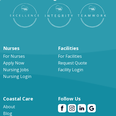
Nurses
Facilities
For Nurses
For Facilities
Apply Now
Request Quote
Nursing Jobs
Facility Login
Nursing Login
Coastal Care
Follow Us
About
Blog