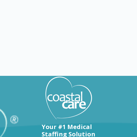
Explore by states
Your #1 Medical
Staffing Solution