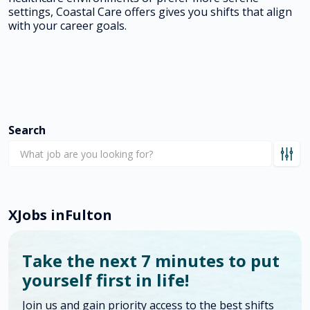
settings, Coastal Care offers gives you shifts that align
with your career goals.
Search
X
Jobs in
Fulton
Take the next 7 minutes to put
yourself first in life!
Join us and gain priority access to the best shifts