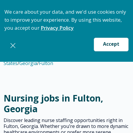
ptimize Staffing: Access Bundle Staffing & Secure S
We care about your data, and we'd use cookies only
to improve your experience. By using this website,
you accept our
Privacy Policy
Accept
States
/
Georgia
/
Fulton
Nursing jobs in Fulton,
Georgia
Discover leading nurse staffing opportunities right in
Fulton, Georgia. Whether you’re drawn to more dynamic
healthcare environments or prefer more serene