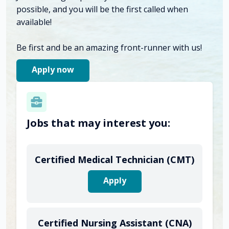
possible, and you will be the first called when
available!
Be first and be an amazing front-runner with us!
Apply now
Jobs that may interest you:
Certified Medical Technician (CMT)
Apply
Certified Nursing Assistant (CNA)