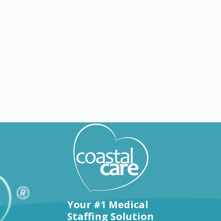
Explore by states
Your #1 Medical
Staffing Solution