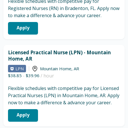
Flexible schedules with competitive pay for
Registered Nurses (RN) in Bradenton, FL. Apply now
to make a difference & advance your career.
Apply
Licensed Practical Nurse (LPN) - Mountain
Home, AR
LPN
Mountain Home
,
AR
$38.85
-
$39.96
/ hour
Flexible schedules with competitive pay for Licensed
Practical Nurses (LPN) in Mountain Home, AR. Apply
now to make a difference & advance your career.
Apply