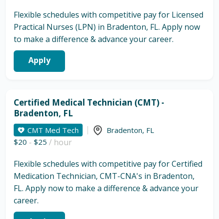
Flexible schedules with competitive pay for Licensed
Practical Nurses (LPN) in Bradenton, FL. Apply now
to make a difference & advance your career.
Apply
Certified Medical Technician (CMT) -
Bradenton, FL
CMT Med Tech
Bradenton
,
FL
$20
-
$25
/ hour
Flexible schedules with competitive pay for Certified
Medication Technician, CMT-CNA's in Bradenton,
FL. Apply now to make a difference & advance your
career.