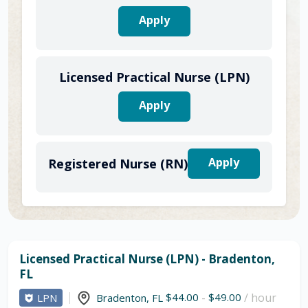
Apply
Licensed Practical Nurse (LPN)
Apply
Apply
Registered Nurse (RN)
Licensed Practical Nurse (LPN) - Bradenton,
FL
$44.00
-
$49.00
/ hour
LPN
Bradenton
,
FL