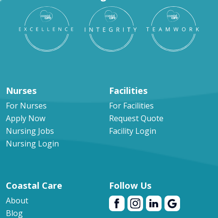
Nurses
Facilities
For Nurses
For Facilities
Apply Now
Request Quote
Nursing Jobs
Facility Login
Nursing Login
Coastal Care
Follow Us
About
Blog