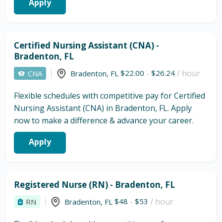
Apply
Certified Nursing Assistant (CNA) -
Bradenton, FL
$22.00
-
$26.24
/ hour
CNA
Bradenton
,
FL
Flexible schedules with competitive pay for Certified
Nursing Assistant (CNA) in Bradenton, FL. Apply
now to make a difference & advance your career.
Apply
Registered Nurse (RN) - Bradenton, FL
$48
-
$53
/ hour
RN
Bradenton
,
FL