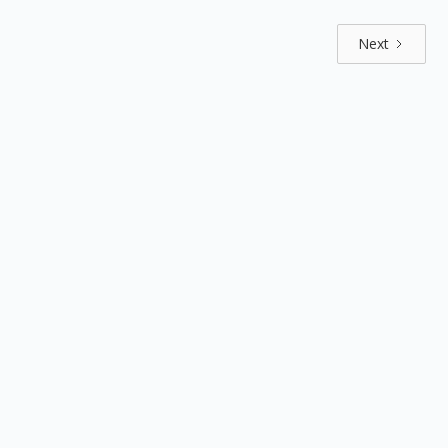
Next
Explore by positions