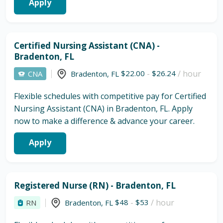
Apply
Certified Nursing Assistant (CNA) -
Bradenton, FL
$22.00
-
$26.24
/ hour
CNA
Bradenton
,
FL
Flexible schedules with competitive pay for Certified
Nursing Assistant (CNA) in Bradenton, FL. Apply
now to make a difference & advance your career.
Apply
Registered Nurse (RN) - Bradenton, FL
$48
-
$53
/ hour
RN
Bradenton
,
FL