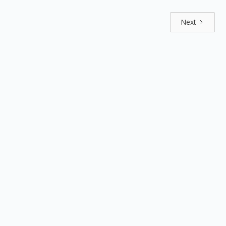
Next
Explore by positions