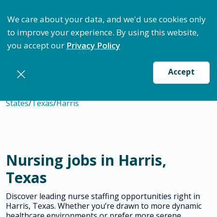
ptimize Staffing: Access Bundle Staffing & Secure S
We care about your data, and we'd use cookies only
to improve your experience. By using this website,
you accept our
Privacy Policy
Accept
States
/
Texas
/
Harris
Nursing jobs in Harris,
Texas
Discover leading nurse staffing opportunities right in
Harris, Texas. Whether you’re drawn to more dynamic
healthcare environments or prefer more serene