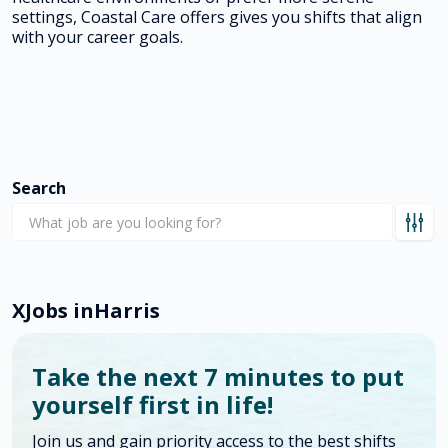
settings, Coastal Care offers gives you shifts that align
with your career goals.
Search
X
Jobs in
Harris
Take the next 7 minutes to put
yourself first in life!
Join us and gain priority access to the best shifts