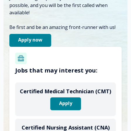
possible, and you will be the first called when
available!
Be first and be an amazing front-runner with us!
Apply now
Jobs that may interest you:
Certified Medical Technician (CMT)
Apply
Certified Nursing Assistant (CNA)