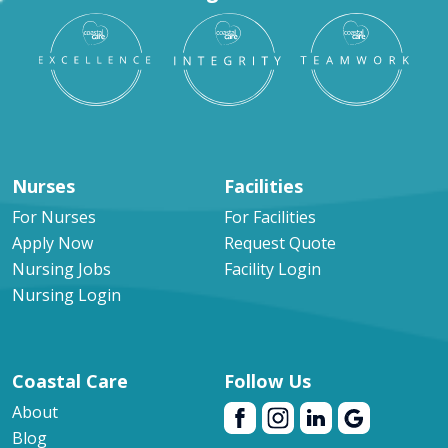
Nurses
Facilities
For Nurses
For Facilities
Apply Now
Request Quote
Nursing Jobs
Facility Login
Nursing Login
Coastal Care
Follow Us
About
Blog