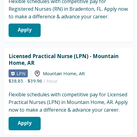
Flexible schedules with competitive pay for
Registered Nurses (RN) in Bradenton, FL. Apply now
to make a difference & advance your career.
Apply
Licensed Practical Nurse (LPN) - Mountain
Home, AR
LPN
Mountain Home
,
AR
$38.85
-
$39.96
/ hour
Flexible schedules with competitive pay for Licensed
Practical Nurses (LPN) in Mountain Home, AR. Apply
now to make a difference & advance your career.
Apply