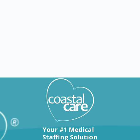
Explore by states
Your #1 Medical
Staffing Solution