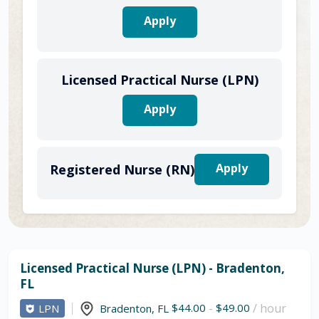
Apply
Licensed Practical Nurse (LPN)
Apply
Apply
Registered Nurse (RN)
Licensed Practical Nurse (LPN) - Bradenton,
FL
$44.00
-
$49.00
/ hour
LPN
Bradenton
,
FL