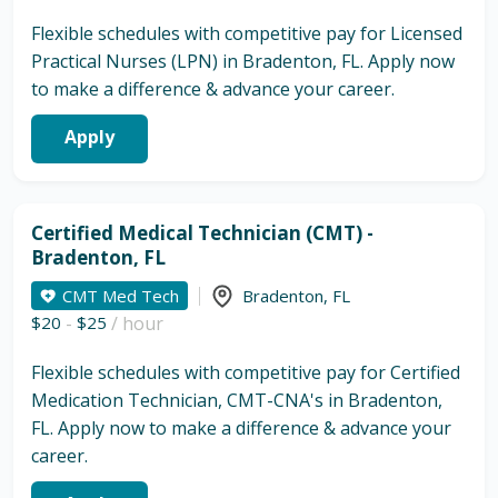
Flexible schedules with competitive pay for Licensed
Practical Nurses (LPN) in Bradenton, FL. Apply now
to make a difference & advance your career.
Apply
Certified Medical Technician (CMT) -
Bradenton, FL
CMT Med Tech
Bradenton
,
FL
$20
-
$25
/ hour
Flexible schedules with competitive pay for Certified
Medication Technician, CMT-CNA's in Bradenton,
FL. Apply now to make a difference & advance your
career.