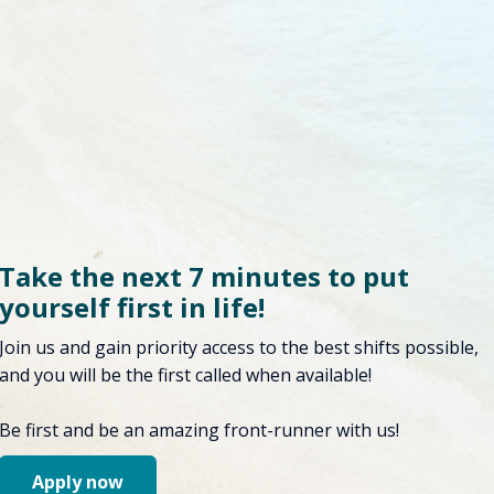
Take the next 7 minutes to put
yourself first in life!
Join us and gain priority access to the best shifts possible,
and you will be the first called when available!
Be first and be an amazing front-runner with us!
Apply now