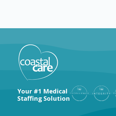
Explore by positions
Your #1 Medical
Staffing Solution