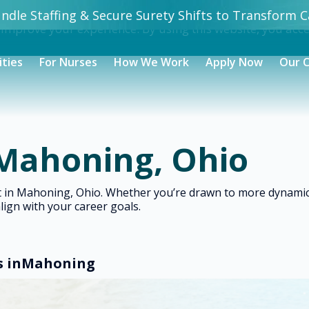
dle Staffing & Secure Surety Shifts to Transform Ca
 improve your experience. By using this website, you acc
ities
For Nurses
How We Work
Apply Now
Our 
 Mahoning, Ohio
ght in Mahoning, Ohio. Whether you’re drawn to more dynam
align with your career goals.
s in
Mahoning