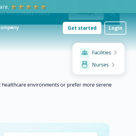
re.
ept our
Privacy Policy
Accept
Company
Get started
Login
Facilities
Nurses
ic healthcare environments or prefer more serene