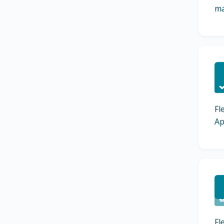
ma
C
Fl
Ap
C
Fl