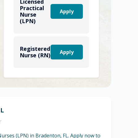
Licensed
Practical
Apply
Nurse
(LPN)
Registered
Apply
Nurse (RN)
FL
r
 Nurses (LPN) in Bradenton, FL. Apply now to