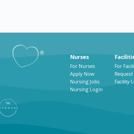
Explore by states
Nurses
Faciliti
For Nurses
For Facil
Apply Now
Request
Nursing Jobs
Facility 
Nursing Login