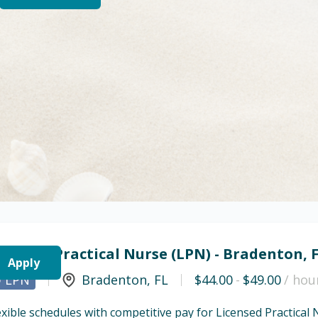
icensed Practical Nurse (LPN) - Bradenton, 
Apply
LPN
Bradenton
,
FL
$44.00
-
$49.00
/ hou
exible schedules with competitive pay for Licensed Practical