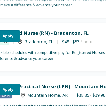
 make a difference & advance your career.
egistered Nurse (RN) - Bradenton, FL
Apply
RN
Bradenton
,
FL
$48
-
$53
/ hour
exible schedules with competitive pay for Registered Nurses
fference & advance your career.
icensed Practical Nurse (LPN) - Mountain H
Apply
LPN
Mountain Home
,
AR
$38.85
-
$39.96