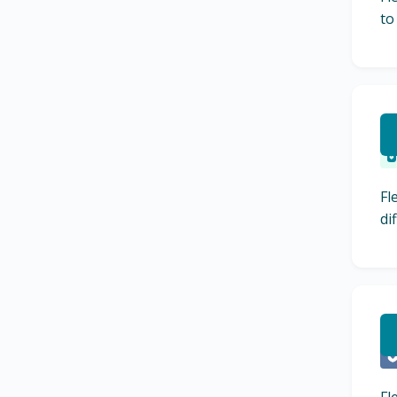
to
R
Fl
di
L