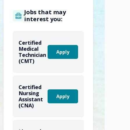
Jobs that may
interest you:
Certified
Medical
Apply
Technician
(CMT)
Certified
Nursing
Apply
Assistant
(CNA)