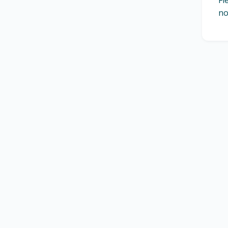
Fl
no