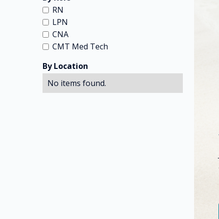
RN
LPN
CNA
CMT Med Tech
By Location
No items found.