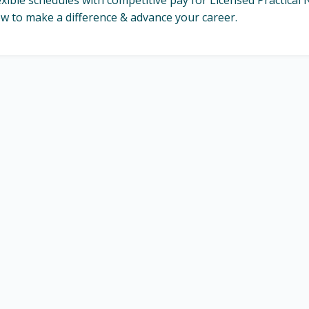
exible schedules with competitive pay for Licensed Practica
w to make a difference & advance your career.