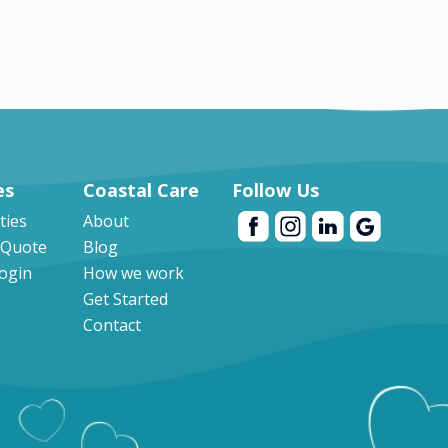
es
Coastal Care
Follow Us
ities
About
 Quote
Blog
Login
How we work
Get Started
Contact