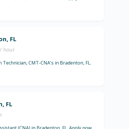
on, FL
/ hour
ion Technician, CMT-CNA's in Bradenton, FL.
n, FL
r
Assistant (CNA) in Bradenton, FL. Apply now