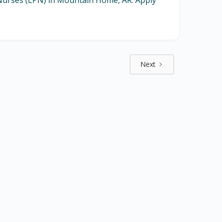
l Nurses (LPN) in Mountain Home, AR. Apply
Next