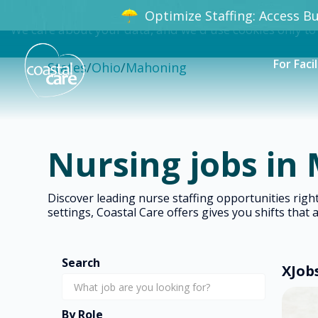
Optimize Staffing: Access Bun
We care about your data, and we'd use cookies only to
For Facil
States
/
Ohio
/
Mahoning
Nursing jobs in
Discover leading nurse staffing opportunities ri
settings, Coastal Care offers gives you shifts that 
Search
X
Job
By Role