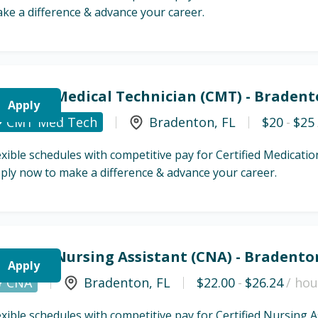
ke a difference & advance your career.
ertified Medical Technician (CMT) - Bradent
Apply
CMT Med Tech
Bradenton
,
FL
$20
-
$25
exible schedules with competitive pay for Certified Medicat
ply now to make a difference & advance your career.
ertified Nursing Assistant (CNA) - Bradento
Apply
CNA
Bradenton
,
FL
$22.00
-
$26.24
/ hou
exible schedules with competitive pay for Certified Nursing 