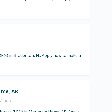
 (RN) in Bradenton, FL. Apply now to make a
ome, AR
/ hour