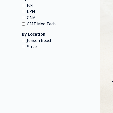
RN
LPN
CNA
CMT Med Tech
By Location
Jensen Beach
Stuart