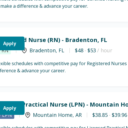
 make a difference & advance your career.
egistered Nurse (RN) - Bradenton, FL
Apply
RN
Bradenton
,
FL
$48
-
$53
/ hour
exible schedules with competitive pay for Registered Nurses
fference & advance your career.
icensed Practical Nurse (LPN) - Mountain H
Apply
LPN
Mountain Home
,
AR
$38.85
-
$39.96