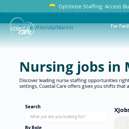
Optimize Staffing: Access Bun
We care about your data, and we'd use cookies only to
For Facil
States
/
Florida
/
Martin
Nursing jobs in 
Discover leading nurse staffing opportunities rig
settings, Coastal Care offers gives you shifts that 
Search
X
Job
By Role