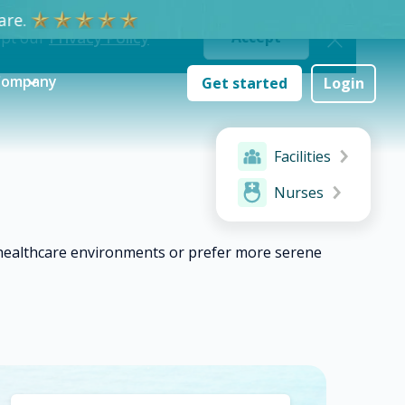
re.
ept our
Privacy Policy
Accept
Company
Get started
Login
Facilities
Nurses
c healthcare environments or prefer more serene