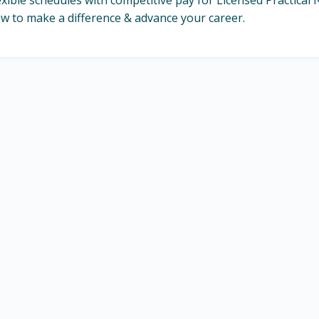
exible schedules with competitive pay for Licensed Practica
w to make a difference & advance your career.