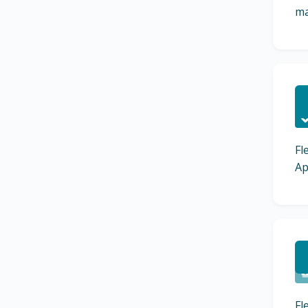
ma
C
Fl
Ap
C
Fl