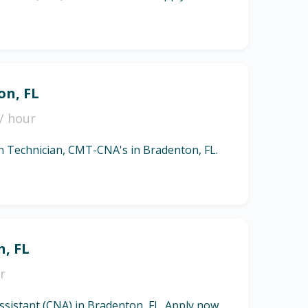
on, FL
/ hour
ion Technician, CMT-CNA's in Bradenton, FL.
n, FL
r
Assistant (CNA) in Bradenton, FL. Apply now