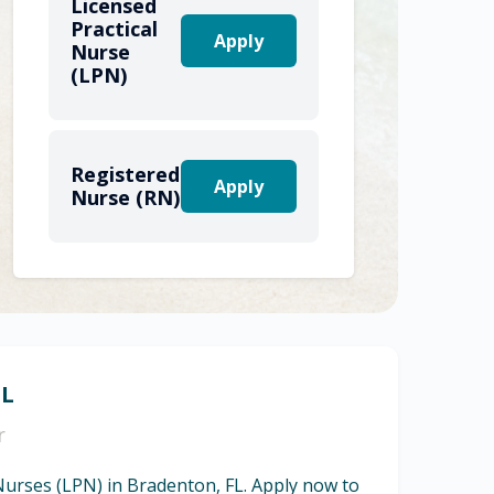
Licensed
Practical
Apply
Nurse
(LPN)
Registered
Apply
Nurse (RN)
FL
r
 Nurses (LPN) in Bradenton, FL. Apply now to