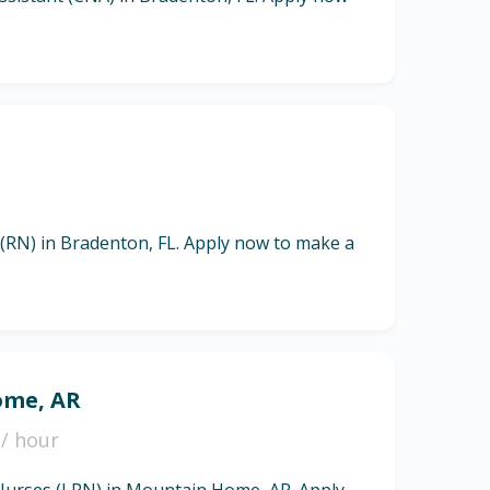
 (RN) in Bradenton, FL. Apply now to make a
ome, AR
/ hour