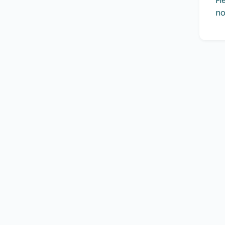
Fl
no