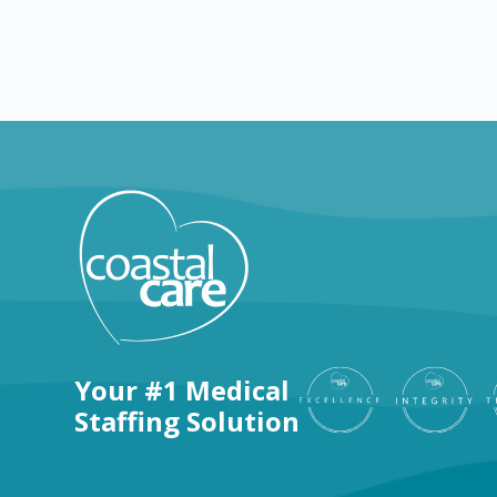
Explore by positions
Your #1 Medical
Staffing Solution