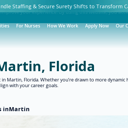
dle Staffing & Secure Surety Shifts to Transform Ca
 improve your experience. By using this website, you acc
ities
For Nurses
How We Work
Apply Now
Our 
Martin, Florida
ht in Martin, Florida. Whether you’re drawn to more dynami
align with your career goals.
s in
Martin