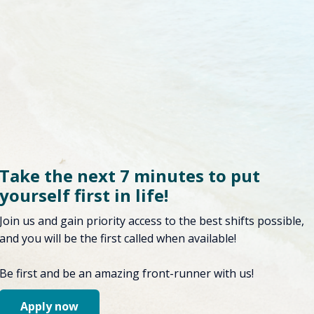
Take the next 7 minutes to put
yourself first in life!
Join us and gain priority access to the best shifts possible,
and you will be the first called when available!
Be first and be an amazing front-runner with us!
Apply now