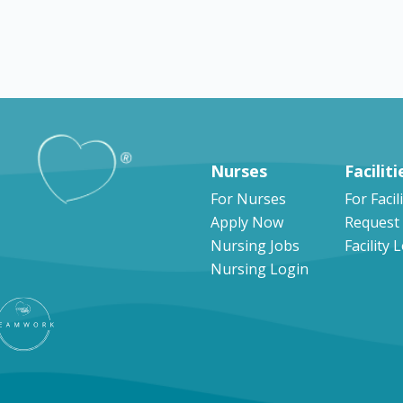
Explore by states
Nurses
Faciliti
For Nurses
For Facil
Apply Now
Request
Nursing Jobs
Facility 
Nursing Login