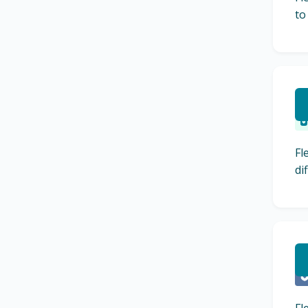
to
R
Fl
di
L