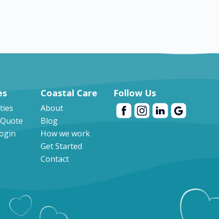
es
Coastal Care
Follow Us
ities
About
 Quote
Blog
Login
How we work
Get Started
Contact