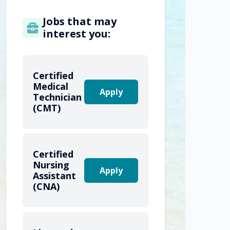
Jobs that may
interest you:
Certified
Medical
Apply
Technician
(CMT)
Certified
Nursing
Apply
Assistant
(CNA)