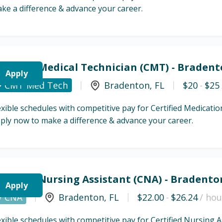
ke a difference & advance your career.
ertified Medical Technician (CMT) - Bradent
Apply
CMT Med Tech
Bradenton
,
FL
$20
-
$25
exible schedules with competitive pay for Certified Medicat
ply now to make a difference & advance your career.
ertified Nursing Assistant (CNA) - Bradento
Apply
CNA
Bradenton
,
FL
$22.00
-
$26.24
/ hou
exible schedules with competitive pay for Certified Nursing 