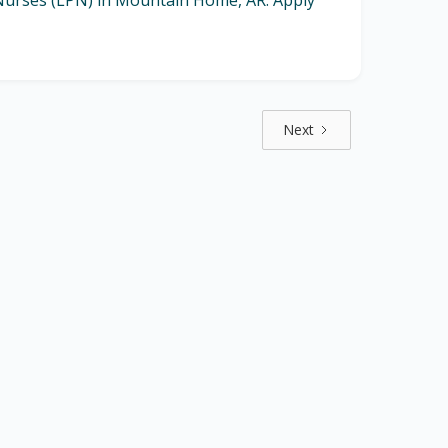
l Nurses (LPN) in Mountain Home, AR. Apply
Next