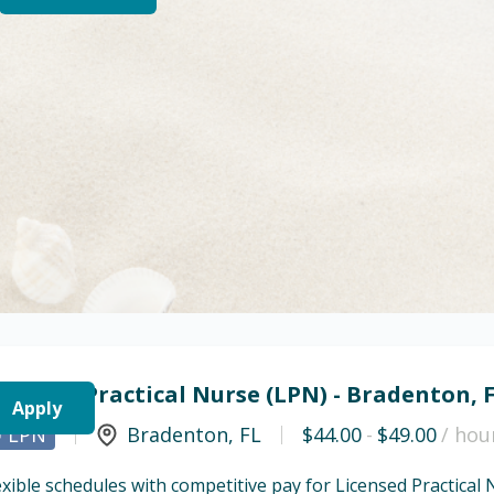
icensed Practical Nurse (LPN) - Bradenton, 
Apply
LPN
Bradenton
,
FL
$44.00
-
$49.00
/ hou
exible schedules with competitive pay for Licensed Practical