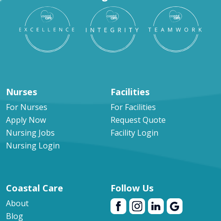
Nurses
Facilities
For Nurses
For Facilities
Apply Now
Request Quote
Nursing Jobs
Facility Login
Nursing Login
Coastal Care
Follow Us
About
Blog