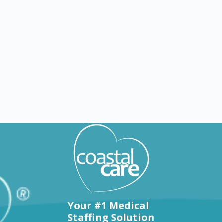
Explore by states
Your #1 Medical
Staffing Solution