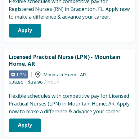
Flexible schedules with competitive pay for
Registered Nurses (RN) in Bradenton, FL. Apply now
to make a difference & advance your career.
Apply
Licensed Practical Nurse (LPN) - Mountain
Home, AR
LPN
Mountain Home
,
AR
$38.85
-
$39.96
/ hour
Flexible schedules with competitive pay for Licensed
Practical Nurses (LPN) in Mountain Home, AR. Apply
now to make a difference & advance your career.
Apply