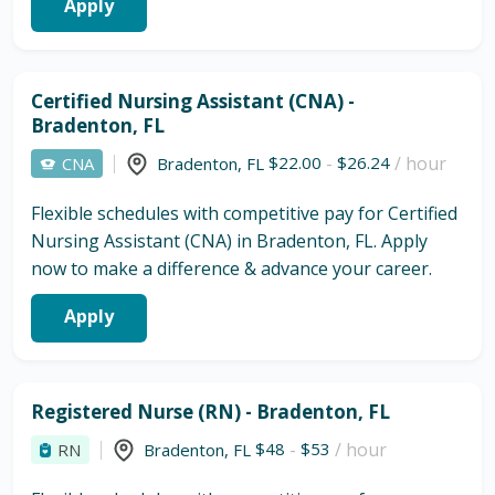
Apply
Certified Nursing Assistant (CNA) -
Bradenton, FL
$22.00
-
$26.24
/ hour
CNA
Bradenton
,
FL
Flexible schedules with competitive pay for Certified
Nursing Assistant (CNA) in Bradenton, FL. Apply
now to make a difference & advance your career.
Apply
Registered Nurse (RN) - Bradenton, FL
$48
-
$53
/ hour
RN
Bradenton
,
FL