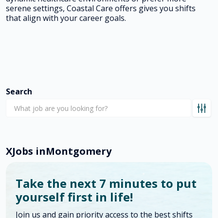
serene settings, Coastal Care offers gives you shifts
that align with your career goals.
Search
X
Jobs in
Montgomery
Take the next 7 minutes to put
yourself first in life!
Join us and gain priority access to the best shifts