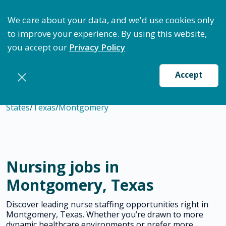
ptimize Staffing: Access Bundle Staffing & Secure S
We care about your data, and we'd use cookies only
to improve your experience. By using this website,
you accept our
Privacy Policy
Accept
States
/
Texas
/
Montgomery
Nursing jobs in
Montgomery, Texas
Discover leading nurse staffing opportunities right in
Montgomery, Texas. Whether you’re drawn to more
dynamic healthcare environments or prefer more