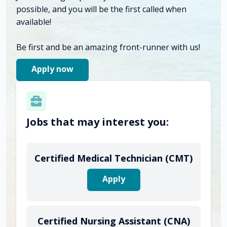
possible, and you will be the first called when
available!
Be first and be an amazing front-runner with us!
Apply now
Jobs that may interest you:
Certified Medical Technician (CMT)
Apply
Certified Nursing Assistant (CNA)