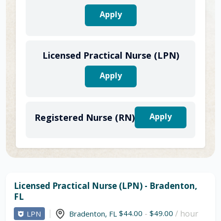
Apply
Licensed Practical Nurse (LPN)
Apply
Apply
Registered Nurse (RN)
Licensed Practical Nurse (LPN) - Bradenton,
FL
$44.00
-
$49.00
/ hour
LPN
Bradenton
,
FL