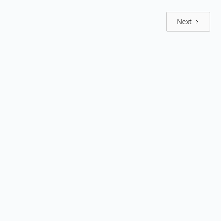
Next
Explore by positions