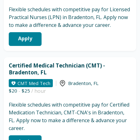
Flexible schedules with competitive pay for Licensed
Practical Nurses (LPN) in Bradenton, FL. Apply now
to make a difference & advance your career.
Apply
Certified Medical Technician (CMT) -
Bradenton, FL
CMT Med Tech
Bradenton
,
FL
$20
-
$25
/ hour
Flexible schedules with competitive pay for Certified
Medication Technician, CMT-CNA's in Bradenton,
FL. Apply now to make a difference & advance your
career.