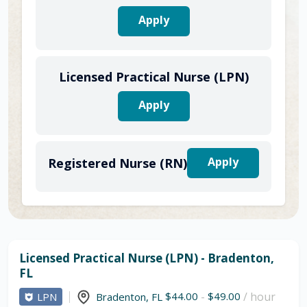
Apply
Licensed Practical Nurse (LPN)
Apply
Apply
Registered Nurse (RN)
Licensed Practical Nurse (LPN) - Bradenton,
FL
$44.00
-
$49.00
/ hour
LPN
Bradenton
,
FL