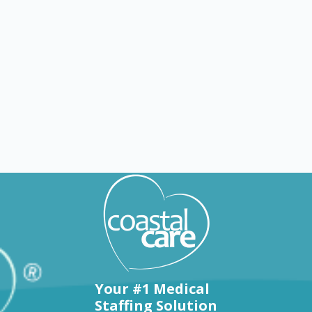
Explore by states
Your #1 Medical
Staffing Solution