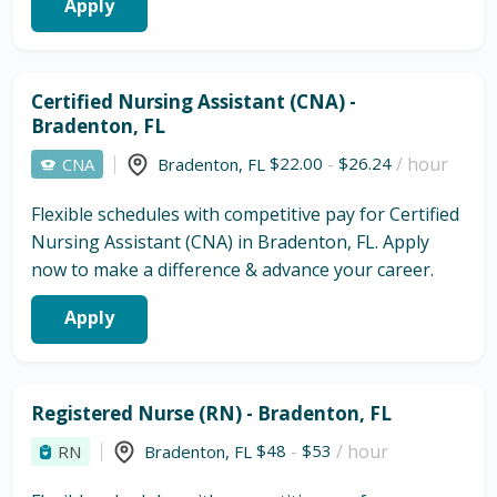
Apply
Certified Nursing Assistant (CNA) -
Bradenton, FL
$22.00
-
$26.24
/ hour
CNA
Bradenton
,
FL
Flexible schedules with competitive pay for Certified
Nursing Assistant (CNA) in Bradenton, FL. Apply
now to make a difference & advance your career.
Apply
Registered Nurse (RN) - Bradenton, FL
$48
-
$53
/ hour
RN
Bradenton
,
FL