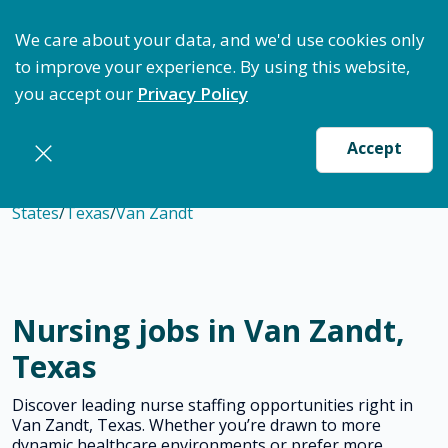
ptimize Staffing: Access Bundle Staffing & Secure S
We care about your data, and we'd use cookies only
to improve your experience. By using this website,
you accept our
Privacy Policy
Accept
States
/
Texas
/
Van Zandt
Nursing jobs in Van Zandt,
Texas
Discover leading nurse staffing opportunities right in
Van Zandt, Texas. Whether you’re drawn to more
dynamic healthcare environments or prefer more