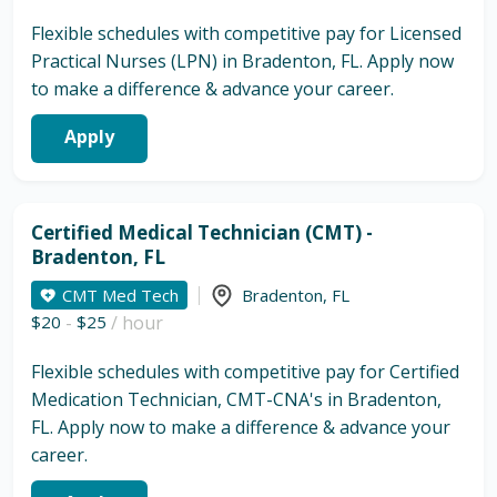
Flexible schedules with competitive pay for Licensed
Practical Nurses (LPN) in Bradenton, FL. Apply now
to make a difference & advance your career.
Apply
Certified Medical Technician (CMT) -
Bradenton, FL
CMT Med Tech
Bradenton
,
FL
$20
-
$25
/ hour
Flexible schedules with competitive pay for Certified
Medication Technician, CMT-CNA's in Bradenton,
FL. Apply now to make a difference & advance your
career.