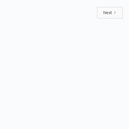
Next
Explore by positions