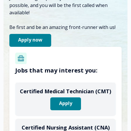
possible, and you will be the first called when
available!
Be first and be an amazing front-runner with us!
Apply now
Jobs that may interest you:
Certified Medical Technician (CMT)
Apply
Certified Nursing Assistant (CNA)