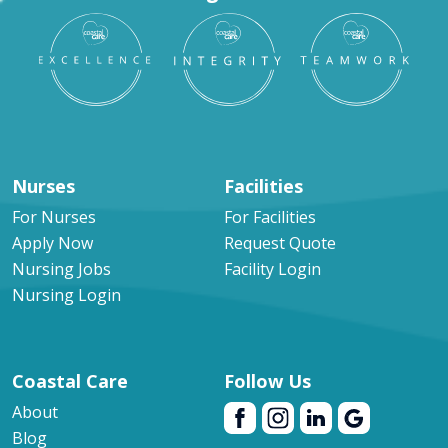
Nurses
Facilities
For Nurses
For Facilities
Apply Now
Request Quote
Nursing Jobs
Facility Login
Nursing Login
Coastal Care
Follow Us
About
Blog