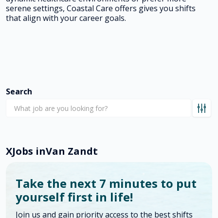
serene settings, Coastal Care offers gives you shifts
that align with your career goals.
Search
X
Jobs in
Van Zandt
Take the next 7 minutes to put
yourself first in life!
Join us and gain priority access to the best shifts