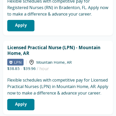
Flexible schedules with competitive pay for
Registered Nurses (RN) in Bradenton, FL. Apply now
to make a difference & advance your career.
Apply
Licensed Practical Nurse (LPN) - Mountain
Home, AR
LPN
Mountain Home
,
AR
$38.85
-
$39.96
/ hour
Flexible schedules with competitive pay for Licensed
Practical Nurses (LPN) in Mountain Home, AR. Apply
now to make a difference & advance your career.
Apply