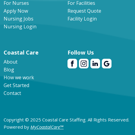
For Nurses
For Facilities
Apply Now
Request Quote
Nursing Jobs
Facility Login
Nursing Login
Coastal Care
Follow Us
About
Blog
How we work
Get Started
Contact
Copyright © 2025 Coastal Care Staffing. All Rights Reserved.
Powered by
MyCoastalCare
℠