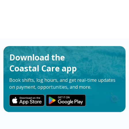
Download the
Coastal Care app
Book shifts, log hours, and get real-time updates
on payment, opportunities, and more.