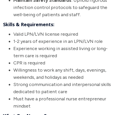
Maintain Safety Standards
: Uphold rigorous
infection control protocols to safeguard the
well-being of patients and staff.
Skills & Requirements:
Valid LPN/LVN license required
1-2 years of experience in an LPN/LVN role
Experience working in assisted living or long-
term care is required
CPR is required
Willingness to work any shift, days, evenings,
weekends, and holidays as needed
Strong communication and interpersonal skills
dedicated to patient care
Must have a professional nurse entrepreneur
mindset