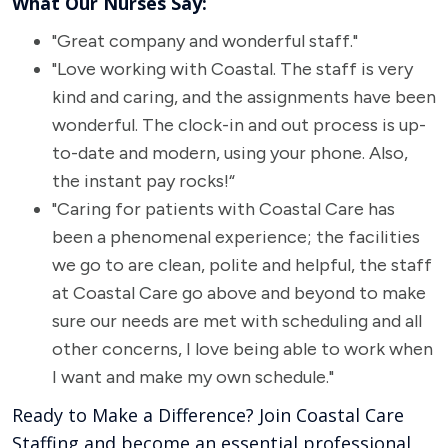
What Our Nurses Say:
"Great company and wonderful staff."
"Love working with Coastal. The staff is very
kind and caring, and the assignments have been
wonderful. The clock-in and out process is up-
to-date and modern, using your phone. Also,
the instant pay rocks!“
"Caring for patients with Coastal Care has
been a phenomenal experience; the facilities
we go to are clean, polite and helpful, the staff
at Coastal Care go above and beyond to make
sure our needs are met with scheduling and all
other concerns, I love being able to work when
I want and make my own schedule."
Ready to Make a Difference? Join Coastal Care
Staffing and become an essential professional,