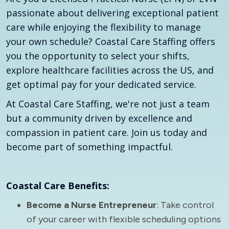
passionate about delivering exceptional patient
care while enjoying the flexibility to manage
your own schedule? Coastal Care Staffing offers
you the opportunity to select your shifts,
explore healthcare facilities across the US, and
get optimal pay for your dedicated service.
At Coastal Care Staffing, we're not just a team
but a community driven by excellence and
compassion in patient care. Join us today and
become part of something impactful.
Coastal Care Benefits:
Become a Nurse Entrepreneur
: Take control
of your career with flexible scheduling options