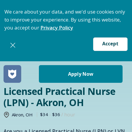
ptimize Staffing: Access Bundle Staffing & Secure S
We care about your data, and we'd use cookies only
to improve your experience. By using this website,
you accept our
Privacy Policy
Accept
Return to jobs search
Apply Now
Licensed Practical Nurse
(LPN) - Akron, OH
$34
-
$36
/ hour
Akron
,
OH
Are you a Licensed Practical Nurse (LPN) or LVN