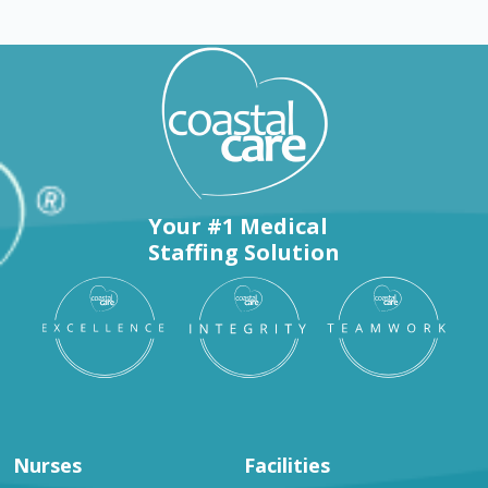
Your #1 Medical
Staffing Solution
Nurses
Facilities