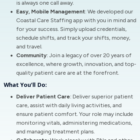
is always one call away.
Easy, Mobile Management
: We developed our
Coastal Care Staffing app with you in mind and
for your success. Simply upload credentials,
schedule shifts, and track your shifts, money,
and travel.
Community
: Join a legacy of over 20 years of
excellence, where growth, innovation, and top-
quality patient care are at the forefront.
What You'll Do:
Deliver Patient Care
: Deliver superior patient
care, assist with daily living activities, and
ensure patient comfort. Your role may include
monitoring vitals, administering medications,
and managing treatment plans.