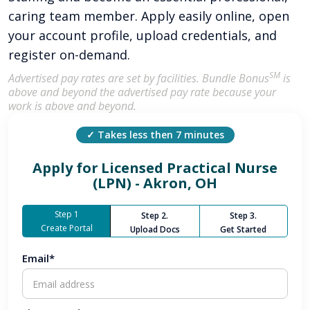
caring team member. Apply easily online, open
your account profile, upload credentials, and
register on-demand.
SM
Advertised pay rates are set by facilities. Bundle Bonus
is
above and beyond the advertised pay rate because your
work is above and beyond.
✓ Takes less then 7 minutes
Apply for
Licensed Practical Nurse
(LPN) - Akron, OH
Step 1
Step 2.
Step 3.
Create Portal
Upload Docs
Get Started
Email*