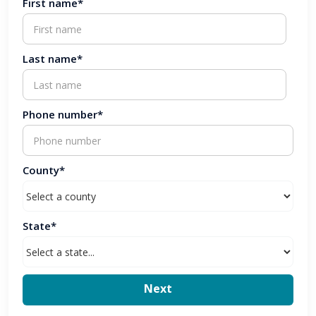
First name*
Last name*
Phone number*
County*
State*