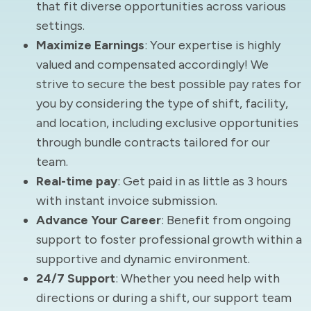
that fit diverse opportunities across various
settings.
Maximize Earnings
: Your expertise is highly
valued and compensated accordingly! We
strive to secure the best possible pay rates for
you by considering the type of shift, facility,
and location, including exclusive opportunities
through bundle contracts tailored for our
team.
Real-time pay
: Get paid in as little as 3 hours
with instant invoice submission.
Advance Your Career
: Benefit from ongoing
support to foster professional growth within a
supportive and dynamic environment.
24/7 Support
: Whether you need help with
directions or during a shift, our support team