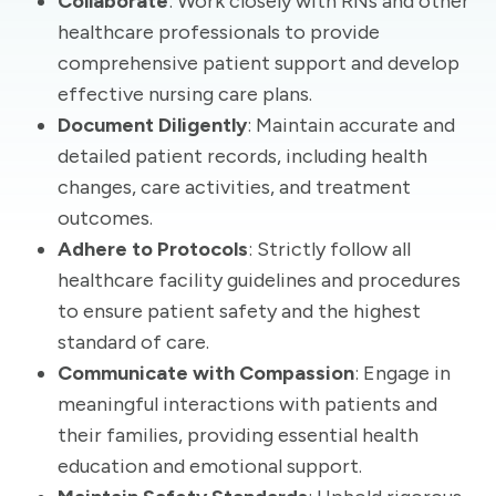
Collaborate
: Work closely with RNs and other
healthcare professionals to provide
comprehensive patient support and develop
effective nursing care plans.
Document Diligently
: Maintain accurate and
detailed patient records, including health
changes, care activities, and treatment
outcomes.
Adhere to Protocols
: Strictly follow all
healthcare facility guidelines and procedures
to ensure patient safety and the highest
standard of care.
Communicate with Compassion
: Engage in
meaningful interactions with patients and
their families, providing essential health
education and emotional support.