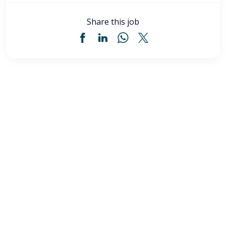
Share this job
Licensed Practical Nurse (LPN) - Akron, OH
$34
-
$36
/ hour
LPN
Akron
,
OH
Flexible schedules with competitive pay for Licensed
Practical Nurses (LPN) in Akron, OH. Apply now to
make a difference & advance your career.