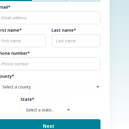
mail*
irst name*
Last name*
hone number*
ounty*
State*