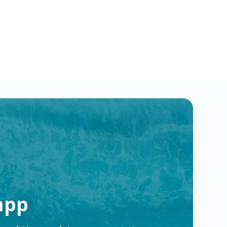
ake a difference & advance your career.
e
app