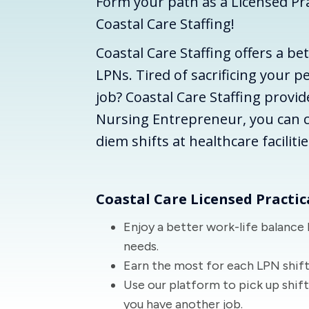
Form your path as a Licensed Pra
Coastal Care Staffing!
Coastal Care Staffing offers a be
LPNs. Tired of sacrificing your pe
job? Coastal Care Staffing provid
Nursing Entrepreneur, you can 
diem shifts at healthcare faciliti
Coastal Care Licensed Practic
Enjoy a better work-life balance 
needs.
Earn the most for each LPN shift
Use our platform to pick up shif
you have another job.