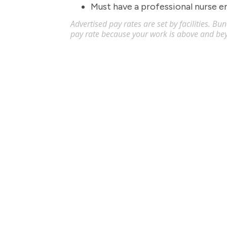
Must have a professional nurse 
Advertised pay rates are set by facilities. B
pay rate because your work is above and be
Licensed Practical Nurse (LPN) - 
Apply
LPN
Akron
,
OH
$34
-
$36
/
Flexible schedules with competitive pay for Li