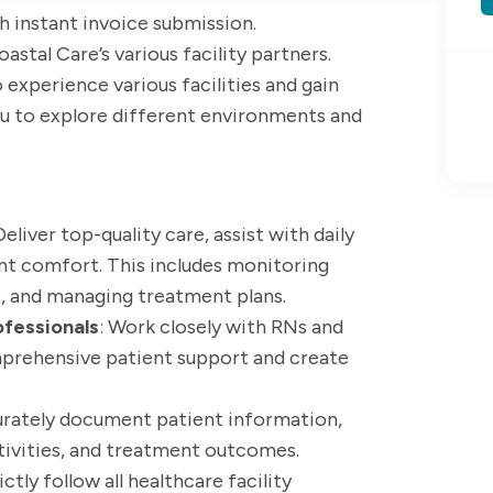
ith instant invoice submission.
astal Care’s various facility partners.
 experience various facilities and gain
you to explore different environments and
 Deliver top-quality care, assist with daily
ient comfort. This includes monitoring
s, and managing treatment plans.
ofessionals
: Work closely with RNs and
mprehensive patient support and create
urately document patient information,
ctivities, and treatment outcomes.
rictly follow all healthcare facility