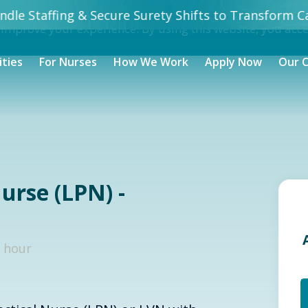
dle Staffing & Secure Surety Shifts to Transform Ca
 improve your experience. By using this website, you acc
ities
For Nurses
How We Work
Apply Now
Our 
urse (LPN) -
/ hour