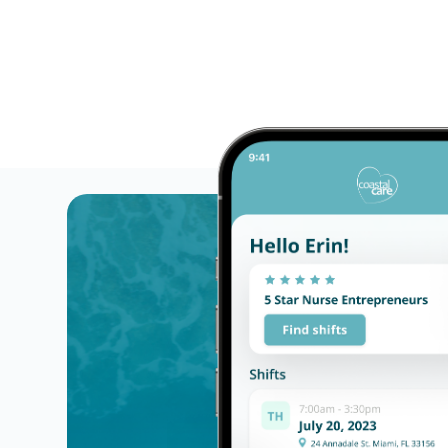
Flexible schedules with competitive pay for Li