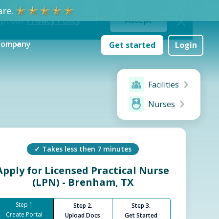
re.
ept our
Privacy Policy
Accept
Company
Get started
Login
Facilities
Nurses
✓ Takes less then 7 minutes
Apply for
Licensed Practical Nurse
(LPN) - Brenham, TX
Step 1
Step 2.
Step 3.
Create Portal
Upload Docs
Get Started