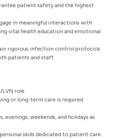
rantee patient safety and the highest
ngage in meaningful interactions with
ring vital health education and emotional
ain rigorous infection control protocols
th patients and staff.
N/LVN role
ving or long-term care is required
ys, evenings, weekends, and holidays as
rsonal skills dedicated to patient care