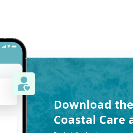
censed Practical Nurses (LPN) in Atlanta, GA. Apply now to m
Download th
Coastal Care 