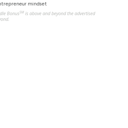
entrepreneur mindset
SM
undle Bonus
is above and beyond the advertised
yond.
Akron, OH
 hour
censed Practical Nurses (LPN) in Akron, OH. Apply now to ma