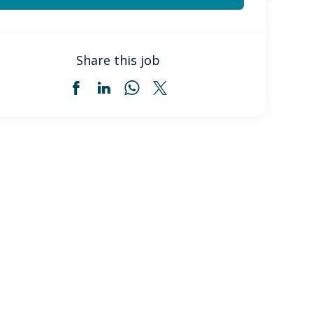
Share this job