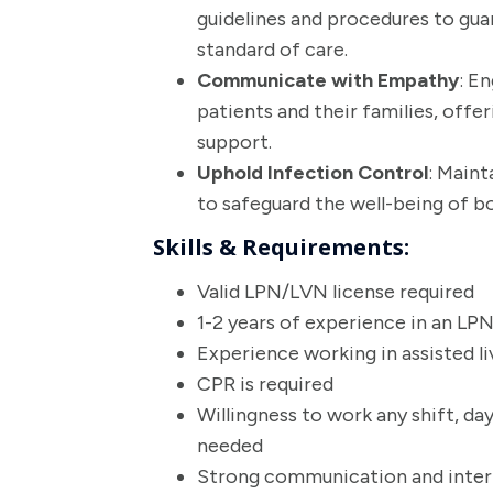
guidelines and procedures to gua
standard of care.
Communicate with Empathy
: E
patients and their families, offe
support.
Uphold Infection Control
: Maint
to safeguard the well-being of bo
Skills & Requirements:
Valid LPN/LVN license required
1-2 years of experience in an LP
Experience working in assisted li
CPR is required
Willingness to work any shift, da
needed
Strong communication and interpe