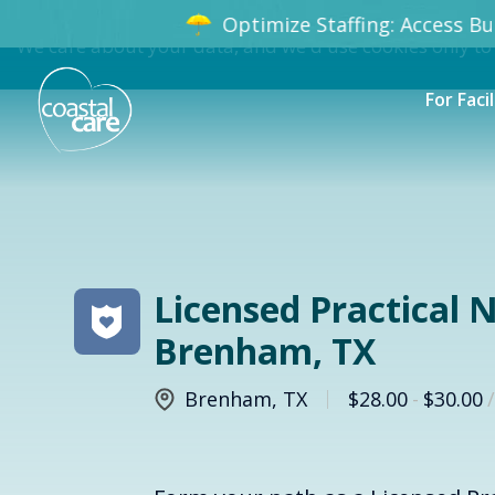
Optimize Staffing: Access Bun
We care about your data, and we'd use cookies only to
For Facil
Licensed Practical N
Brenham, TX
Brenham
,
TX
$28.00
-
$30.00