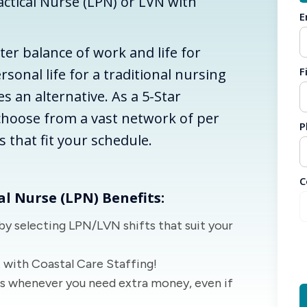
ctical Nurse (LPN) or LVN with
E
tter balance of work and life for
F
rsonal life for a traditional nursing
es an alternative. As a 5-Star
choose from a vast network of per
P
es that fit your schedule.
C
al Nurse (LPN) Benefits:
by selecting LPN/LVN shifts that suit your
 with Coastal Care Staffing!
ts whenever you need extra money, even if