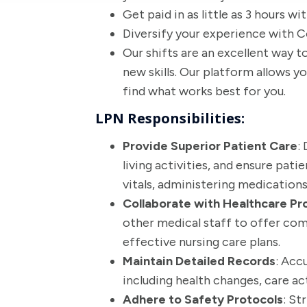
Get paid in as little as 3 hours w
Diversify your experience with Co
Our shifts are an excellent way to
new skills. Our platform allows 
find what works best for you.
LPN Responsibilities:
Provide Superior Patient Care
:
living activities, and ensure pat
vitals, administering medication
Collaborate with Healthcare Pr
other medical staff to offer co
effective nursing care plans.
Maintain Detailed Records
: Acc
including health changes, care a
Adhere to Safety Protocols
: St