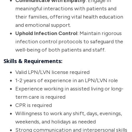
Communicate with Empathy
: Engage in
meaningful interactions with patients and
their families, offering vital health education
and emotional support.
Uphold Infection Control
: Maintain rigorous
infection control protocols to safeguard the
well-being of both patients and staff.
Skills & Requirements:
Valid LPN/LVN license required
1-2 years of experience in an LPN/LVN role
Experience working in assisted living or long-
term care is required
CPR is required
Willingness to work any shift, days, evenings,
weekends, and holidays as needed
Strong communication and interpersonal skills