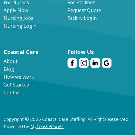
For Nurses
For Facilities
Apply Now
Request Quote
Nursing Jobs
Facility Login
Nursing Login
Coastal Care
Follow Us
About
Blog
How we work
Get Started
Contact
Copyright © 2025 Coastal Care Staffing. All Rights Reserved.
Powered by
MyCoastalCare
℠