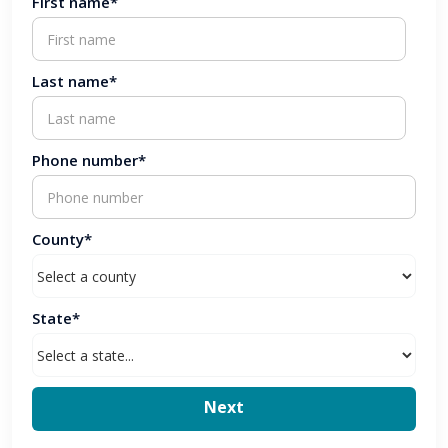
First name*
Last name*
Phone number*
County*
State*