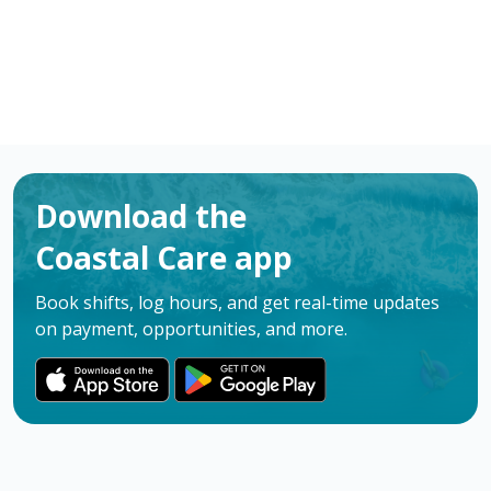
Download the
Coastal Care app
Book shifts, log hours, and get real-time updates
on payment, opportunities, and more.