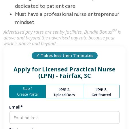
dedicated to patient care
Must have a professional nurse entrepreneur
mindset
SM
Advertised pay rates are set by facilities. Bundle Bonus
is
above and beyond the advertised pay rate because your
work is above and beyond.
✓ Takes less then 7 minutes
Apply for
Licensed Practical Nurse
(LPN) - Fairfax, SC
Step 1
Step 2.
Step 3.
Create Portal
Upload Docs
Get Started
Email*