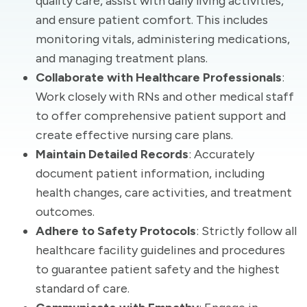
quality care, assist with daily living activities,
and ensure patient comfort. This includes
monitoring vitals, administering medications,
and managing treatment plans.
Collaborate with Healthcare Professionals
:
Work closely with RNs and other medical staff
to offer comprehensive patient support and
create effective nursing care plans.
Maintain Detailed Records
: Accurately
document patient information, including
health changes, care activities, and treatment
outcomes.
Adhere to Safety Protocols
: Strictly follow all
healthcare facility guidelines and procedures
to guarantee patient safety and the highest
standard of care.