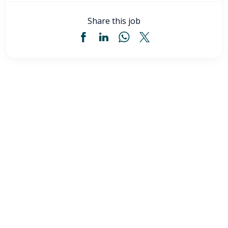
Share this job
Licensed Practical Nurse (LPN) - Akron, OH
$34
-
$36
/ hour
LPN
Akron
,
OH
Flexible schedules with competitive pay for Licensed
Practical Nurses (LPN) in Akron, OH. Apply now to
make a difference & advance your career.