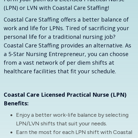
(LPN) or LVN with Coastal Care Staffing!
Coastal Care Staffing offers a better balance of
work and life for LPNs. Tired of sacrificing your
personal life for a traditional nursing job?
Coastal Care Staffing provides an alternative. As
a 5-Star Nursing Entrepreneur, you can choose
from a vast network of per diem shifts at
healthcare facilities that fit your schedule.
Coastal Care Licensed Practical Nurse (LPN)
Benefits:
Enjoy a better work-life balance by selecting
LPN/LVN shifts that suit your needs.
Earn the most for each LPN shift with Coastal