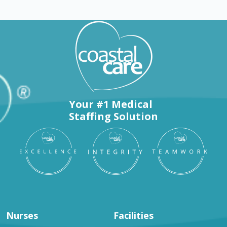
Your #1 Medical
Staffing Solution
Nurses
Facilities