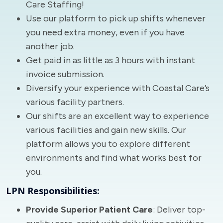
Care Staffing!
Use our platform to pick up shifts whenever
you need extra money, even if you have
another job.
Get paid in as little as 3 hours with instant
invoice submission.
Diversify your experience with Coastal Care’s
various facility partners.
Our shifts are an excellent way to experience
various facilities and gain new skills. Our
platform allows you to explore different
environments and find what works best for
you.
LPN Responsibilities:
Provide Superior Patient Care
: Deliver top-