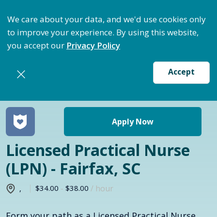
ptimize Staffing: Access Bundle Staffing & Secure S
We care about your data, and we'd use cookies only
to improve your experience. By using this website,
you accept our
Privacy Policy
Accept
Return to jobs search
Apply Now
Licensed Practical Nurse
(LPN) - Fairfax, SC
$34.00
-
$38.00
/ hour
,
Form your path as a Licensed Practical Nurse