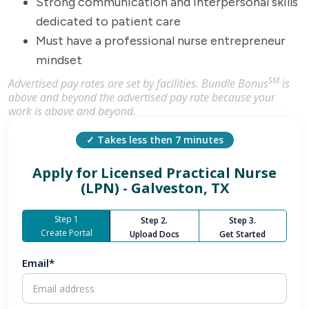
Strong communication and interpersonal skills
dedicated to patient care
Must have a professional nurse entrepreneur
mindset
SM
Advertised pay rates are set by facilities. Bundle Bonus
is
above and beyond the advertised pay rate because your
work is above and beyond.
✓ Takes less then 7 minutes
Apply for
Licensed Practical Nurse
(LPN) - Galveston, TX
Step 1
Step 2.
Step 3.
Create Portal
Upload Docs
Get Started
Email*