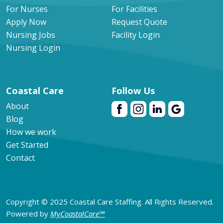
For Nurses
For Facilities
Apply Now
Request Quote
Nursing Jobs
Facility Login
Nursing Login
Coastal Care
Follow Us
About
Blog
How we work
Get Started
Contact
Copyright © 2025 Coastal Care Staffing. All Rights Reserved.
Powered by
MyCoastalCare
℠