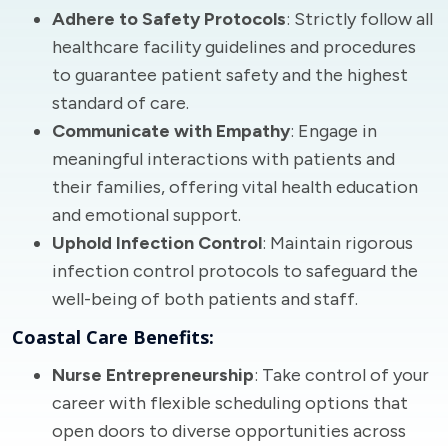
Adhere to Safety Protocols
: Strictly follow all
healthcare facility guidelines and procedures
to guarantee patient safety and the highest
standard of care.
Communicate with Empathy
: Engage in
meaningful interactions with patients and
their families, offering vital health education
and emotional support.
Uphold Infection Control
: Maintain rigorous
infection control protocols to safeguard the
well-being of both patients and staff.
Coastal Care Benefits:
Nurse Entrepreneurship
: Take control of your
career with flexible scheduling options that
open doors to diverse opportunities across