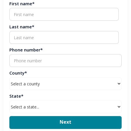
First name*
Last name*
Phone number*
County*
State*