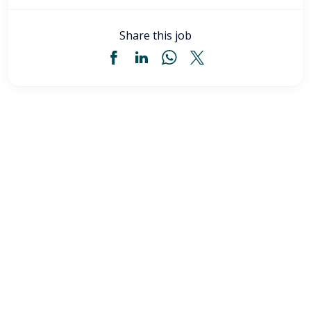
Share this job
Licensed Practical Nurse (LPN) - Akron, OH
$34
-
$36
/ hour
LPN
Akron
,
OH
Flexible schedules with competitive pay for Licensed
Practical Nurses (LPN) in Akron, OH. Apply now to
make a difference & advance your career.