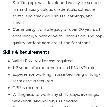
Staffing app was developed with your success
in mind. Easily upload credentials, schedule
shifts, and track your shifts, earnings, and
travel.
Community
: Join a legacy of over 20 years of
excellence, where growth, innovation, and top-
quality patient care are at the forefront.
Skills & Requirements:
Valid LPN/LVN license required
1-2 years of experience in an LPN/LVN role
Experience working in assisted living or long-
term care is required
CPR is required
Willingness to work any shift, days, evenings,
weekends, and holidays as needed