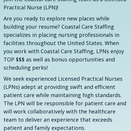
Practical Nurse (LPN)!
Are you ready to explore new places while
building your resume? Coastal Care Staffing
specializes in placing nursing professionals in
facilities throughout the United States. When
you work with Coastal Care Staffing, LPNs enjoy
TOP $$$ as well as bonus opportunities and
scheduling perks!
We seek experienced Licensed Practical Nurses
(LPNs) adept at providing swift and efficient
patient care while maintaining high standards.
The LPN will be responsible for patient care and
will work collaboratively with the healthcare
team to deliver an experience that exceeds
patient and family expectations.