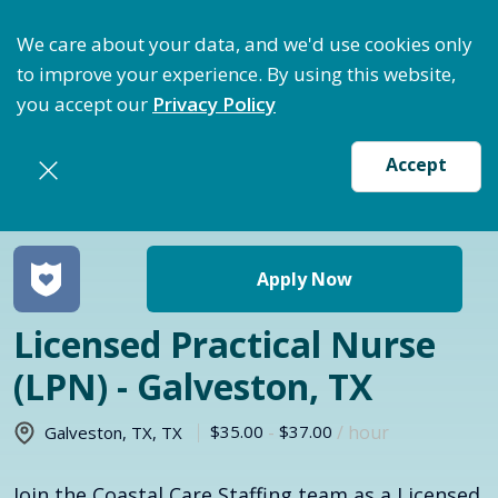
ptimize Staffing: Access Bundle Staffing & Secure S
We care about your data, and we'd use cookies only
to improve your experience. By using this website,
you accept our
Privacy Policy
Accept
Return to jobs search
Apply Now
Licensed Practical Nurse
(LPN) - Galveston, TX
$35.00
-
$37.00
/ hour
Galveston, TX
,
TX
Join the Coastal Care Staffing team as a Licensed