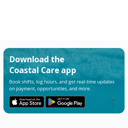
Download the
Coastal Care app
Book shifts, log hours, and get real-time updates
on payment, opportunities, and more.