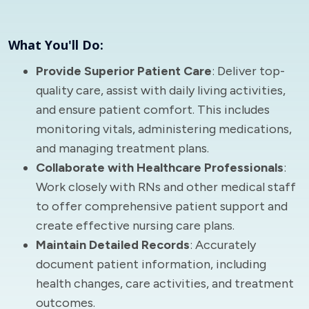
What You'll Do:
Provide Superior Patient Care
: Deliver top-
quality care, assist with daily living activities,
and ensure patient comfort. This includes
monitoring vitals, administering medications,
and managing treatment plans.
Collaborate with Healthcare Professionals
:
Work closely with RNs and other medical staff
to offer comprehensive patient support and
create effective nursing care plans.
Maintain Detailed Records
: Accurately
document patient information, including
health changes, care activities, and treatment
outcomes.