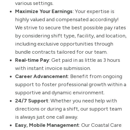
various settings.
Maximize Your Earnings
: Your expertise is
highly valued and compensated accordingly!
We strive to secure the best possible pay rates
by considering shift type, facility, and location,
including exclusive opportunities through
bundle contracts tailored for our team.
Real-time Pay
: Get paid in as little as 3 hours
with instant invoice submission.
Career Advancement
: Benefit from ongoing
support to foster professional growth within a
supportive and dynamic environment.
24/7 Support
: Whether you need help with
directions or during a shift, our support team
is always just one call away.
Easy, Mobile Management
: Our Coastal Care