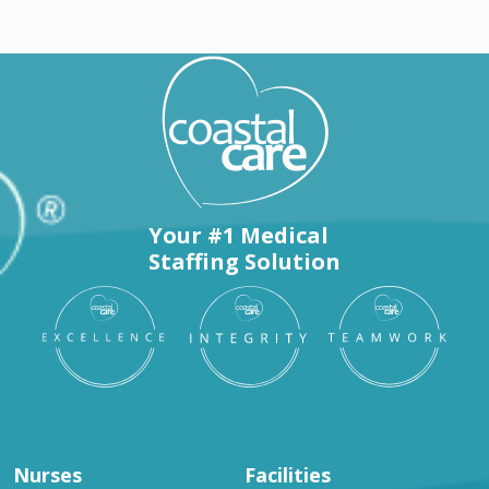
Your #1 Medical
Staffing Solution
Nurses
Facilities