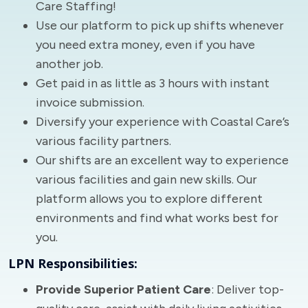
Care Staffing!
Use our platform to pick up shifts whenever
you need extra money, even if you have
another job.
Get paid in as little as 3 hours with instant
invoice submission.
Diversify your experience with Coastal Care’s
various facility partners.
Our shifts are an excellent way to experience
various facilities and gain new skills. Our
platform allows you to explore different
environments and find what works best for
you.
LPN Responsibilities:
Provide Superior Patient Care
: Deliver top-