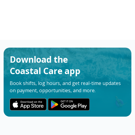
Download the
Coastal Care app
Book shifts, log hours, and get real-time updates
on payment, opportunities, and more.