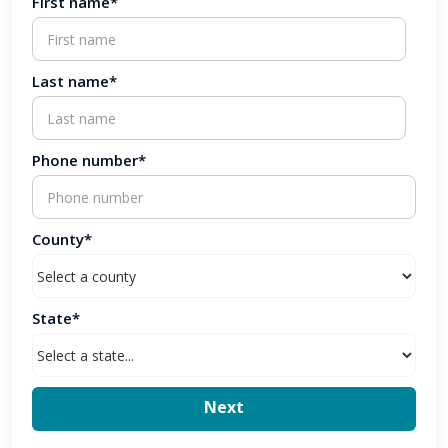
First name*
Last name*
Phone number*
County*
State*