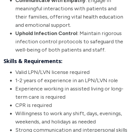
Communicate with Empathy
: Engage in
meaningful interactions with patients and
their families, offering vital health education
and emotional support.
Uphold Infection Control
: Maintain rigorous
infection control protocols to safeguard the
well-being of both patients and staff.
Skills & Requirements:
Valid LPN/LVN license required
1-2 years of experience in an LPN/LVN role
Experience working in assisted living or long-
term care is required
CPR is required
Willingness to work any shift, days, evenings,
weekends, and holidays as needed
Strong communication and interpersonal skills