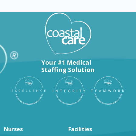
Your #1 Medical
Staffing Solution
Nurses
Facilities