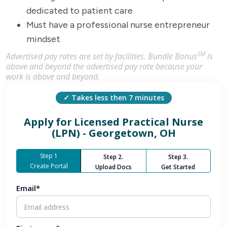
dedicated to patient care
Must have a professional nurse entrepreneur
mindset
SM
Advertised pay rates are set by facilities. Bundle Bonus
is
above and beyond the advertised pay rate because your
work is above and beyond.
✓ Takes less then 7 minutes
Apply for
Licensed Practical Nurse
(LPN) - Georgetown, OH
Step 1
Step 2.
Step 3.
Create Portal
Upload Docs
Get Started
Email*