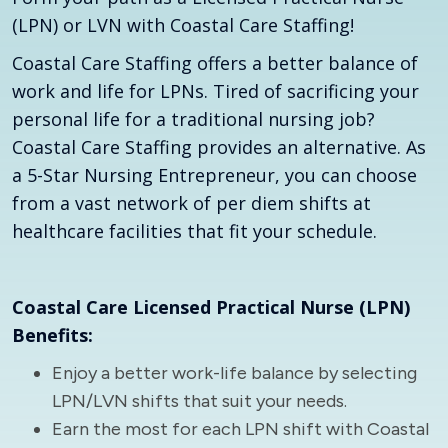
(LPN) or LVN with Coastal Care Staffing!
Coastal Care Staffing offers a better balance of
work and life for LPNs. Tired of sacrificing your
personal life for a traditional nursing job?
Coastal Care Staffing provides an alternative. As
a 5-Star Nursing Entrepreneur, you can choose
from a vast network of per diem shifts at
healthcare facilities that fit your schedule.
Coastal Care Licensed Practical Nurse (LPN)
Benefits:
Enjoy a better work-life balance by selecting
LPN/LVN shifts that suit your needs.
Earn the most for each LPN shift with Coastal