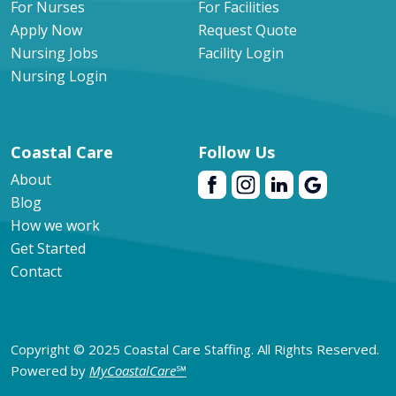
For Nurses
For Facilities
Apply Now
Request Quote
Nursing Jobs
Facility Login
Nursing Login
Coastal Care
Follow Us
About
Blog
How we work
Get Started
Contact
Copyright © 2025 Coastal Care Staffing. All Rights Reserved.
Powered by
MyCoastalCare
℠