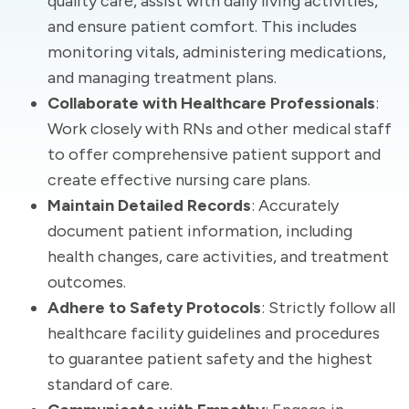
quality care, assist with daily living activities,
and ensure patient comfort. This includes
monitoring vitals, administering medications,
and managing treatment plans.
Collaborate with Healthcare Professionals
:
Work closely with RNs and other medical staff
to offer comprehensive patient support and
create effective nursing care plans.
Maintain Detailed Records
: Accurately
document patient information, including
health changes, care activities, and treatment
outcomes.
Adhere to Safety Protocols
: Strictly follow all
healthcare facility guidelines and procedures
to guarantee patient safety and the highest
standard of care.