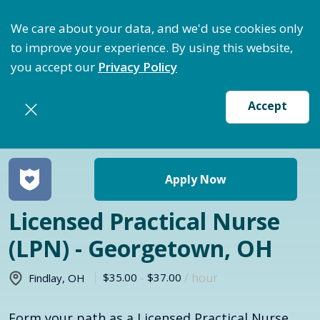
ptimize Staffing: Access Bundle Staffing & Secure S
We care about your data, and we'd use cookies only
to improve your experience. By using this website,
you accept our
Privacy Policy
Accept
Return to jobs search
Apply Now
Licensed Practical Nurse
(LPN) - Georgetown, OH
$35.00
-
$37.00
/ hour
Findlay
,
OH
Form your path as a Licensed Practical Nurse