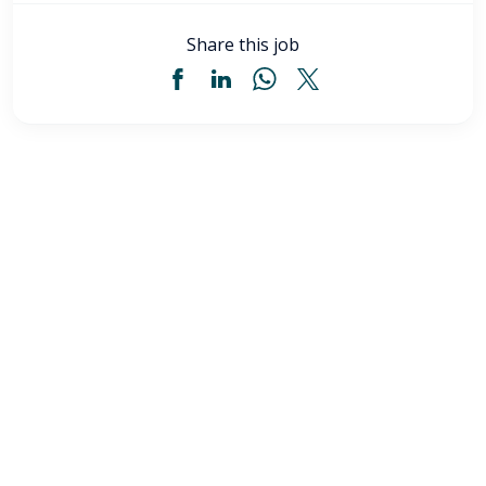
Share this job
Licensed Practical Nurse (LPN) - Akron, OH
$34
-
$36
/ hour
LPN
Akron
,
OH
Flexible schedules with competitive pay for Licensed
Practical Nurses (LPN) in Akron, OH. Apply now to
make a difference & advance your career.