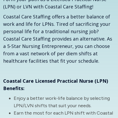
(LPN) or LVN with Coastal Care Staffing!
Coastal Care Staffing offers a better balance of
work and life for LPNs. Tired of sacrificing your
personal life for a traditional nursing job?
Coastal Care Staffing provides an alternative. As
a 5-Star Nursing Entrepreneur, you can choose
from a vast network of per diem shifts at
healthcare facilities that fit your schedule.
Coastal Care Licensed Practical Nurse (LPN)
Benefits:
Enjoy a better work-life balance by selecting
LPN/LVN shifts that suit your needs.
Earn the most for each LPN shift with Coastal