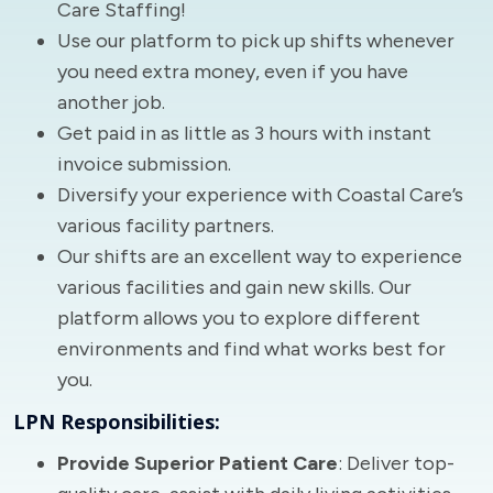
Care Staffing!
Use our platform to pick up shifts whenever
you need extra money, even if you have
another job.
Get paid in as little as 3 hours with instant
invoice submission.
Diversify your experience with Coastal Care’s
various facility partners.
Our shifts are an excellent way to experience
various facilities and gain new skills. Our
platform allows you to explore different
environments and find what works best for
you.
LPN Responsibilities:
Provide Superior Patient Care
: Deliver top-