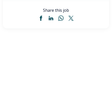
Share this job
Licensed Practical Nurse (LPN) - Akron, OH
$34
-
$36
/ hour
LPN
Akron
,
OH
Flexible schedules with competitive pay for Licensed
Practical Nurses (LPN) in Akron, OH. Apply now to
make a difference & advance your career.