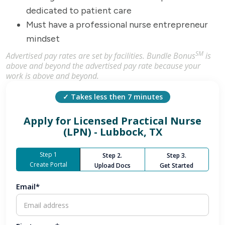
dedicated to patient care
Must have a professional nurse entrepreneur
mindset
SM
Advertised pay rates are set by facilities. Bundle Bonus
is
above and beyond the advertised pay rate because your
work is above and beyond.
✓ Takes less then 7 minutes
Apply for
Licensed Practical Nurse
(LPN) - Lubbock, TX
Step 1
Step 2.
Step 3.
Create Portal
Upload Docs
Get Started
Email*