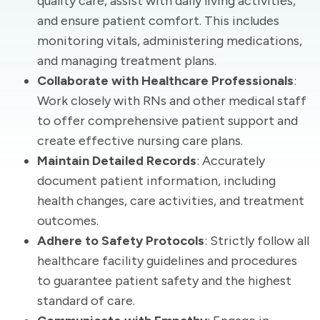
quality care, assist with daily living activities,
and ensure patient comfort. This includes
monitoring vitals, administering medications,
and managing treatment plans.
Collaborate with Healthcare Professionals
:
Work closely with RNs and other medical staff
to offer comprehensive patient support and
create effective nursing care plans.
Maintain Detailed Records
: Accurately
document patient information, including
health changes, care activities, and treatment
outcomes.
Adhere to Safety Protocols
: Strictly follow all
healthcare facility guidelines and procedures
to guarantee patient safety and the highest
standard of care.