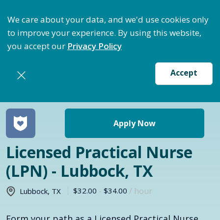
ptimize Staffing: Access Bundle Staffing & Secure S
We care about your data, and we'd use cookies only
to improve your experience. By using this website,
you accept our
Privacy Policy
Accept
Return to jobs search
Apply Now
Licensed Practical Nurse
(LPN) - Lubbock, TX
$32.00
-
$34.00
/ hour
Lubbock
,
TX
Form your path as a Licensed Practical Nurse