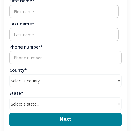
First name*
Last name*
Phone number*
County*
State*