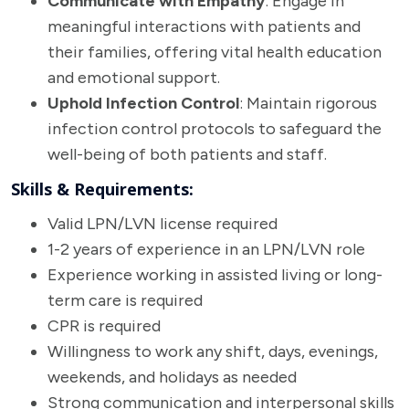
Communicate with Empathy
: Engage in
meaningful interactions with patients and
their families, offering vital health education
and emotional support.
Uphold Infection Control
: Maintain rigorous
infection control protocols to safeguard the
well-being of both patients and staff.
Skills & Requirements:
Valid LPN/LVN license required
1-2 years of experience in an LPN/LVN role
Experience working in assisted living or long-
term care is required
CPR is required
Willingness to work any shift, days, evenings,
weekends, and holidays as needed
Strong communication and interpersonal skills