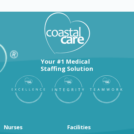
Your #1 Medical
Staffing Solution
Nurses
Facilities