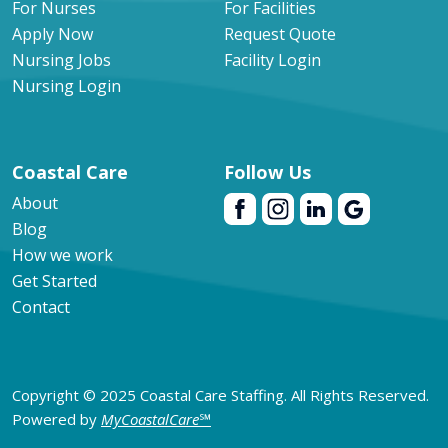
For Nurses
For Facilities
Apply Now
Request Quote
Nursing Jobs
Facility Login
Nursing Login
Coastal Care
Follow Us
About
Blog
How we work
Get Started
Contact
Copyright © 2025 Coastal Care Staffing. All Rights Reserved.
Powered by
MyCoastalCare
℠