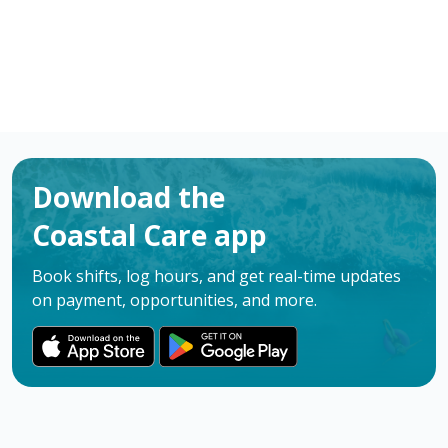
Download the
Coastal Care app
Book shifts, log hours, and get real-time updates
on payment, opportunities, and more.