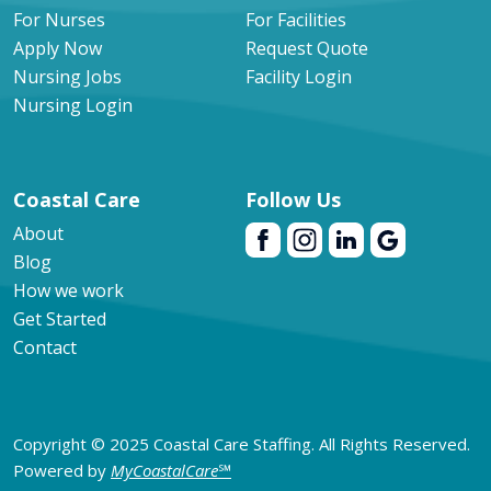
For Nurses
For Facilities
Apply Now
Request Quote
Nursing Jobs
Facility Login
Nursing Login
Coastal Care
Follow Us
About
Blog
How we work
Get Started
Contact
Copyright © 2025 Coastal Care Staffing. All Rights Reserved.
Powered by
MyCoastalCare
℠