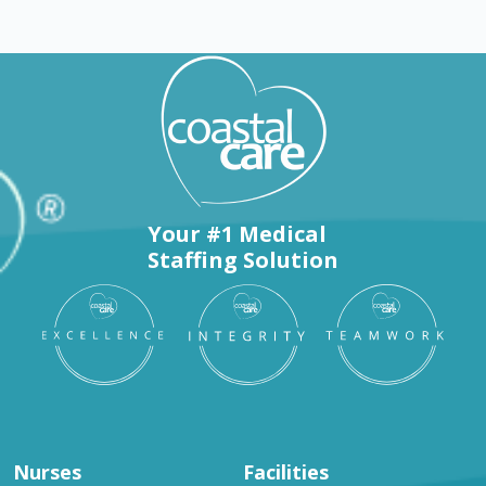
Your #1 Medical
Staffing Solution
Nurses
Facilities