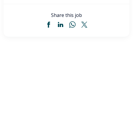
Share this job
Licensed Practical Nurse (LPN) - Akron, OH
$34
-
$36
/ hour
LPN
Akron
,
OH
Flexible schedules with competitive pay for Licensed
Practical Nurses (LPN) in Akron, OH. Apply now to
make a difference & advance your career.