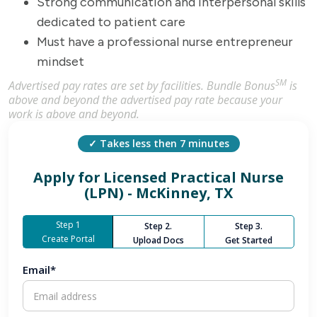
Strong communication and interpersonal skills
dedicated to patient care
Must have a professional nurse entrepreneur
mindset
SM
Advertised pay rates are set by facilities. Bundle Bonus
is
above and beyond the advertised pay rate because your
work is above and beyond.
✓ Takes less then 7 minutes
Apply for
Licensed Practical Nurse
(LPN) - McKinney, TX
Step 1
Step 2.
Step 3.
Create Portal
Upload Docs
Get Started
Email*