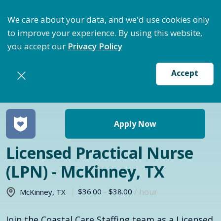
ptimize Staffing: Access Bundle Staffing & Secure S
We care about your data, and we'd use cookies only
to improve your experience. By using this website,
you accept our
Privacy Policy
Accept
Return to jobs search
Apply Now
Licensed Practical Nurse
(LPN) - McKinney, TX
$36.00
-
$38.00
/ hour
McKinney
,
TX
Join the Coastal Care Staffing team as a Licensed