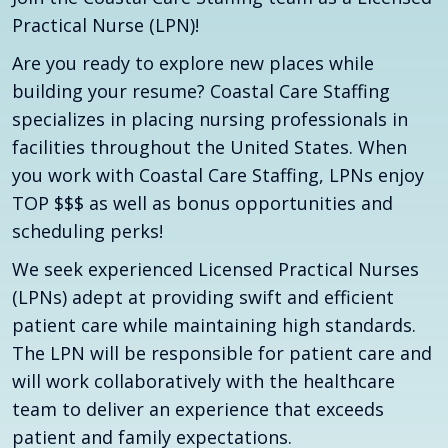
Practical Nurse (LPN)!
Are you ready to explore new places while
building your resume? Coastal Care Staffing
specializes in placing nursing professionals in
facilities throughout the United States. When
you work with Coastal Care Staffing, LPNs enjoy
TOP $$$ as well as bonus opportunities and
scheduling perks!
We seek experienced Licensed Practical Nurses
(LPNs) adept at providing swift and efficient
patient care while maintaining high standards.
The LPN will be responsible for patient care and
will work collaboratively with the healthcare
team to deliver an experience that exceeds
patient and family expectations.