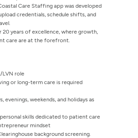
 Coastal Care Staffing app was developed
upload credentials, schedule shifts, and
avel.
er 20 years of excellence, where growth,
nt care are at the forefront.
N/LVN role
ving or long-term care is required
ys, evenings, weekends, and holidays as
rsonal skills dedicated to patient care
entrepreneur mindset
 Clearinghouse background screening.