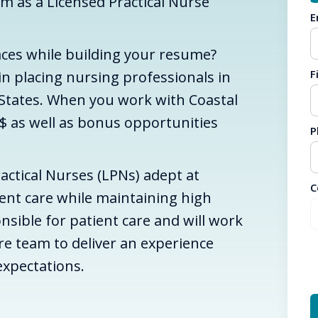
am as a Licensed Practical Nurse
E
aces while building your resume?
F
 in placing nursing professionals in
 States. When you work with Coastal
$ as well as bonus opportunities
P
actical Nurses (LPNs) adept at
C
ient care while maintaining high
nsible for patient care and will work
are team to deliver an experience
expectations.