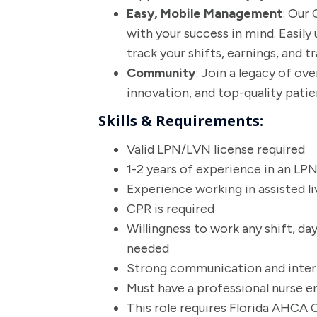
Easy, Mobile Management
: Our
with your success in mind. Easily 
track your shifts, earnings, and tr
Community
: Join a legacy of ov
innovation, and top-quality patie
Skills & Requirements:
Valid LPN/LVN license required
1-2 years of experience in an LP
Experience working in assisted li
CPR is required
Willingness to work any shift, da
needed
Strong communication and interpe
Must have a professional nurse 
This role requires Florida AHCA