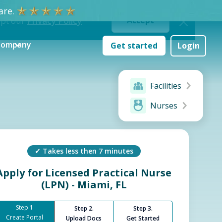
re.
ept our
Privacy Policy
Accept
Company
Get started
Login
Facilities
Nurses
✓ Takes less then 7 minutes
Apply for
Licensed Practical Nurse
(LPN) - Miami, FL
Step 1
Step 2.
Step 3.
Create Portal
Upload Docs
Get Started