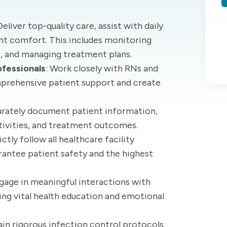
 Deliver top-quality care, assist with daily
ient comfort. This includes monitoring
s, and managing treatment plans.
ofessionals
: Work closely with RNs and
mprehensive patient support and create
urately document patient information,
ctivities, and treatment outcomes.
rictly follow all healthcare facility
rantee patient safety and the highest
ngage in meaningful interactions with
ring vital health education and emotional
ain rigorous infection control protocols