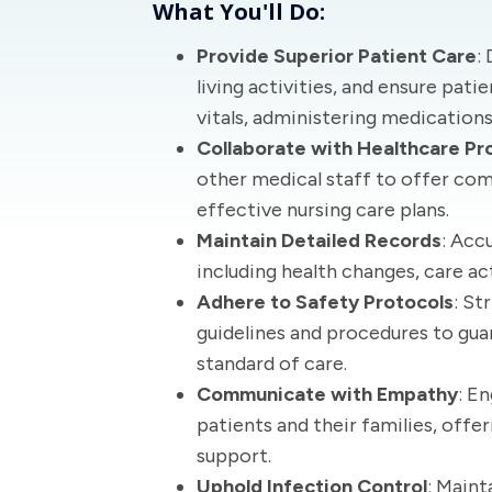
What You'll Do:
Provide Superior Patient Care
:
living activities, and ensure pat
vitals, administering medication
Collaborate with Healthcare Pr
other medical staff to offer co
effective nursing care plans.
Maintain Detailed Records
: Acc
including health changes, care a
Adhere to Safety Protocols
: St
guidelines and procedures to gua
standard of care.
Communicate with Empathy
: E
patients and their families, offe
support.
Uphold Infection Control
: Maint