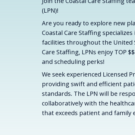
Join the Coastal Care Staffing te
(LPN)!
Are you ready to explore new pl
Coastal Care Staffing specializes
facilities throughout the United
Care Staffing, LPNs enjoy TOP $$
and scheduling perks!
We seek experienced Licensed Pr
providing swift and efficient pat
standards. The LPN will be respo
collaboratively with the healthc
that exceeds patient and family 