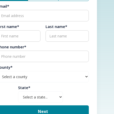
mail*
irst name*
Last name*
hone number*
ounty*
State*