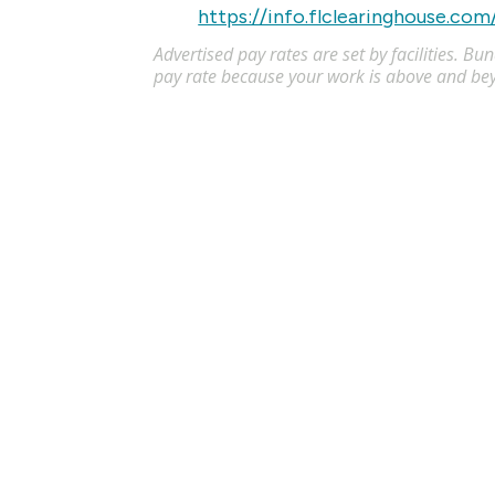
https://info.flclearinghouse.com
Advertised pay rates are set by facilities. B
pay rate because your work is above and be
Licensed Practical Nurse (LPN) - 
Apply
LPN
Akron
,
OH
$34
-
$36
/
Flexible schedules with competitive pay for Li