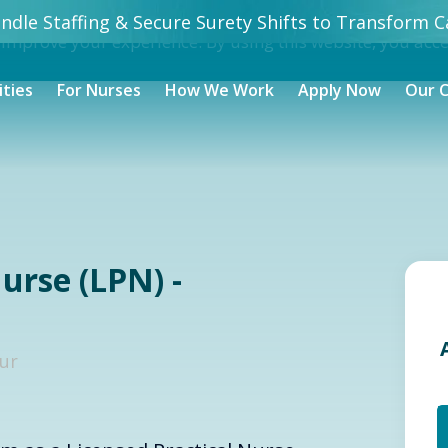
dle Staffing & Secure Surety Shifts to Transform Ca
 improve your experience. By using this website, you acc
ities
For Nurses
How We Work
Apply Now
Our 
urse (LPN) -
our