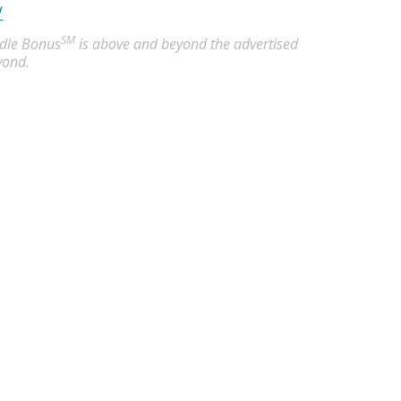
/
SM
undle Bonus
is above and beyond the advertised
yond.
Akron, OH
 hour
censed Practical Nurses (LPN) in Akron, OH. Apply now to ma