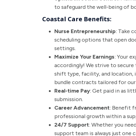
to safeguard the well-being of bo
Coastal Care Benefits:
Nurse Entrepreneurship
: Take c
scheduling options that open doo
settings.
Maximize Your Earnings
: Your e
accordingly! We strive to secure 
shift type, facility, and location
bundle contracts tailored for ou
Real-time Pay
: Get paid in as lit
submission.
Career Advancement
: Benefit 
professional growth within a su
24/7 Support
: Whether you need 
support team is always just one c