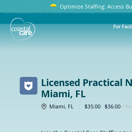
Optimize Staffing: Access Bun
We care about your data, and we'd use cookies only to
For Facil
Licensed Practical N
Miami, FL
Miami
,
FL
$35.00
-
$36.00
/ h