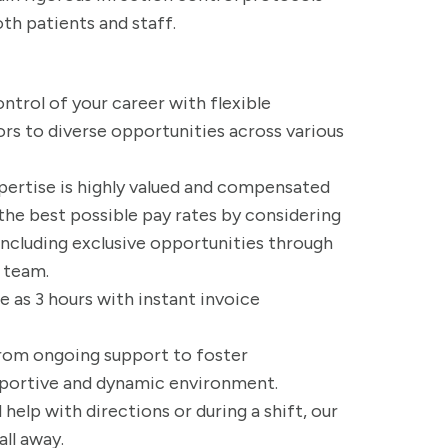
th patients and staff.
ontrol of your career with flexible
rs to diverse opportunities across various
xpertise is highly valued and compensated
the best possible pay rates by considering
, including exclusive opportunities through
r team.
tle as 3 hours with instant invoice
from ongoing support to foster
pportive and dynamic environment.
help with directions or during a shift, our
all away.