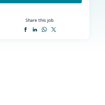
Share this job