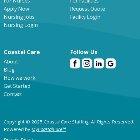
For Nurses
For Facilities
Apply Now
Request Quote
Nursing Jobs
Facility Login
Nursing Login
Coastal Care
Follow Us
About
Blog
How we work
Get Started
Contact
Copyright © 2025 Coastal Care Staffing. All Rights Reserved.
Powered by
MyCoastalCare
℠
Privacy Policy