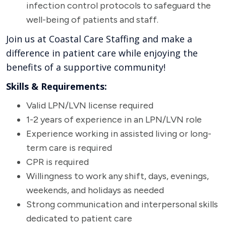
infection control protocols to safeguard the
well-being of patients and staff.
Join us at Coastal Care Staffing and make a
difference in patient care while enjoying the
benefits of a supportive community!
Skills & Requirements:
Valid LPN/LVN license required
1-2 years of experience in an LPN/LVN role
Experience working in assisted living or long-
term care is required
CPR is required
Willingness to work any shift, days, evenings,
weekends, and holidays as needed
Strong communication and interpersonal skills
dedicated to patient care