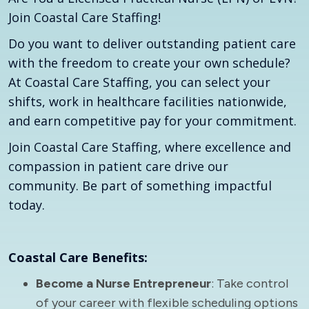
Join Coastal Care Staffing!
Do you want to deliver outstanding patient care
with the freedom to create your own schedule?
At Coastal Care Staffing, you can select your
shifts, work in healthcare facilities nationwide,
and earn competitive pay for your commitment.
Join Coastal Care Staffing, where excellence and
compassion in patient care drive our
community. Be part of something impactful
today.
Coastal Care Benefits:
Become a Nurse Entrepreneur
: Take control
of your career with flexible scheduling options