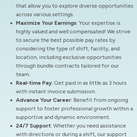
that allow you to explore diverse opportunities
across various settings.
Maximize Your Earnings
: Your expertise is
highly valued and well compensated! We strive
to secure the best possible pay rates by
considering the type of shift, facility, and
location, including exclusive opportunities
through bundle contracts tailored for our
team.
Real-time Pay
: Get paid in as little as 3 hours
with instant invoice submission.
Advance Your Career
: Benefit from ongoing
support to foster professional growth within a
supportive and dynamic environment.
24/7 Support
: Whether you need assistance
with directions or during a shift, our support