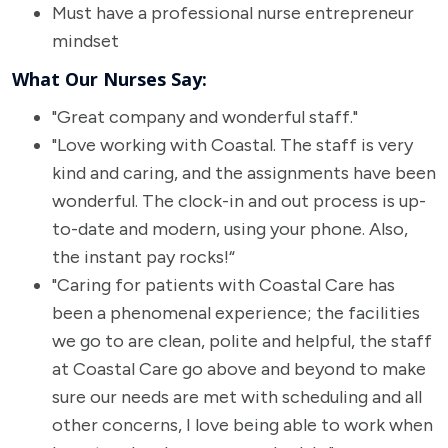
Must have a professional nurse entrepreneur
mindset
What Our Nurses Say:
"Great company and wonderful staff."
"Love working with Coastal. The staff is very
kind and caring, and the assignments have been
wonderful. The clock-in and out process is up-
to-date and modern, using your phone. Also,
the instant pay rocks!“
"Caring for patients with Coastal Care has
been a phenomenal experience; the facilities
we go to are clean, polite and helpful, the staff
at Coastal Care go above and beyond to make
sure our needs are met with scheduling and all
other concerns, I love being able to work when