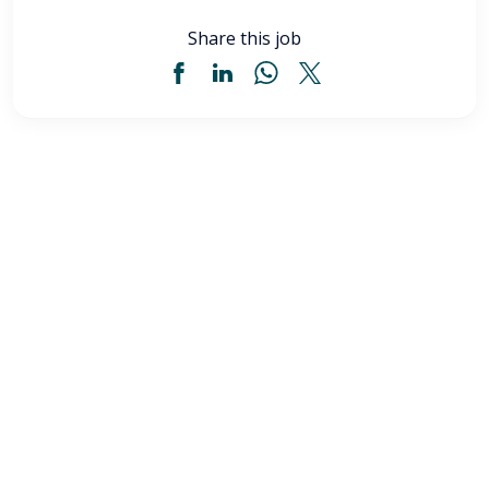
Share this job
Licensed Practical Nurse (LPN) - Akron, OH
$34
-
$36
/ hour
LPN
Akron
,
OH
Flexible schedules with competitive pay for Licensed
Practical Nurses (LPN) in Akron, OH. Apply now to
make a difference & advance your career.