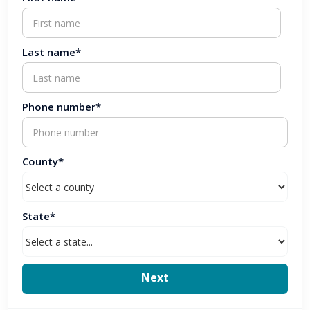
Last name*
Phone number*
County*
State*