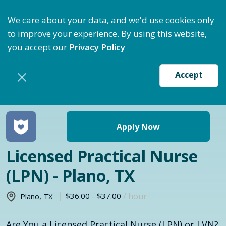
ptimize Staffing: Access Bundle Staffing & Secure S
We care about your data, and we'd use cookies only
to improve your experience. By using this website,
you accept our
Privacy Policy
Accept
Return to jobs search
Apply Now
Licensed Practical Nurse
(LPN) - Plano, TX
$36.00
-
$37.00
/ hour
Plano
,
TX
Are You a Licensed Practical Nurse (LPN) or LVN?