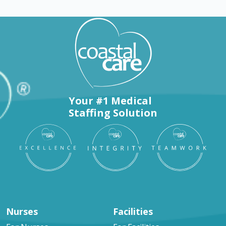
Your #1 Medical
Staffing Solution
Nurses
Facilities