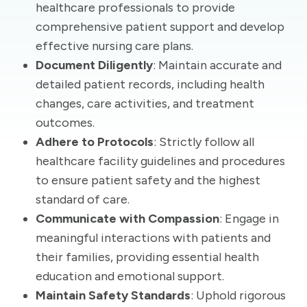
healthcare professionals to provide
comprehensive patient support and develop
effective nursing care plans.
Document Diligently
: Maintain accurate and
detailed patient records, including health
changes, care activities, and treatment
outcomes.
Adhere to Protocols
: Strictly follow all
healthcare facility guidelines and procedures
to ensure patient safety and the highest
standard of care.
Communicate with Compassion
: Engage in
meaningful interactions with patients and
their families, providing essential health
education and emotional support.
Maintain Safety Standards
: Uphold rigorous