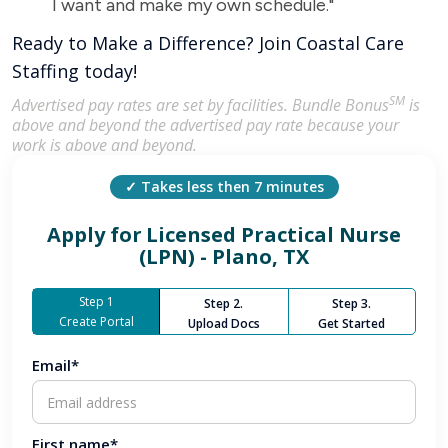
I want and make my own schedule."
Ready to Make a Difference? Join Coastal Care
Staffing today!
SM
Advertised pay rates are set by facilities. Bundle Bonus
is
above and beyond the advertised pay rate because your
work is above and beyond.
✓ Takes less then 7 minutes
Apply for
Licensed Practical Nurse
(LPN) - Plano, TX
Step 1
Step 2.
Step 3.
Create Portal
Upload Docs
Get Started
Email*
First name*