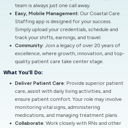
team is always just one call away.
Easy, Mobile Management
: Our Coastal Care
Staffing app is designed for your success.
Simply upload your credentials, schedule and
track your shifts, earnings, and travel.
Community
: Join a legacy of over 20 years of
excellence, where growth, innovation, and top-
quality patient care take center stage.
What You'll Do:
Deliver Patient Care
: Provide superior patient
care, assist with daily living activities, and
ensure patient comfort. Your role may involve
monitoring vital signs, administering
medications, and managing treatment plans.
Collaborate
: Work closely with RNs and other