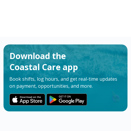
Download the
Coastal Care app
Book shifts, log hours, and get real-time updates
on payment, opportunities, and more.