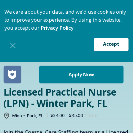
ize Staffing: Access Bundle Staffing & Secure Suret
We care about your data, and we'd use cookies only
to improve your experience. By using this website,
you accept our
Privacy Policy
Accept
Return to jobs search
Apply Now
Licensed Practical Nurse
(LPN) - Winter Park, FL
$34.00
-
$35.00
/ hour
Winter Park
,
FL
Join the Coastal Care Staffing team as a Licensed