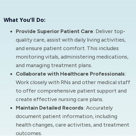
What You'll Do:
Provide Superior Patient Care
: Deliver top-
quality care, assist with daily living activities,
and ensure patient comfort. This includes
monitoring vitals, administering medications,
and managing treatment plans.
Collaborate with Healthcare Professionals
:
Work closely with RNs and other medical staff
to offer comprehensive patient support and
create effective nursing care plans.
Maintain Detailed Records
: Accurately
document patient information, including
health changes, care activities, and treatment
outcomes.