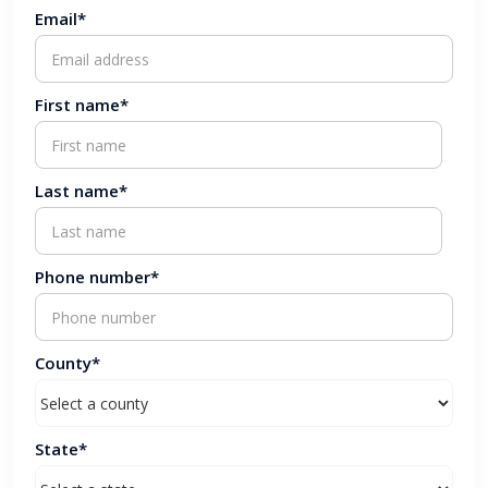
Email*
First name*
Last name*
Phone number*
County*
State*