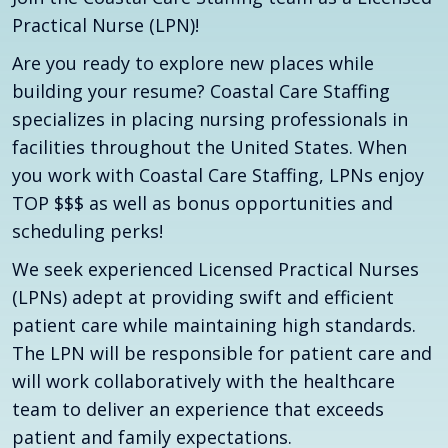
Practical Nurse (LPN)!
Are you ready to explore new places while
building your resume? Coastal Care Staffing
specializes in placing nursing professionals in
facilities throughout the United States. When
you work with Coastal Care Staffing, LPNs enjoy
TOP $$$ as well as bonus opportunities and
scheduling perks!
We seek experienced Licensed Practical Nurses
(LPNs) adept at providing swift and efficient
patient care while maintaining high standards.
The LPN will be responsible for patient care and
will work collaboratively with the healthcare
team to deliver an experience that exceeds
patient and family expectations.