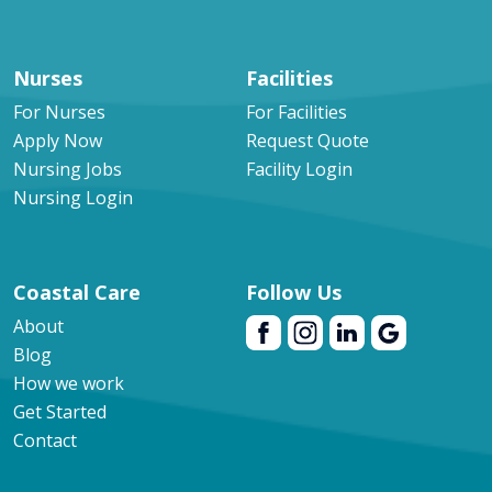
Nurses
Facilities
For Nurses
For Facilities
Apply Now
Request Quote
Nursing Jobs
Facility Login
Nursing Login
Coastal Care
Follow Us
About
Blog
How we work
Get Started
Contact