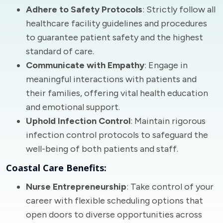
Adhere to Safety Protocols
: Strictly follow all
healthcare facility guidelines and procedures
to guarantee patient safety and the highest
standard of care.
Communicate with Empathy
: Engage in
meaningful interactions with patients and
their families, offering vital health education
and emotional support.
Uphold Infection Control
: Maintain rigorous
infection control protocols to safeguard the
well-being of both patients and staff.
Coastal Care Benefits:
Nurse Entrepreneurship
: Take control of your
career with flexible scheduling options that
open doors to diverse opportunities across