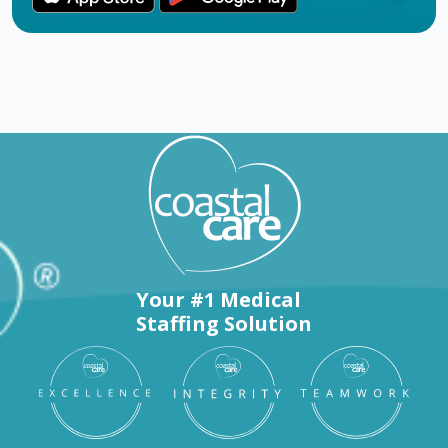
Your #1 Medical
Staffing Solution