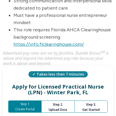
Strong communication and interpersonal skills
dedicated to patient care
Must have a professional nurse entrepreneur
mindset
This role requires Florida AHCA Clearinghouse
background screening.
https://info.flclearinghouse.com/
SM
Advertised pay rates are set by facilities. Bundle Bonus
is
above and beyond the advertised pay rate because your
work is above and beyond.
✓ Takes less then 7 minutes
Apply for
Licensed Practical Nurse
(LPN) - Winter Park, FL
Step 1
Step 2.
Step 3.
Create Portal
Upload Docs
Get Started