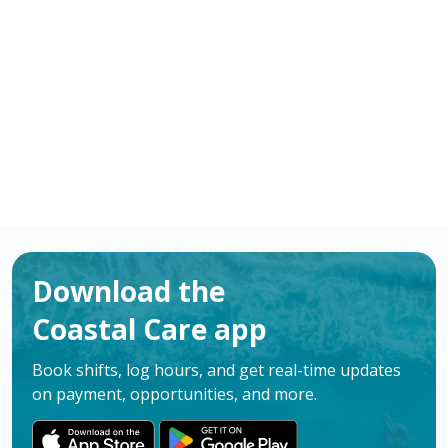
Practical Nurses (LPN) in Atlanta, GA. Apply now to
make a difference & advance your career.
Apply
Download the
Coastal Care app
Book shifts, log hours, and get real-time updates
on payment, opportunities, and more.