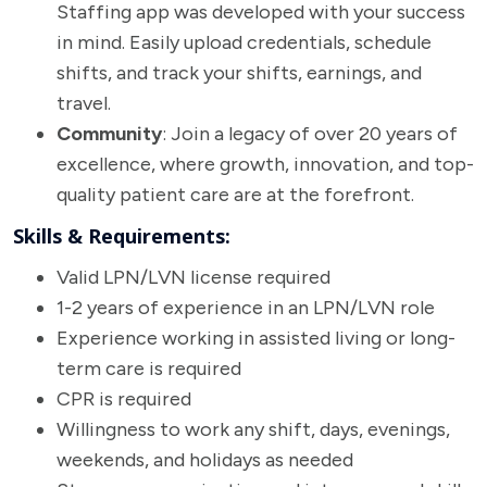
Staffing app was developed with your success
in mind. Easily upload credentials, schedule
shifts, and track your shifts, earnings, and
travel.
Community
: Join a legacy of over 20 years of
excellence, where growth, innovation, and top-
quality patient care are at the forefront.
Skills & Requirements:
Valid LPN/LVN license required
1-2 years of experience in an LPN/LVN role
Experience working in assisted living or long-
term care is required
CPR is required
Willingness to work any shift, days, evenings,
weekends, and holidays as needed