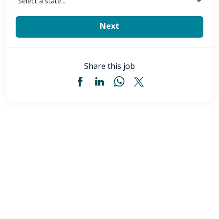
Share this job
Licensed Practical Nurse (LPN) - Akron, OH
$34
-
$36
/ hour
LPN
Akron
,
OH