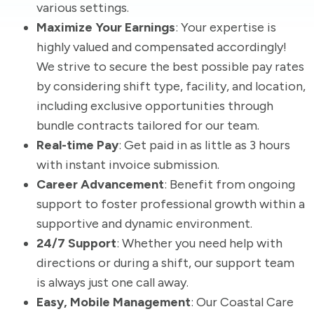
various settings.
Maximize Your Earnings
: Your expertise is
highly valued and compensated accordingly!
We strive to secure the best possible pay rates
by considering shift type, facility, and location,
including exclusive opportunities through
bundle contracts tailored for our team.
Real-time Pay
: Get paid in as little as 3 hours
with instant invoice submission.
Career Advancement
: Benefit from ongoing
support to foster professional growth within a
supportive and dynamic environment.
24/7 Support
: Whether you need help with
directions or during a shift, our support team
is always just one call away.
Easy, Mobile Management
: Our Coastal Care