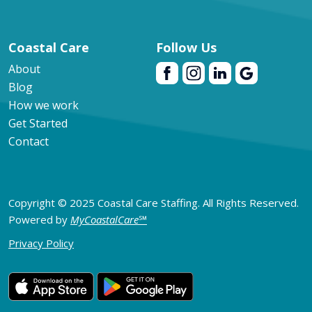
Coastal Care
Follow Us
About
Blog
How we work
Get Started
Contact
Copyright © 2025 Coastal Care Staffing. All Rights Reserved.
Powered by
MyCoastalCare
℠
Privacy Policy