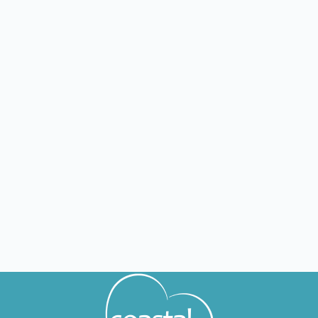
FL
Lakeland
Nursing jobs in Lakeland
FL
Delray Beach
Nursing jobs in Delray Beach