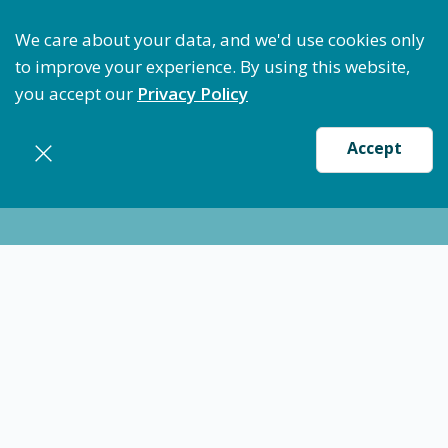
Optimize Staffing: Access Bundle Staffing & Secure 
We care about your data, and we'd use cookies only
to improve your experience. By using this website,
you accept our
Privacy Policy
Accept
Nursing jobs in
Broward
Certified Medical Technician (CMT) -
Hollywood, FL
$22
-
$24
/ hour
CMT Med Tech
Broward
Flexible schedules with competitive pay for Certified
Medication Technician, CMT-CNA's in Hollywood, FL.