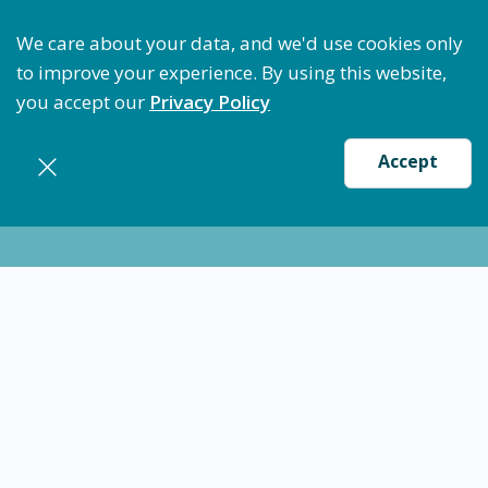
Optimize Staffing: Access Bundle Staffing & Secure S
We care about your data, and we'd use cookies only
to improve your experience. By using this website,
you accept our
Privacy Policy
Accept
Nursing jobs in
Columbiana
12/10/24
Certified Medical Technician (CMT) -
Columbiana, OH
CMT Med Tech
Columbiana
$22.00
-
$24.00
/ hour