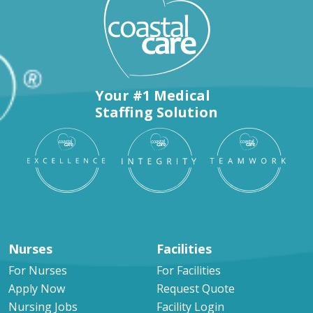
Your #1 Medical
Staffing Solution
Nurses
Facilities
For Nurses
For Facilities
Apply Now
Request Quote
Nursing Jobs
Facility Login