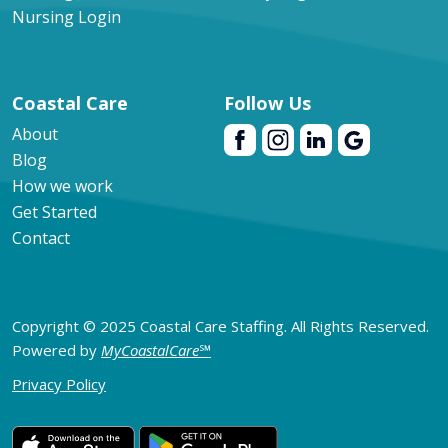
Nursing Login
Coastal Care
Follow Us
About
Blog
How we work
Get Started
Contact
Copyright © 2025 Coastal Care Staffing. All Rights Reserved.
Powered by
MyCoastalCare
℠
Privacy Policy