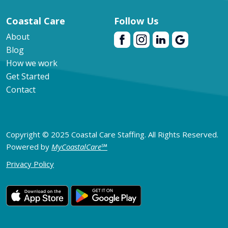
Coastal Care
Follow Us
About
Blog
How we work
Get Started
Contact
Copyright © 2025 Coastal Care Staffing. All Rights Reserved.
Powered by
MyCoastalCare
℠
Privacy Policy