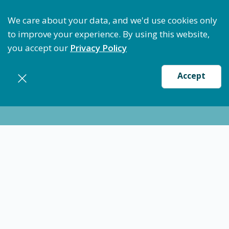
Optimize Staffing: Access Bundle Staffing & Secure 
We care about your data, and we'd use cookies only
to improve your experience. By using this website,
you accept our
Privacy Policy
Accept
Nursing jobs in
Paraskala
Take the next 7 minutes to put
yourself first in life!
Join us and gain priority access to the best shifts