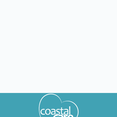
OH
Riverdale
Nursing jobs in Riverdale
OH
Findlay
Nursing jobs in Findlay