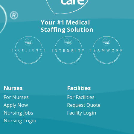
Your #1 Medical
Staffing Solution
Nurses
Facilities
For Nurses
For Facilities
Apply Now
Request Quote
Nursing Jobs
Facility Login
Nursing Login