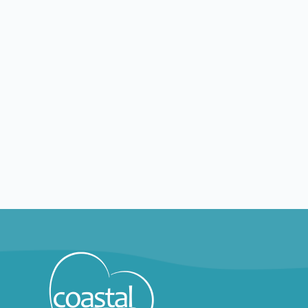
Explore by positions