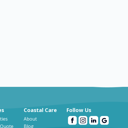
es
es
Coastal Care
Follow Us
ities
About
 Quote
Blog