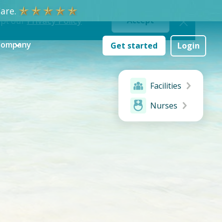
re.
ept our
Privacy Policy
Accept
Company
Get started
Login
Facilities
Nurses