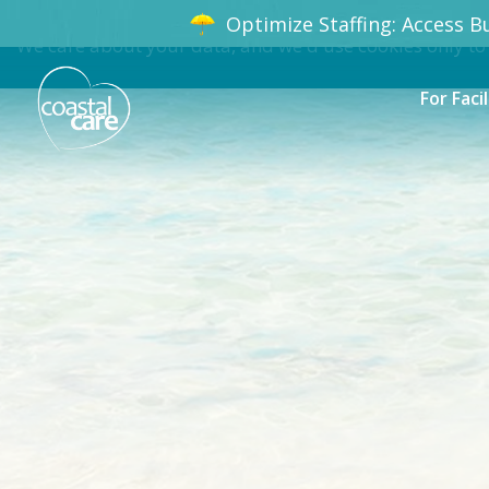
Optimize Staffing: Access Bu
We care about your data, and we'd use cookies only to
For Facil