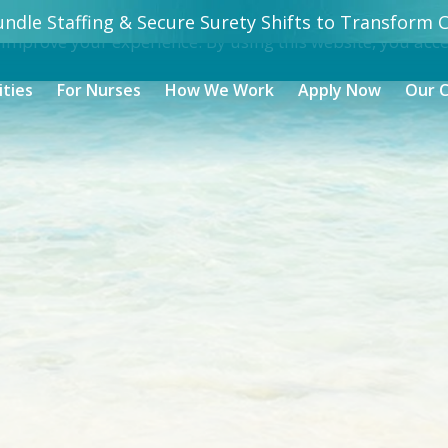
ndle Staffing & Secure Surety Shifts to Transform Ca
 improve your experience. By using this website, you acc
ities
For Nurses
How We Work
Apply Now
Our 