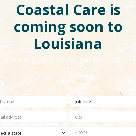
Coastal Care is
coming soon to
Louisiana
the first to know when new jobs are posted in 
city!