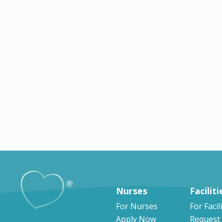
Explore by counti
Nurses
Faciliti
For Nurses
For Facil
Apply Now
Request