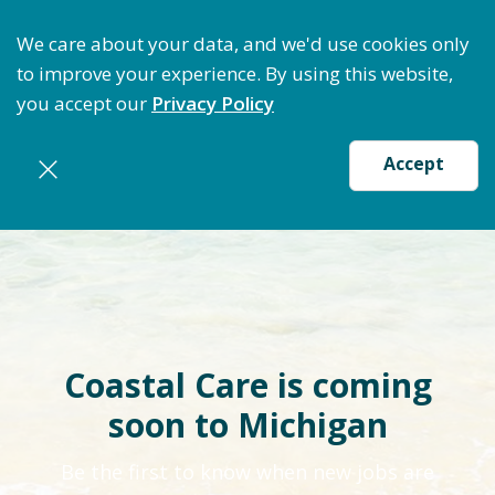
Optimize Staffing: Access Bundle Staffing & Secure 
We care about your data, and we'd use cookies only
to improve your experience. By using this website,
you accept our
Privacy Policy
Accept
Coastal Care is coming
soon to Michigan
Be the first to know when new jobs are