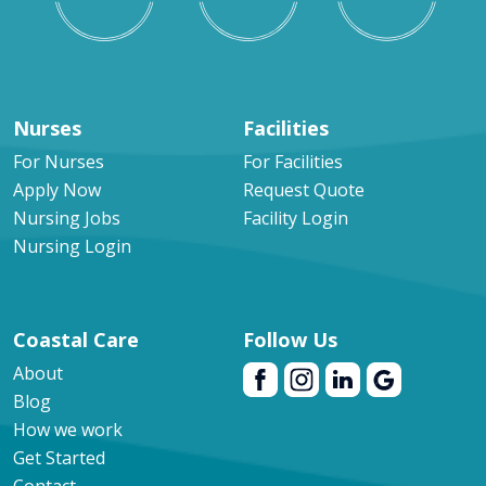
Nurses
Facilities
For Nurses
For Facilities
Apply Now
Request Quote
Nursing Jobs
Facility Login
Nursing Login
Coastal Care
Follow Us
About
Blog
How we work
Get Started