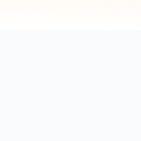
Explore by positions