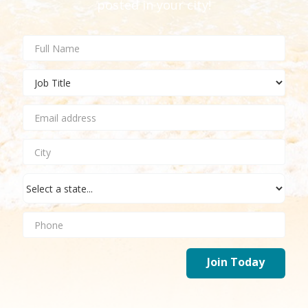
posted in your city!