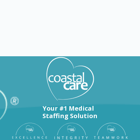
Explore by counties
Your #1 Medical
Staffing Solution